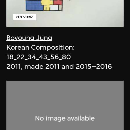
ON VIEW
Boyoung Jung
Korean Composition:
18_22_34_43_56_80
2011, made 2011 and 2015–2016