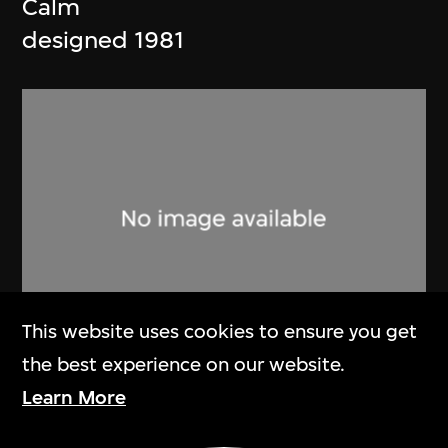
Calm
designed 1981
This website uses cookies to ensure you get
the best experience on our website.
Ishimoto Fujiwo
,
Marimekko
Learn More
Flair