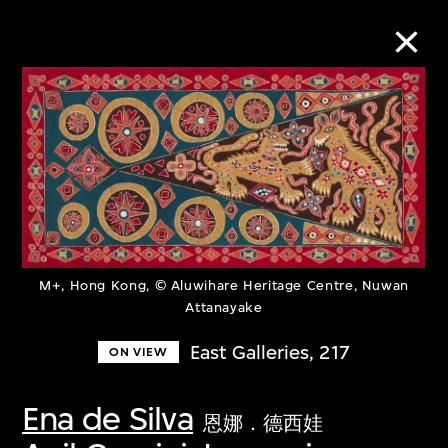
Collection Online
Refine
Search
M+, Hong Kong, © Aluwihare Heritage Centre, Nuwan
Attanayake
About the Collection
East Galleries, 217
ON VIEW
Discover some of the world’s foremost
collections of twentieth- and twenty-
Ena de Silva
恩娜．德西娃
first-century visual culture.