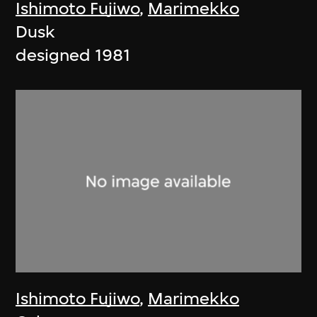
Ishimoto Fujiwo
,
Marimekko
Dusk
designed 1981
Ishimoto Fujiwo
,
Marimekko