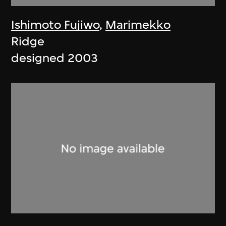
Ishimoto Fujiwo
,
Marimekko
Ridge
designed 2003