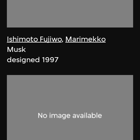
Ishimoto Fujiwo
,
Marimekko
Musk
designed 1997