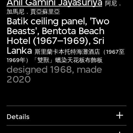
Anil Gamini Jayasuriya
阿尼．
加馬尼．賈亞蘇里亞
Batik ceiling panel, 'Two
Beasts', Bentota Beach
Hotel (1967–1969), Sri
Lanka
斯里蘭卡本托特海灘酒店（1967至
1969年）「雙獸」蠟染天花板布飾板
designed 1968, made
2020
Details