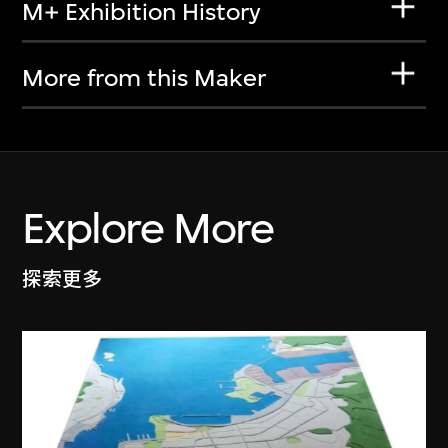
M+ Exhibition History
More from this Maker
Explore More
探索更多