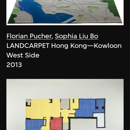
Florian Pucher
,
Sophia Liu Bo
LANDCARPET Hong Kong—Kowloon
West Side
2013