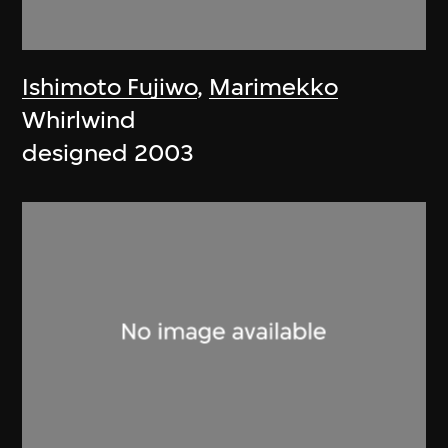
Ishimoto Fujiwo
,
Marimekko
Whirlwind
designed 2003