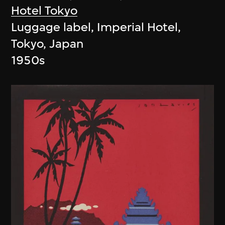
Hotel Tokyo
Luggage label, Imperial Hotel,
Tokyo, Japan
1950s