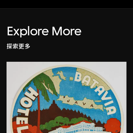
Explore More
探索更多