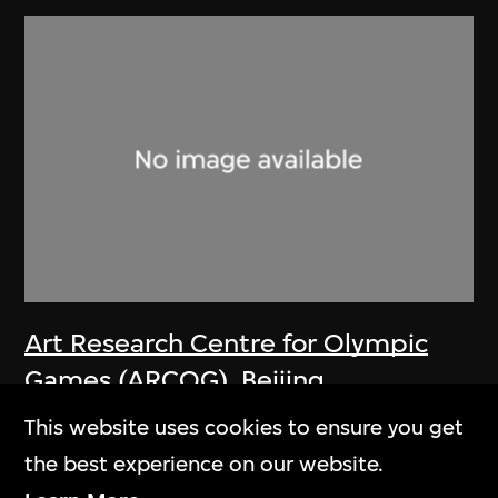
Art Research Centre for Olympic
Games (ARCOG)
,
Beijing
Organizing Committee for the
This website uses cookies to ensure you get
Games of the XXIX Olympiad
the best experience on our website.
Poster, One World One Dream—