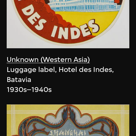
Unknown (Western Asia)
Luggage label, Hotel des Indes,
Batavia
1930s–1940s