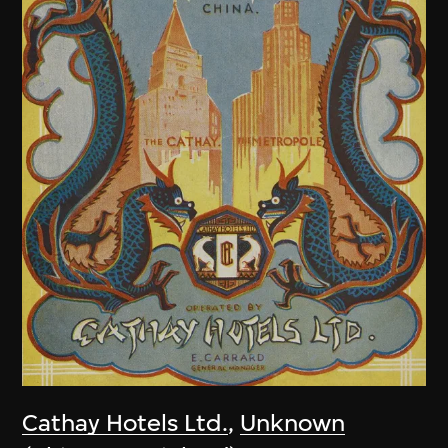
Cathay Hotels Ltd.
,
Unknown