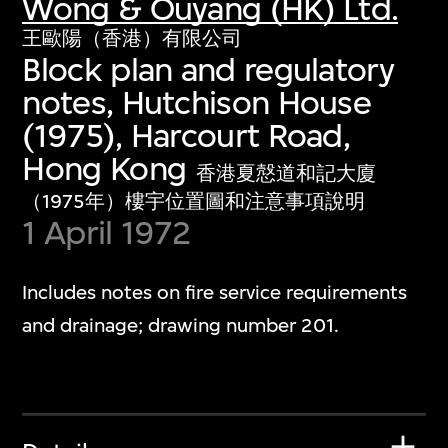
Wong & Ouyang (HK) Ltd.
王歐陽（香港）有限公司
Block plan and regulatory
notes, Hutchison House
(1975), Harcourt Road,
Hong Kong
香港夏慤道和記大廈
（1975年）樓宇位置圖和注意事項說明
1 April 1972
Includes notes on fire service requirements
and drainage; drawing number 201.