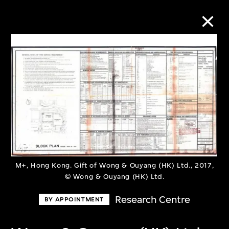
Collection Online
Refine
Search
About the Collection
M+, Hong Kong. Gift of Wong & Ouyang (HK) Ltd., 2017,
© Wong & Ouyang (HK) Ltd.
Discover some of the world’s foremost
Research Centre
BY APPOINTMENT
collections of twentieth- and twenty-
first-century visual culture.