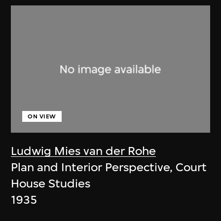
ON VIEW
Ludwig Mies van der Rohe
Plan and Interior Perspective, Court
House Studies
1935