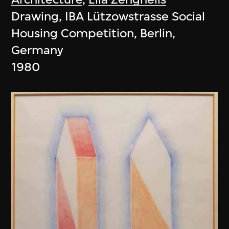
Drawing, IBA Lützowstrasse Social
Housing Competition, Berlin,
Germany
1980