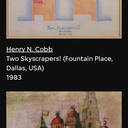
Henry N. Cobb
Two Skyscrapers! (Fountain Place,
Dallas, USA)
1983