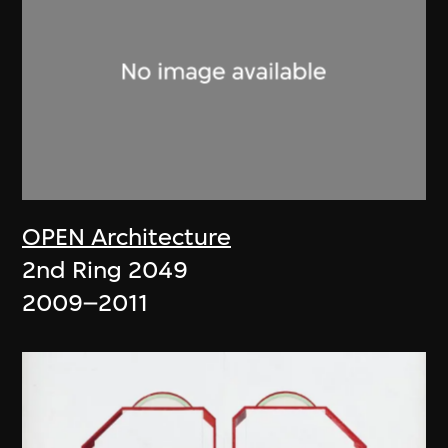
OPEN Architecture
2nd Ring 2049
2009–2011