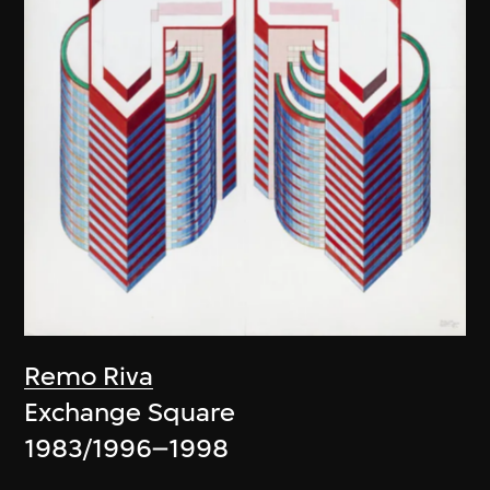
Remo Riva
Exchange Square
1983/1996–1998