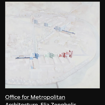
Office for Metropolitan
Architecture
,
Elia Zenghelis