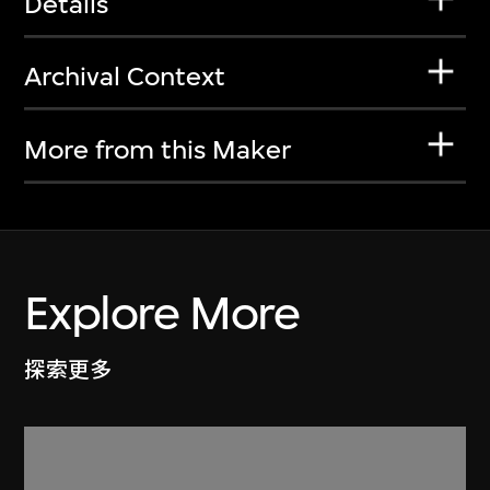
Details
Archival Context
More from this Maker
Explore More
探索更多