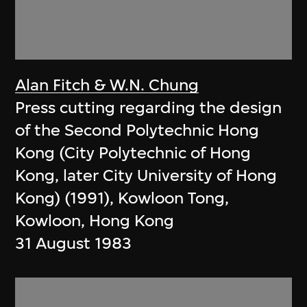
Alan Fitch & W.N. Chung
Press cutting regarding the design
of the Second Polytechnic Hong
Kong (City Polytechnic of Hong
Kong, later City University of Hong
Kong) (1991), Kowloon Tong,
Kowloon, Hong Kong
31 August 1983