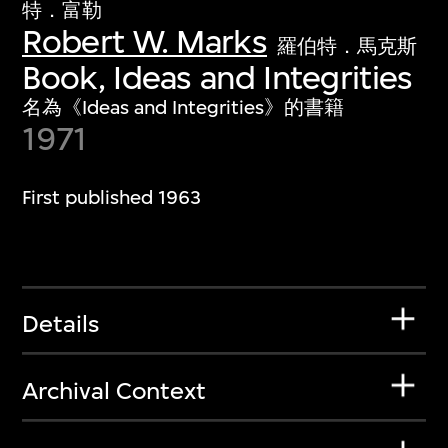
特．富勒
Robert W. Marks
羅伯特．馬克斯
Book, Ideas and Integrities
名為《Ideas and Integrities》的書籍
1971
First published 1963
Details
Archival Context