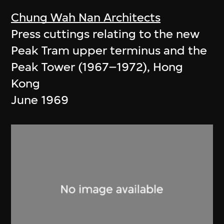
Chung Wah Nan Architects
Press cuttings relating to the new
Peak Tram upper terminus and the
Peak Tower (1967–1972), Hong
Kong
June 1969