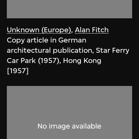
Unknown (Europe)
,
Alan Fitch
Copy article in German
architectural publication, Star Ferry
Car Park (1957), Hong Kong
[1957]