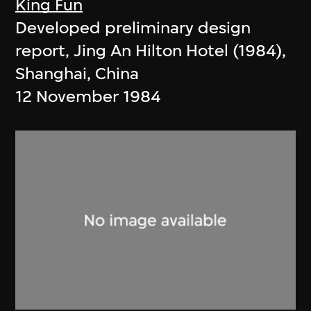
King Fun
Developed preliminary design
report, Jing An Hilton Hotel (1984),
Shanghai, China
12 November 1984