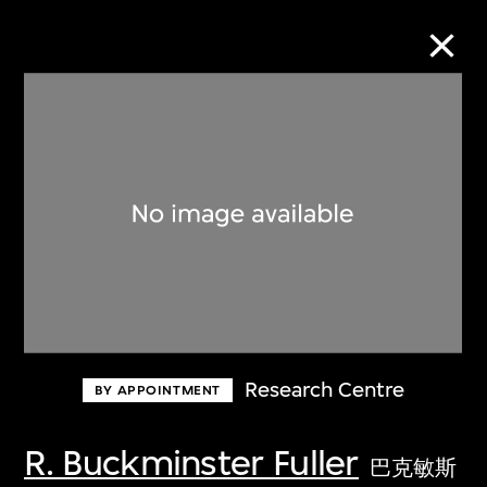
Collection Online
Refine
Search
About the Collection
Research Centre
BY APPOINTMENT
Discover some of the world’s foremost
collections of twentieth- and twenty-
R. Buckminster Fuller
巴克敏斯
first-century visual culture.