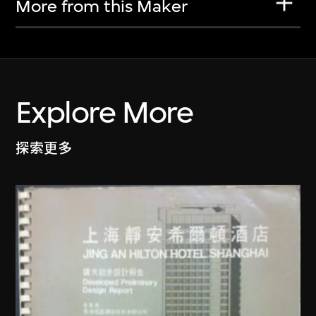
More from this Maker
Explore More
探索更多