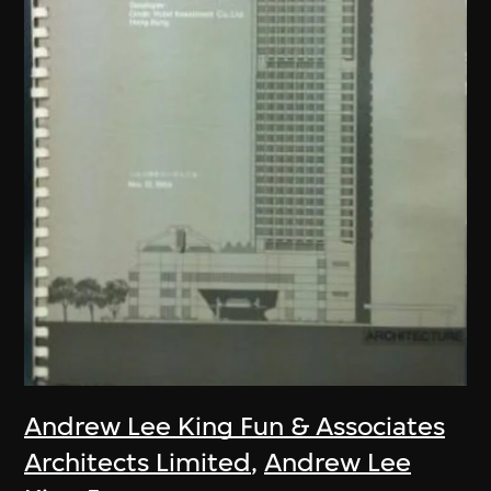
Andrew Lee King Fun & Associates
Architects Limited
,
Andrew Lee