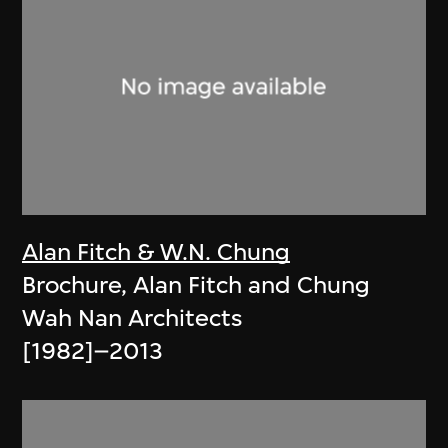
Alan Fitch & W.N. Chung
Brochure, Alan Fitch and Chung
Wah Nan Architects
[1982]–2013