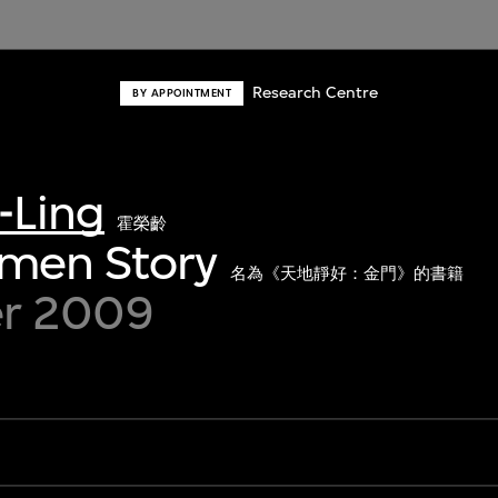
Research Centre
BY APPOINTMENT
-Ling
霍榮齡
nmen Story
名為《天地靜好：金門》的書籍
r 2009