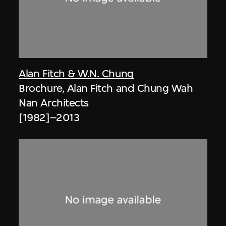
Alan Fitch & W.N. Chung
Brochure, Alan Fitch and Chung Wah
Nan Architects
[1982]–2013