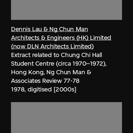
Dennis Lau & Ng Chun Man
Architects & Engineers (HK) Limited
(now DLN Architects Limited)
Extract related to Chung Chi Hall
Student Centre (circa 1970–1972),
Hong Kong, Ng Chun Man &
Associates Review 77-78
1978, digitised [2000s]