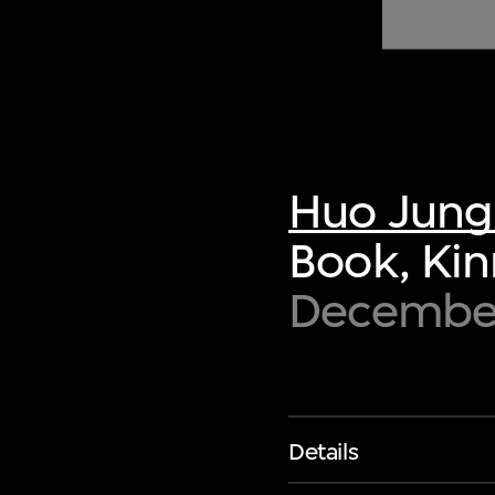
of twentieth- and twenty-
first-century visual culture.
Huo Jung
Book, Ki
Decembe
Details