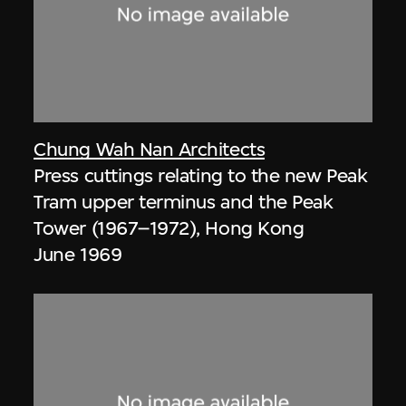
Chung Wah Nan Architects
Press cuttings relating to the new Peak
Tram upper terminus and the Peak
Tower (1967–1972), Hong Kong
June 1969