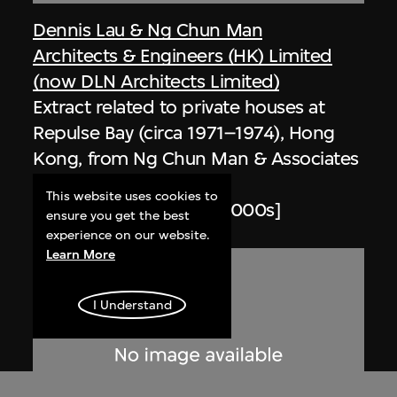
Dennis Lau & Ng Chun Man
Architects & Engineers (HK) Limited
(now DLN Architects Limited)
Extract related to private houses at
Repulse Bay (circa 1971–1974), Hong
Kong, from Ng Chun Man & Associates
Review 84-85
This website uses cookies to
1984–1985, digitised [2000s]
ensure you get the best
experience on our website.
Learn More
I Understand