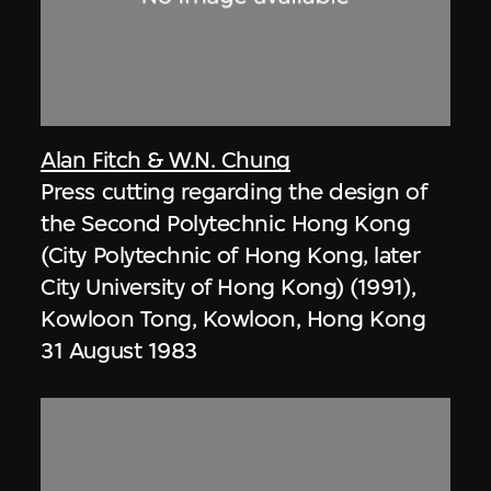
Alan Fitch & W.N. Chung
Press cutting regarding the design of
the Second Polytechnic Hong Kong
(City Polytechnic of Hong Kong, later
City University of Hong Kong) (1991),
Kowloon Tong, Kowloon, Hong Kong
31 August 1983