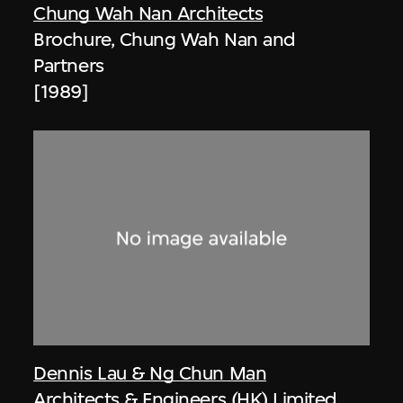
Chung Wah Nan Architects
Brochure, Chung Wah Nan and
Partners
[1989]
Dennis Lau & Ng Chun Man
Architects & Engineers (HK) Limited