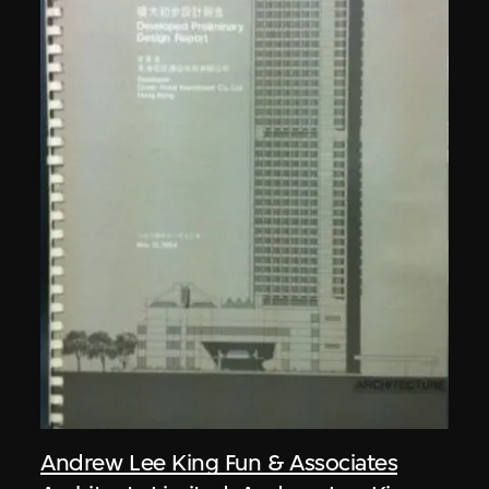
Andrew Lee King Fun & Associates