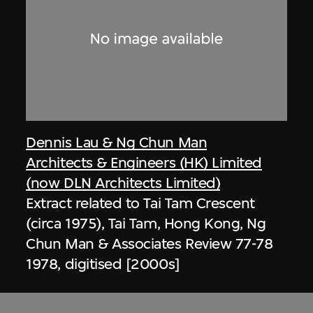
Dennis Lau & Ng Chun Man
Architects & Engineers (HK) Limited
(now DLN Architects Limited)
Extract related to Tai Tam Crescent
(circa 1975), Tai Tam, Hong Kong, Ng
Chun Man & Associates Review 77-78
1978, digitised [2000s]