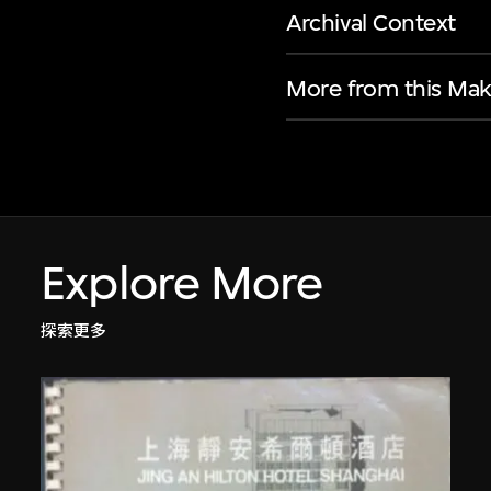
Archival Context
More from this Mak
Explore More
探索更多