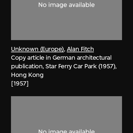
Unknown (Europe)
,
Alan Fitch
Copy article in German architectural
publication, Star Ferry Car Park (1957),
Hong Kong
[1957]