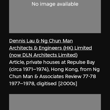
Dennis Lau & Ng Chun Man
Architects & Engineers (HK) Limited
(now DLN Architects Limited)
Article, private houses at Repulse Bay
(circa 1971–1974), Hong Kong, from Ng
Chun Man & Associates Review 77-78
1977–1978, digitised [2000s]