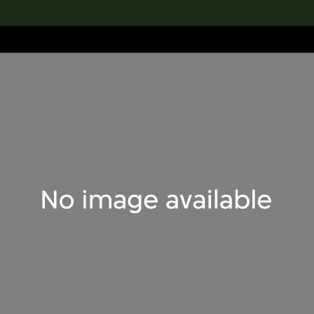
lection
搜索M+藏品