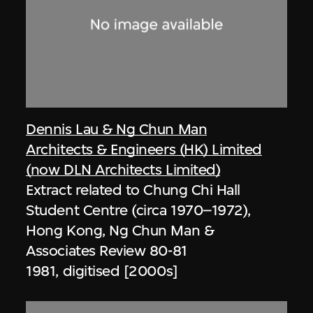
Dennis Lau & Ng Chun Man
Architects & Engineers (HK) Limited
(now DLN Architects Limited)
Extract related to Chung Chi Hall
Student Centre (circa 1970–1972),
Hong Kong, Ng Chun Man &
Associates Review 80-81
1981, digitised [2000s]