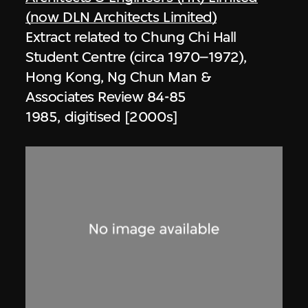
(now DLN Architects Limited)
Extract related to Chung Chi Hall
Student Centre (circa 1970–1972),
Hong Kong, Ng Chun Man &
Associates Review 84-85
1985, digitised [2000s]