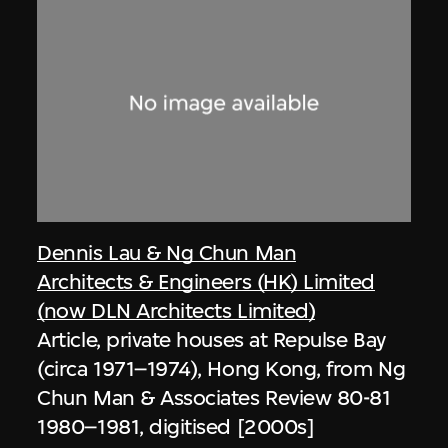
Dennis Lau & Ng Chun Man
Architects & Engineers (HK) Limited
(now DLN Architects Limited)
Article, private houses at Repulse Bay
(circa 1971–1974), Hong Kong, from Ng
Chun Man & Associates Review 80-81
1980–1981, digitised [2000s]