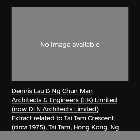
Dennis Lau & Ng Chun Man
Architects & Engineers (HK) Limited
(now DLN Architects Limited)
Extract related to Tai Tam Crescent,
(circa 1975), Tai Tam, Hong Kong, Ng
Chun Man & Associates Review 80-81