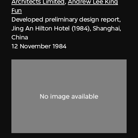
Architects Limited
,
Andrew Lee King
Fun
Developed preliminary design report,
Jing An Hilton Hotel (1984), Shanghai,
China
12 November 1984