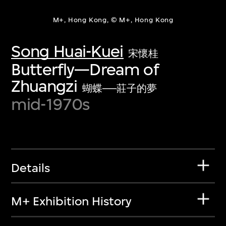
M+, Hong Kong, © M+, Hong Kong
Song Huai-Kuei
宋懷桂
Butterfly—Dream of
Zhuangzi
蝴蝶──莊子的夢
mid-1970s
Details
M+ Exhibition History