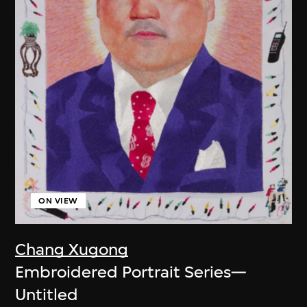
ON VIEW
Chang Xugong
Embroidered Portrait Series—
Untitled