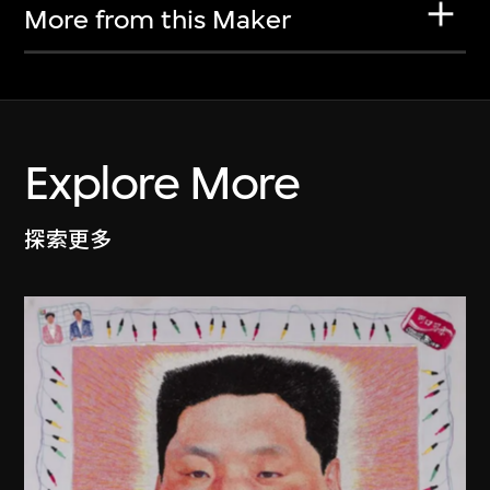
More from this Maker
Explore More
探索更多