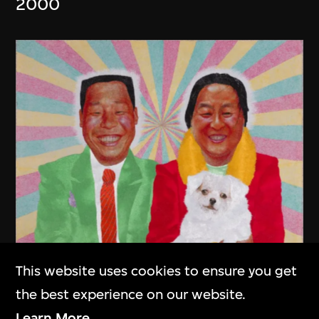
2000
This website uses cookies to ensure you get
the best experience on our website.
Chang Xugong
Learn More