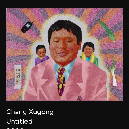
Chang Xugong
Untitled