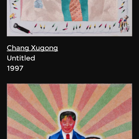
Chang Xugong
Untitled
1997