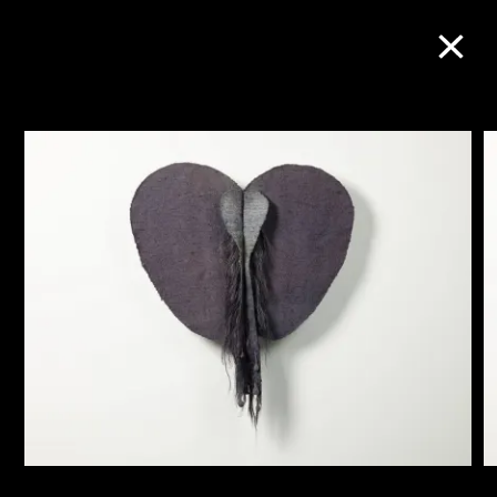
Collection Online
Refine
Search
About the Collection
Discover some of the world’s foremost
collections of twentieth- and twenty-
first-century visual culture.