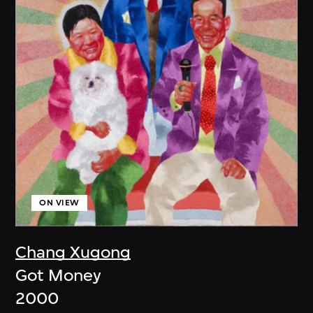
ON VIEW
Chang Xugong
Got Money
2000