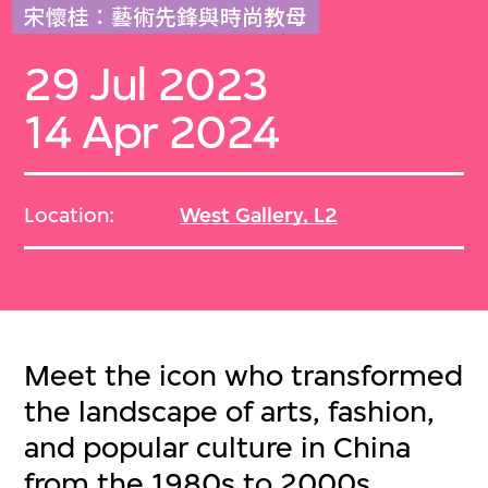
宋懷桂：藝術先鋒與時尚教母
29 Jul 2023
14 Apr 2024
Location:
West Gallery, L2
Meet the icon who transformed
the landscape of arts, fashion,
and popular culture in China
from the 1980s to 2000s.