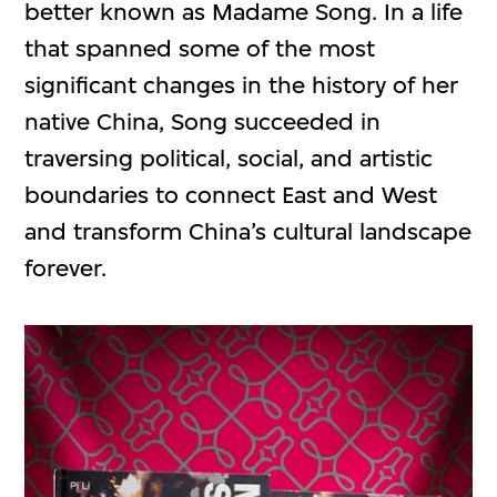
better known as Madame Song. In a life
that spanned some of the most
significant changes in the history of her
native China, Song succeeded in
traversing political, social, and artistic
boundaries to connect East and West
and transform China’s cultural landscape
forever.