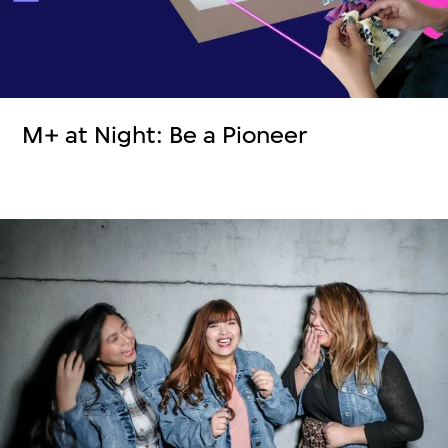
M+ at Night: Be a Pioneer