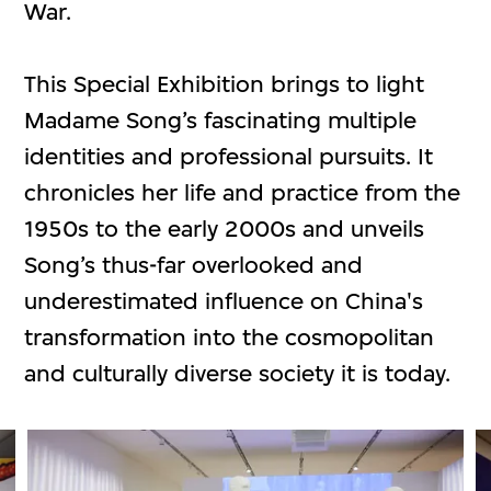
War.
This Special Exhibition brings to light
Madame Song’s fascinating multiple
identities and professional pursuits. It
chronicles her life and practice from the
1950s to the early 2000s and unveils
Song’s thus-far overlooked and
underestimated influence on China's
transformation into the cosmopolitan
and culturally diverse society it is today.