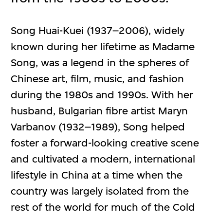
Song Huai-Kuei (1937–2006), widely
known during her lifetime as Madame
Song, was a legend in the spheres of
Chinese art, film, music, and fashion
during the 1980s and 1990s. With her
husband, Bulgarian fibre artist Maryn
Varbanov (1932–1989), Song helped
foster a forward-looking creative scene
and cultivated a modern, international
lifestyle in China at a time when the
country was largely isolated from the
rest of the world for much of the Cold