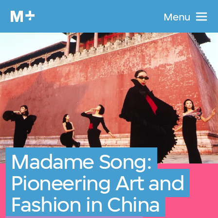
Menu
Madame Song:
Pioneering Art and
Fashion in China