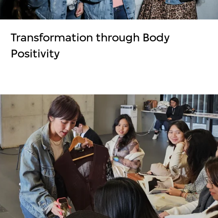
Transformation through Body
Positivity