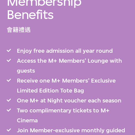
Membership
Benefits
會籍禮遇
Enjoy free admission all year round
Access the M+ Members’ Lounge with
guests
Receive one M+ Members’ Exclusive
Limited Edition Tote Bag
One M+ at Night voucher each season
Two complimentary tickets to M+
Cinema
Join Member-exclusive monthly guided