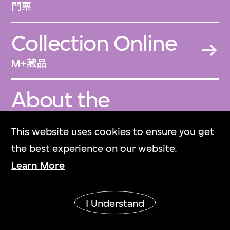
門票
Collection Online
M+藏品
About the
Collection
This website uses cookies to ensure you get
關於M+藏品
the best experience on our website.
Learn More
M+ Magazine
M+雜誌
I Understand