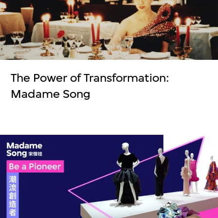
The Power of Transformation:
Madame Song