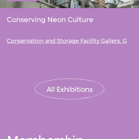
Conserving Neon Culture
Conservation and Storage Facility Gallery, G
All Exhibitions