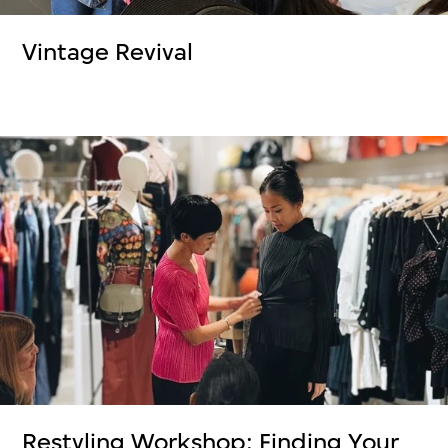
Vintage Revival
Restyling Workshop: Finding Your