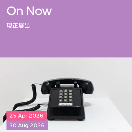
On Now
現正展出
25 Apr 2026
30 Aug 2026