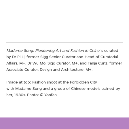
Madame Song: Pioneering Art and Fashion in China
is curated
by Dr Pi Li, former Sigg Senior Curator and Head of Curatorial
Affairs, M+, Dr Wu Mo, Sigg Curator, M+, and Tanja Cunz, former
Associate Curator, Design and Architecture, M+.
Image at top: Fashion shoot at the Forbidden City
with Madame Song and a group of Chinese models trained by
her, 1980s. Photo: © Yonfan