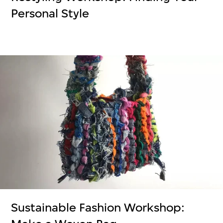
Personal Style
Sustainable Fashion Workshop: