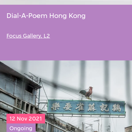
Dial-A-Poem Hong Kong
Focus Gallery, L2
12 Nov 2021
Ongoing