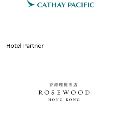
Hotel Partner