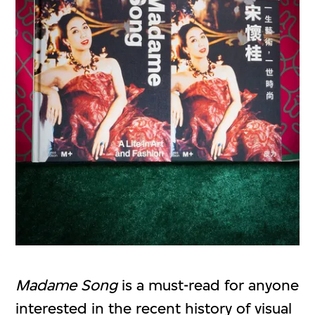
Madame Song
is a must-read for anyone
interested in the recent history of visual