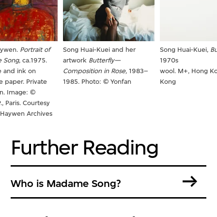
aywen.
Portrait of
Song Huai-Kuei and her
Song Huai-Kuei,
Bu
 Song
, ca.1975.
artwork
Butterfly—
1970s
 and ink on
Composition in Rose,
1983–
wool. M+, Hong K
 paper. Private
1985. Photo: © Yonfan
Kong
on. Image: ©
., Paris. Courtesy
g Haywen Archives
Further Reading
Who is Madame Song?