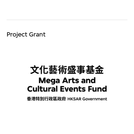
Project Grant