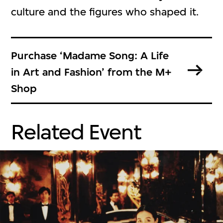
culture and the figures who shaped it.
Purchase ‘Madame Song: A Life
in Art and Fashion’ from the M+
Shop
Related Event