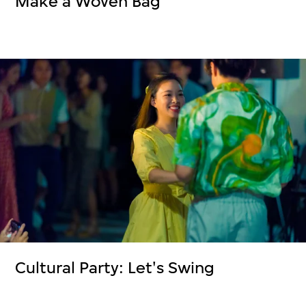
Make a Woven Bag
Cultural Party: Let's Swing