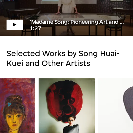
‘Madame Song: Pioneering Art and Fashion in China’ Trailer
1:27
Selected Works by Song Huai-
Kuei and Other Artists