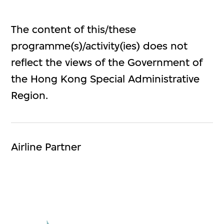
The content of this/these
programme(s)/activity(ies) does not
reflect the views of the Government of
the Hong Kong Special Administrative
Region.
Airline Partner