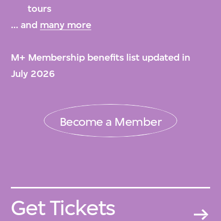
tours
... and
many more
M+ Membership benefits list updated in
July 2026
Become a Member
Get Tickets