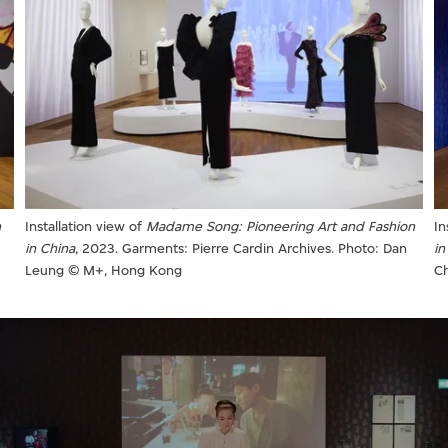
n
Installation view of
Madame Song: Pioneering Art and Fashion
In
in China
, 2023. Garments: Pierre Cardin Archives. Photo: Dan
in
Leung © M+, Hong Kong
C