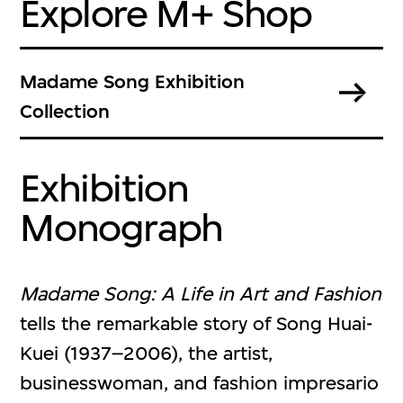
Explore M+ Shop
Madame Song Exhibition
Collection
Exhibition
Monograph
Madame Song: A Life in Art and Fashion
tells the remarkable story of Song Huai-
Kuei (1937–2006), the artist,
businesswoman, and fashion impresario