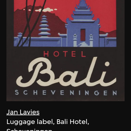
Jan Lavies
Luggage label, Bali Hotel,