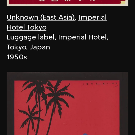
Unknown (East Asia)
,
Imperial
Hotel Tokyo
Luggage label, Imperial Hotel,
Tokyo, Japan
1950s