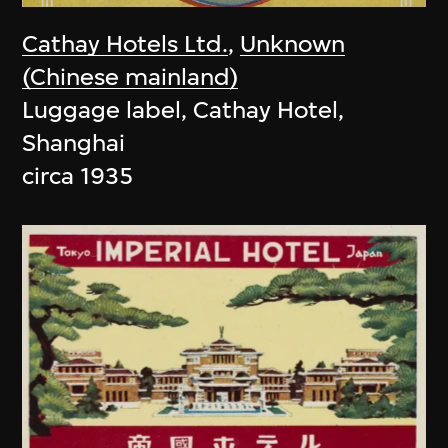
Cathay Hotels Ltd.
,
Unknown
(Chinese mainland)
Luggage label, Cathay Hotel,
Shanghai
circa 1935