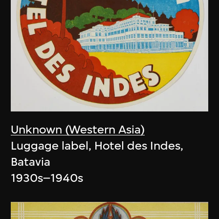
Unknown (Western Asia)
Luggage label, Hotel des Indes,
Batavia
1930s–1940s