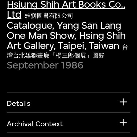
Hsiung Shih Art Books Co.,
Ltd
雄獅圖書有限公司
Catalogue, Yang San Lang
One Man Show, Hsing Shih
Art Gallery, Taipei, Taiwan
台
灣台北雄獅畫廊「楊三郎個展」圖錄
September 1986
Details
Archival Context