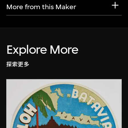
More from this Maker
Explore More
探索更多