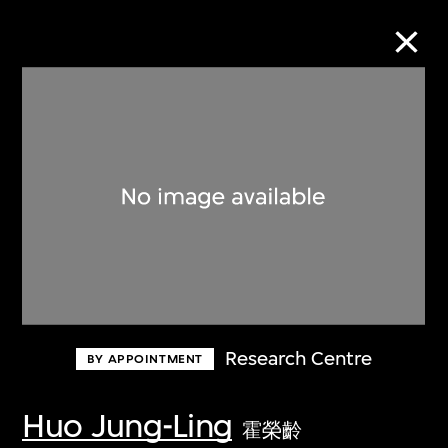
Collection Online
Refine
Search
About the Collection
Research Centre
BY APPOINTMENT
Discover some of the world’s foremost
collections of twentieth- and twenty-
Huo Jung-Ling
霍榮齡
first-century visual culture.