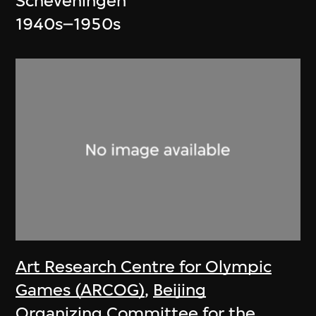
Scheveningen
1940s–1950s
Art Research Centre for Olympic
Games (ARCOG)
,
Beijing
Organizing Committee for the