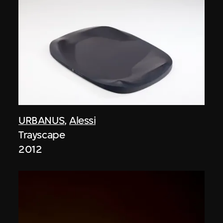
URBANUS
,
Alessi
Trayscape
2012