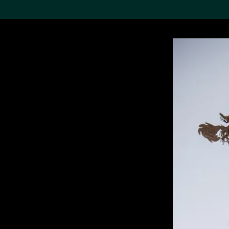
Search the Col
19,052 results
Refine
About the
Collection
Discover some of the
world’s foremost collections