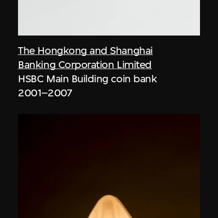
The Hongkong and Shanghai
Banking Corporation Limited
HSBC Main Building coin bank
2001–2007