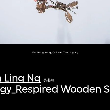
M+, Hong Kong, © Elaine Yan Ling Ng
n Ling Ng
吳燕玲
ogy_Respired Wooden S