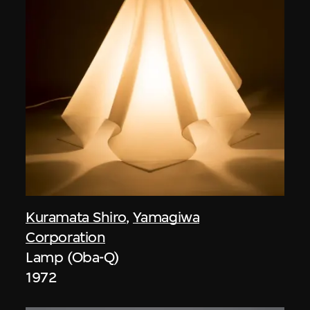
Kuramata Shiro
,
Yamagiwa
Corporation
Lamp (Oba-Q)
1972