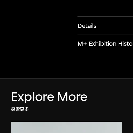
Details
M+ Exhibition Histo
Explore More
探索更多