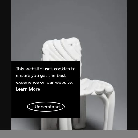
This website uses cookies to
ensure you get the best
experience on our website.
Learn More
I Understand