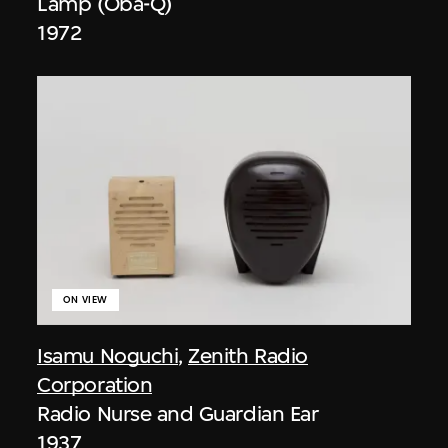
Lamp (Oba-Q)
1972
ON VIEW
Isamu Noguchi
,
Zenith Radio
Corporation
Radio Nurse and Guardian Ear
1937