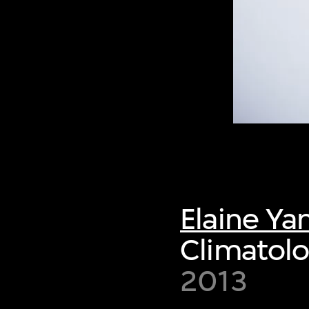
Elaine Ya
Climatol
2013