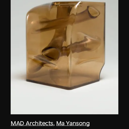
MAD Architects
,
Ma Yansong