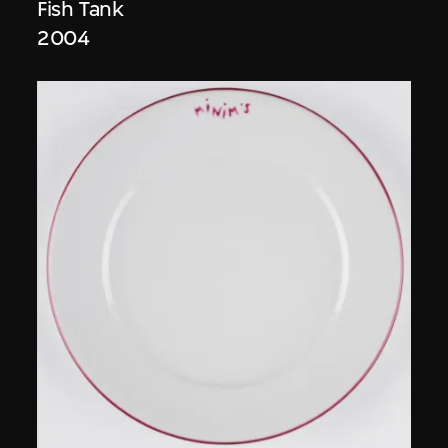
Fish Tank
2004