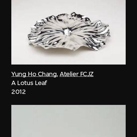
Yung Ho Chang
,
Atelier FCJZ
A Lotus Leaf
2012