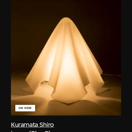
ON VIEW
Kuramata Shiro