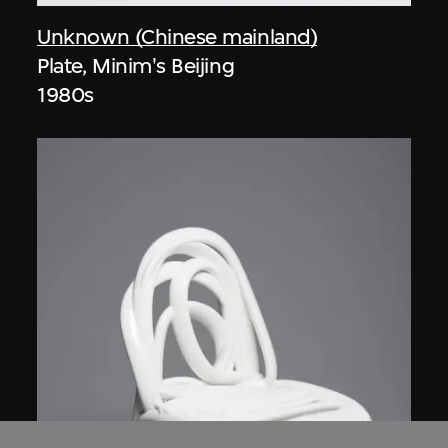
Unknown (Chinese mainland)
Plate, Minim's Beijing
1980s