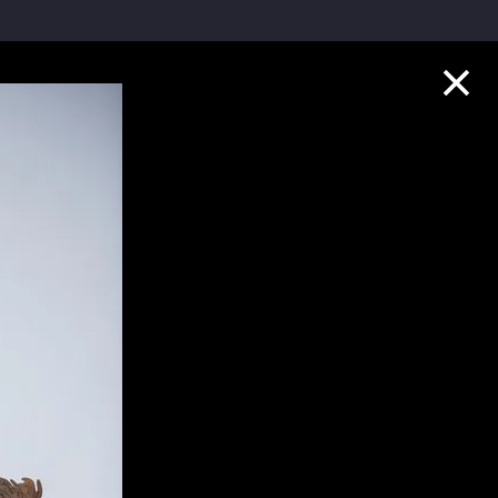
Collection Highlights