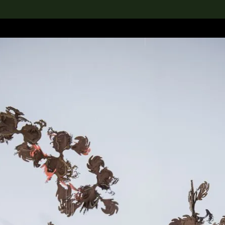
lection
搜索M+藏品