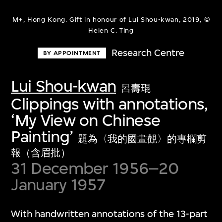
M+, Hong Kong. Gift in honour of Lui Shou-kwan, 2019, ©
Helen C. Ting
Research Centre
BY APPOINTMENT
Lui Shou-kwan
呂壽琨
Clippings with annotations,
‘My View on Chinese
Painting’
題為〈我的國畫觀〉的專欄剪
報（含眉批）
31 December 1956–20
January 1957
With handwritten annotations of the 13-part