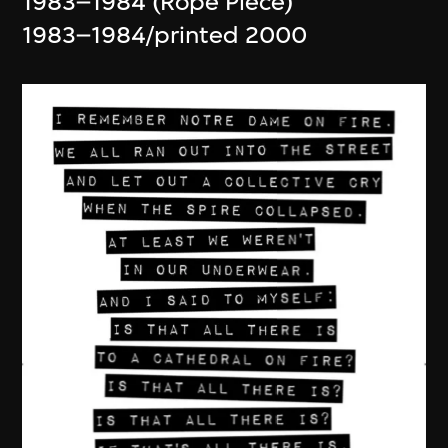
1983–1984 (Rope Piece)
1983–1984/printed 2000