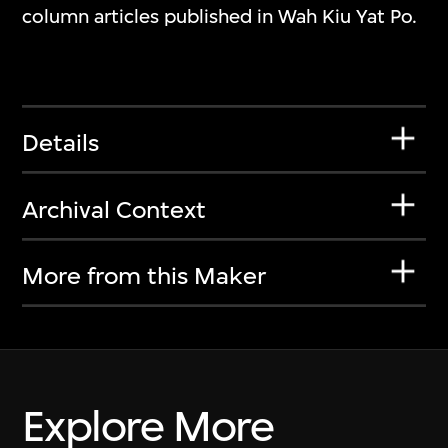
column articles published in Wah Kiu Yat Po.
Details
Archival Context
More from this Maker
Explore More