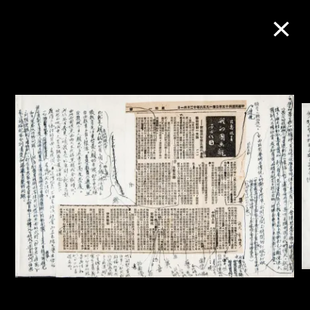
Collection Online
Refine
Search
About the Collection
Discover some of the world’s foremost
collections of twentieth- and twenty-
first-century visual culture.