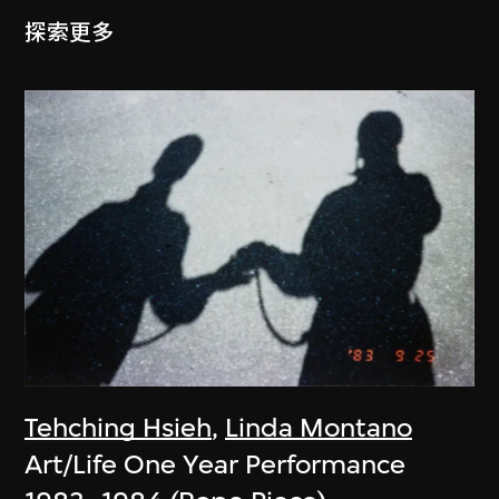
探索更多
Tehching Hsieh
,
Linda Montano
Art/Life One Year Performance