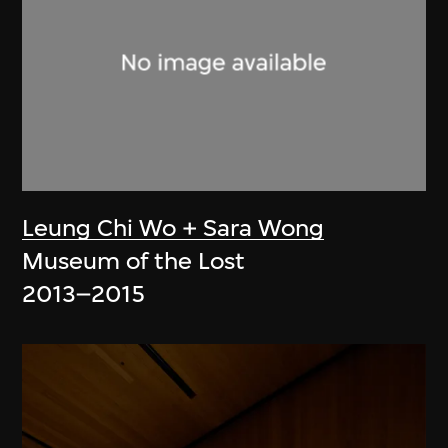
Leung Chi Wo + Sara Wong
Museum of the Lost
2013–2015