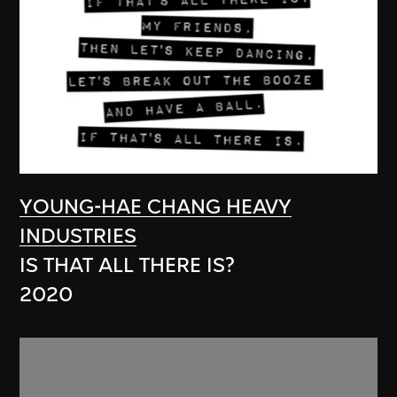
YOUNG-HAE CHANG HEAVY
INDUSTRIES
IS THAT ALL THERE IS?
2020