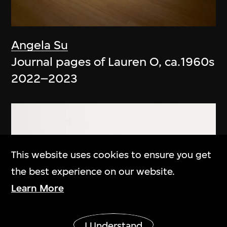
Angela Su
Journal pages of Lauren O, ca.1960s
2022–2023
This website uses cookies to ensure you get
the best experience on our website.
Learn More
Show More
I Understand