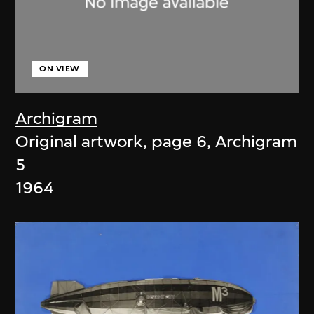
ON VIEW
Archigram
Original artwork, page 6, Archigram
5
1964