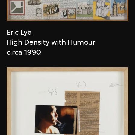
Eric Lye
High Density with Humour
circa 1990