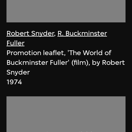
Robert Snyder
,
R. Buckminster
Fuller
Promotion leaflet, 'The World of
Buckminster Fuller' (film), by Robert
Snyder
1974