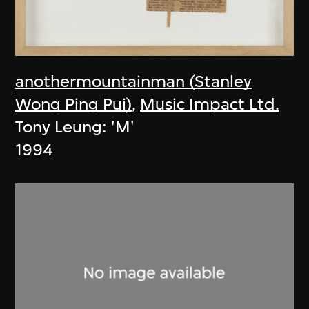
anothermountainman (Stanley
Wong Ping Pui)
,
Music Impact Ltd.
Tony Leung: 'M'
1994