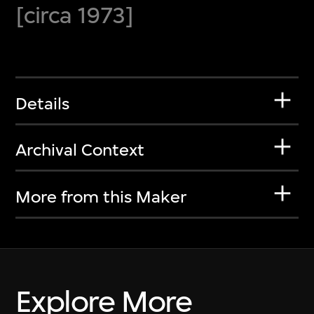
[circa 1973]
Details
Archival Context
More from this Maker
Explore More