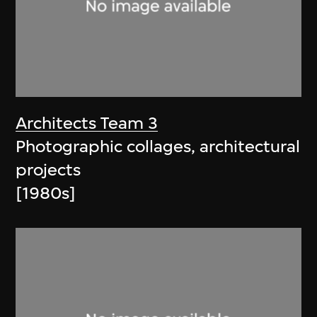
Architects Team 3
Photographic collages, architectural
projects
[1980s]