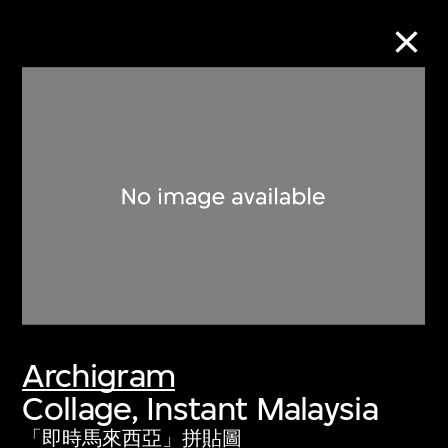
Collection Online
Refine
Search
About the Collection
Archigram
Discover some of the world’s foremost
Collage, Instant Malaysia
collections of twentieth- and twenty-
first-century visual culture.
「即時馬來西亞」拼貼圖