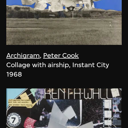
Archigram
,
Peter Cook
Collage with airship, Instant City
1968