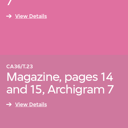
7
View Details
CA36/T.23
Magazine, pages 14
and 15, Archigram 7
View Details