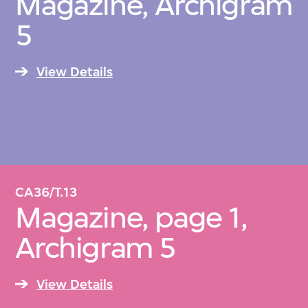
Magazine, Archigram
5
View Details
CA36/T.13
Magazine, page 1,
Archigram 5
View Details