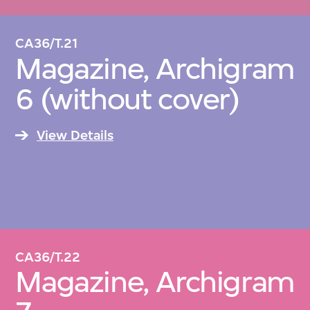
CA36/T.21
Magazine, Archigram
6 (without cover)
View Details
CA36/T.22
Magazine, Archigram