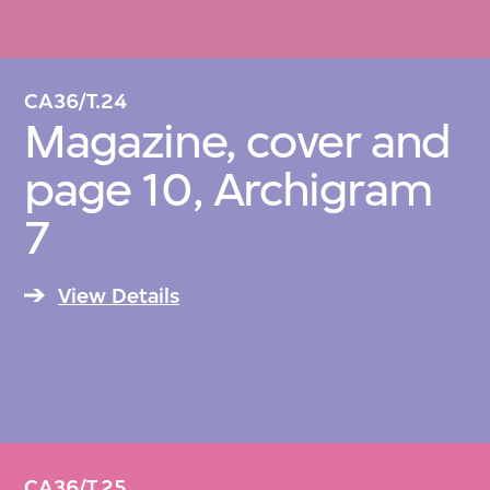
CA36/T.24
Magazine, cover and
page 10, Archigram
7
View Details
CA36/T.25