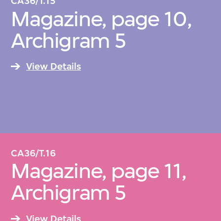
CA36/T.15
Magazine, page 10,
Archigram 5
View Details
CA36/T.16
Magazine, page 11,
Archigram 5
View Details