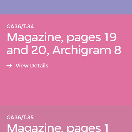
CA36/T.34
Magazine, pages 19
and 20, Archigram 8
View Details
CA36/T.35
Magazine, pages 1