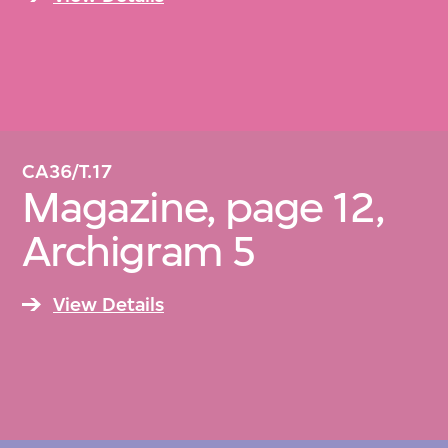
CA36/T.17
Magazine, page 12,
Archigram 5
View Details