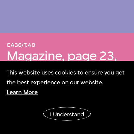
CA36/T.40
Magazine, page 23,
Archigram 9
This website uses cookies to ensure you get
the best experience on our website.
View Details
Learn More
I Understand