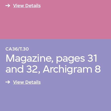
View Details
CA36/T.30
Magazine, pages 31
and 32, Archigram 8
View Details