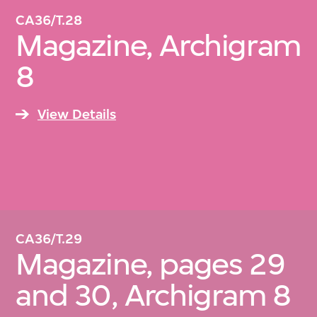
CA36/T.28
Magazine, Archigram
8
View Details
CA36/T.29
Magazine, pages 29
and 30, Archigram 8