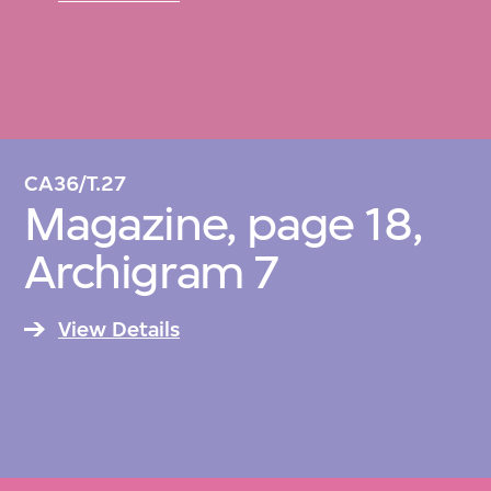
CA36/T.27
Magazine, page 18,
Archigram 7
View Details