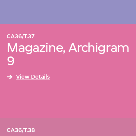
CA36/T.37
Magazine, Archigram
9
View Details
CA36/T.38