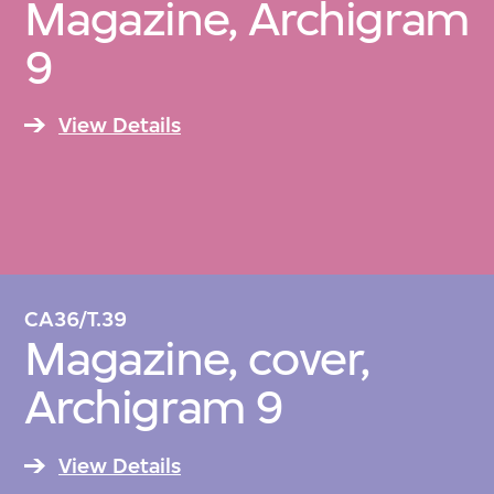
Magazine, Archigram
9
View Details
CA36/T.39
Magazine, cover,
Archigram 9
View Details