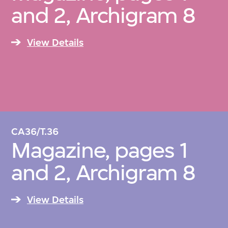
and 2, Archigram 8
View Details
CA36/T.36
Magazine, pages 1
and 2, Archigram 8
View Details