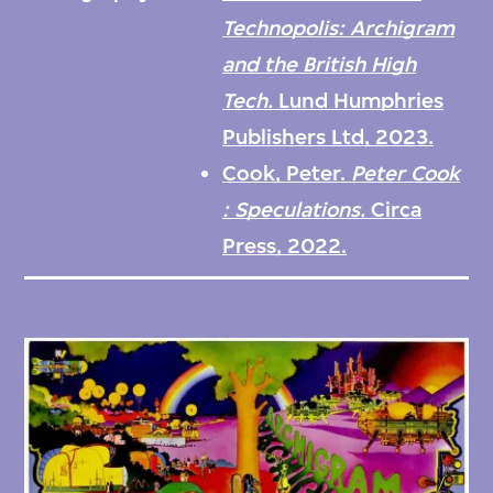
techniques of their time, a period when Pop
Technopolis: Archigram
artists like Andy Warhol, Richard Hamilton,
and the British High
and Joe Tilson (who was especially influential
Tech.
Lund Humphries
on their work) were questioning notions of
Publishers Ltd, 2023.
originality through various modes of
Cook, Peter.
Peter Cook
appropriation and mechanical reproduction
: Speculations.
Circa
within a growing consumer culture.
Press, 2022.
The archive features the original artwork for
the ten Archigram magazines (produced
between 1961 and 1974 and numbered from
one to nine-and-a-half) along with proof
pages and printed copies. Also included are
thousands of photographs, negatives, slides,