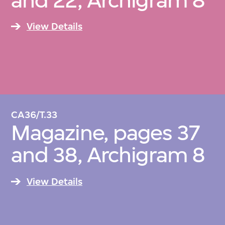
and 22, Archigram 8
View Details
CA36/T.33
Magazine, pages 37
and 38, Archigram 8
View Details