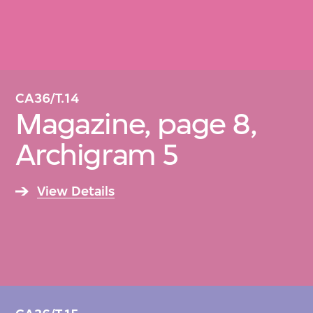
CA36/T.14
Magazine, page 8,
Archigram 5
View Details