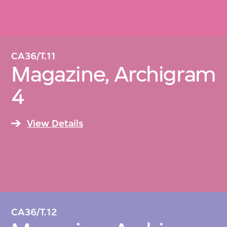
CA36/T.11
Magazine, Archigram
4
View Details
CA36/T.12