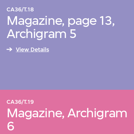
CA36/T.18
Magazine, page 13,
Archigram 5
View Details
CA36/T.19
Magazine, Archigram
6