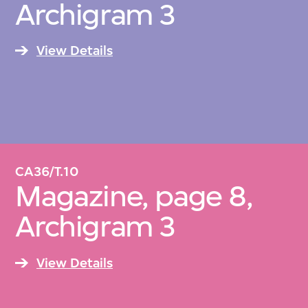
Archigram 3
Architekturmuseum, Frankfurt; and the
Museum of Modern Art, New York.
View Details
CA36/T.10
Magazine, page 8,
Archigram 3
View Details