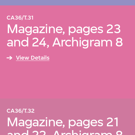
CA36/T.31
Magazine, pages 23
and 24, Archigram 8
View Details
CA36/T.32
Magazine, pages 21