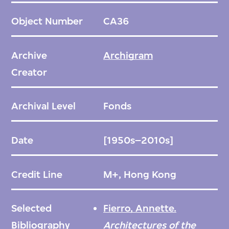
prints, reproductions, and sketches of the
Object Number
CA36
over two hundred projects. Created before
the advent of digital rendering, Archigram’s
Archive
Archigram
drawings were often made in sequential
Creator
steps with multiple tools and techniques,
including ink on trace, felt-tip pen, magic
Archival Level
Fonds
marker, airbrush, screen-printing,
photocopying, offset duplication, Zip-A-
Date
[1950s–2010s]
Tone, and collage. Multiple iterations of a
single drawing often exist, providing
Credit Line
M+, Hong Kong
valuable insight into the process of creation.
The archive illustrates the group’s use of
Selected
Fierro, Annette.
some of the most innovative image-making
Bibliography
Architectures of the