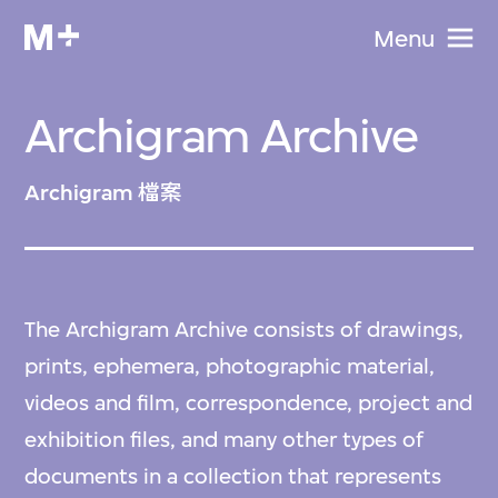
Menu
Archigram Archive
Archigram 檔案
The Archigram Archive consists of drawings,
prints, ephemera, photographic material,
videos and film, correspondence, project and
exhibition files, and many other types of
documents in a collection that represents