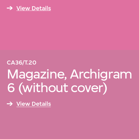
View Details
CA36/T.20
Magazine, Archigram
6 (without cover)
View Details