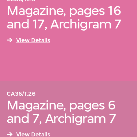
Magazine, pages 16
and 17, Archigram 7
View Details
CA36/T.26
Magazine, pages 6
and 7, Archigram 7
View Details