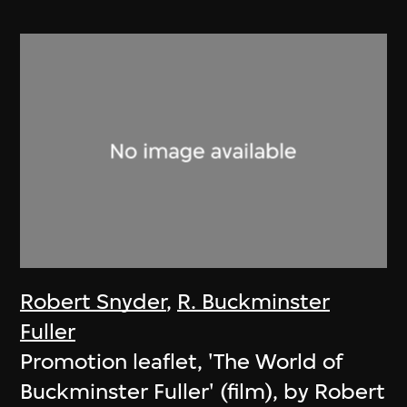
Robert Snyder
,
R. Buckminster
Fuller
Promotion leaflet, 'The World of
Buckminster Fuller' (film), by Robert