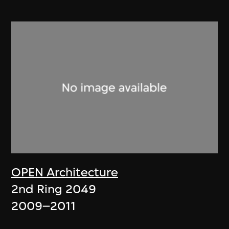
OPEN Architecture
2nd Ring 2049
2009–2011