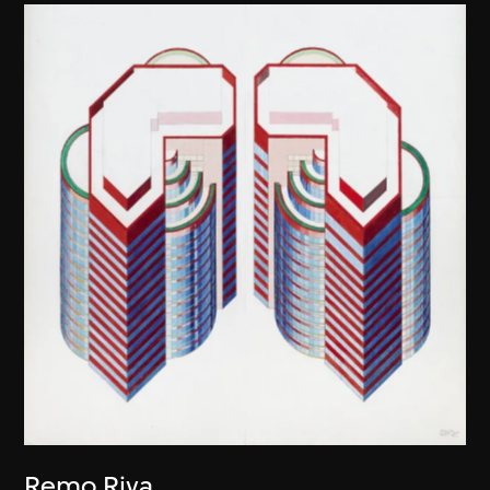
Remo Riva