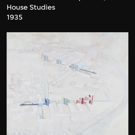
House Studies
1935