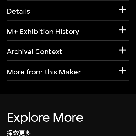
Details
M+ Exhibition History
Archival Context
More from this Maker
Explore More
探索更多