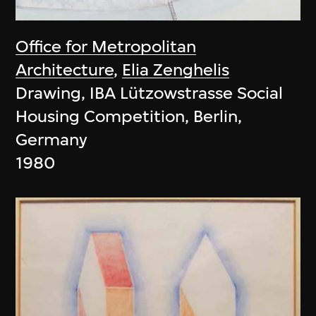
Office for Metropolitan
Architecture
,
Elia Zenghelis
Drawing, IBA Lützowstrasse Social
Housing Competition, Berlin,
Germany
1980