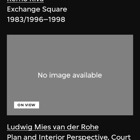
Exchange Square
1983/1996–1998
ON VIEW
Ludwig Mies van der Rohe
Plan and Interior Perspective, Court