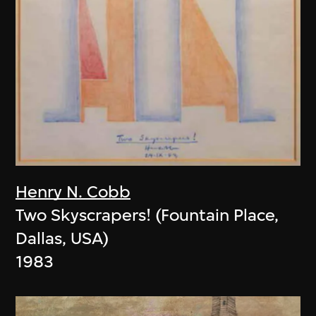
Henry N. Cobb
Two Skyscrapers! (Fountain Place,
Dallas, USA)
1983