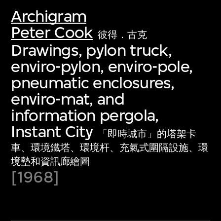
Archigram
Peter Cook
彼得．古克
Drawings, pylon truck,
enviro-pylon, enviro-pole,
pneumatic enclosures,
enviro-mat, and
information pergola,
Instant City
「即時城市」的塔架卡
車、環境鐵塔、環境杆、充氣式圍隔設施、環
境墊和資訊廊繪圖
[1968]