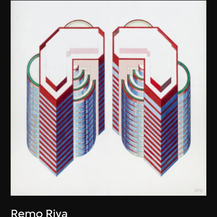
Remo Riva