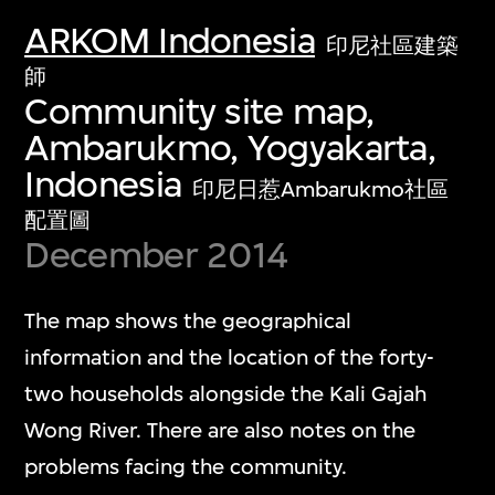
ARKOM Indonesia
印尼社區建築
師
Community site map,
Ambarukmo, Yogyakarta,
Indonesia
印尼日惹Ambarukmo社區
配置圖
December 2014
The map shows the geographical
information and the location of the forty-
two households alongside the Kali Gajah
Wong River. There are also notes on the
problems facing the community.