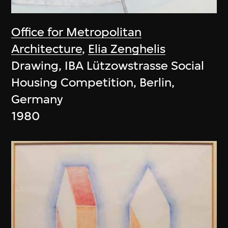
Office for Metropolitan
Architecture
,
Elia Zenghelis
Drawing, IBA Lützowstrasse Social
Housing Competition, Berlin,
Germany
1980