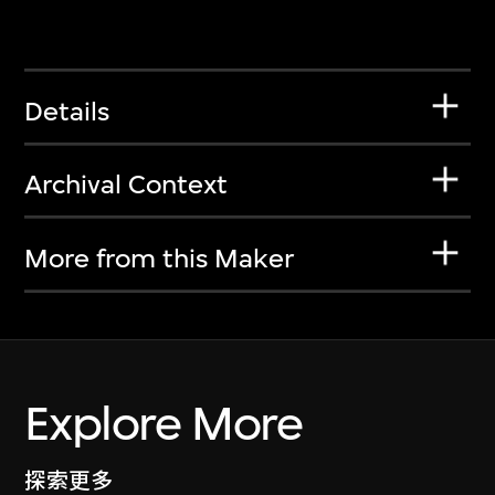
Details
Archival Context
More from this Maker
Explore More
探索更多