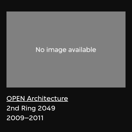
OPEN Architecture
2nd Ring 2049
2009–2011