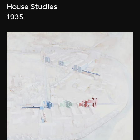
House Studies
1935