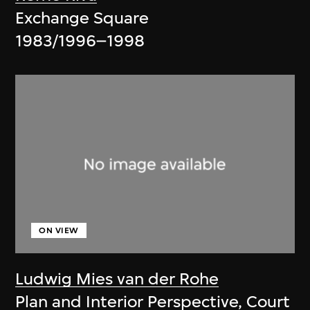
Exchange Square
1983/1996–1998
ON VIEW
Ludwig Mies van der Rohe
Plan and Interior Perspective, Court