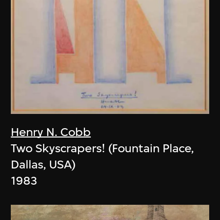
Henry N. Cobb
Two Skyscrapers! (Fountain Place,
Dallas, USA)
1983