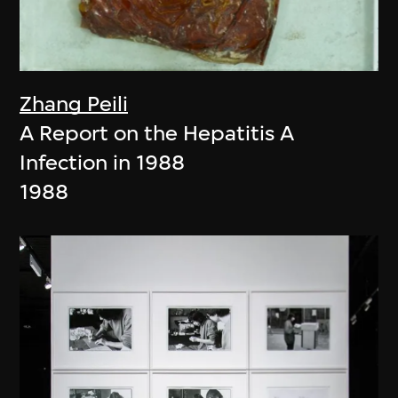
Zhang Peili
A Report on the Hepatitis A
Infection in 1988
1988