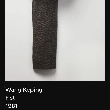
Wang Keping
Fist
1981