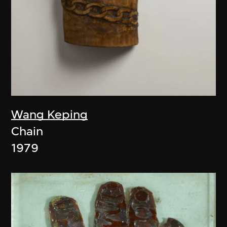
Wang Keping
Chain
1979