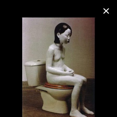
Collection Online
Refine
Search
About the Collection
Discover some of the world’s foremost
collections of twentieth- and twenty-
first-century visual culture.