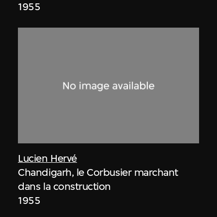
1955
Lucien Hervé
Chandigarh, le Corbusier marchant
dans la construction
1955