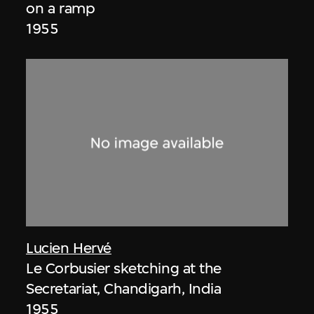
on a ramp
1955
Lucien Hervé
Le Corbusier sketching at the
Secretariat, Chandigarh, India
1955