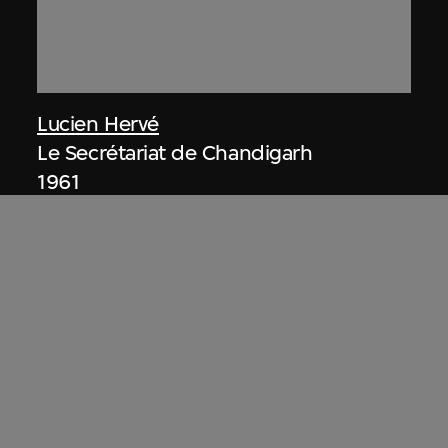
Lucien Hervé
Le Secrétariat de Chandigarh
1961