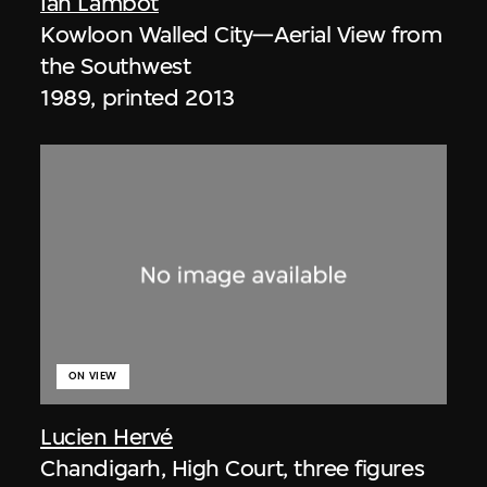
Ian Lambot
Kowloon Walled City—Aerial View from
the Southwest
1989, printed 2013
ON VIEW
Lucien Hervé
Chandigarh, High Court, three figures