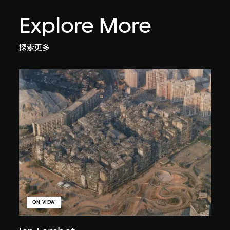
Explore More
探索更多
ON VIEW