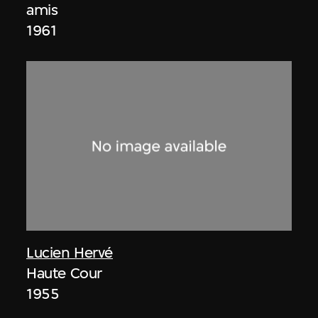
amis
1961
Lucien Hervé
Haute Cour
1955