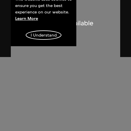
ensure you get the best
experience on our website.
Learn More
I Understand
Lucien Hervé
Chandigarh, Haute Cour, ombres et
lumières
1955