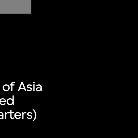
of Asia
ted
rters)