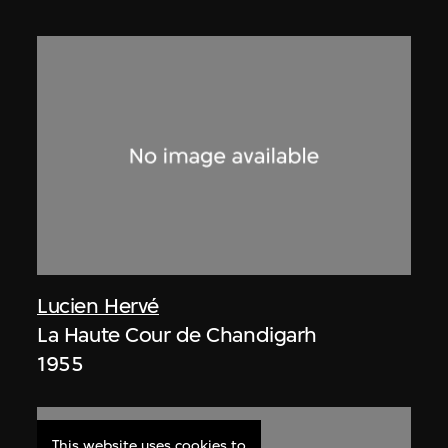
Lucien Hervé
La Haute Cour de Chandigarh
1955
This website uses cookies to