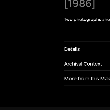
[1986]
Two photographs show
Details
Archival Context
More from this Mak