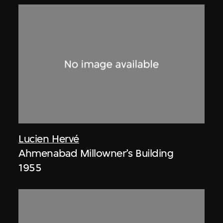
Lucien Hervé
Ahmenabad Millowner’s Building
1955