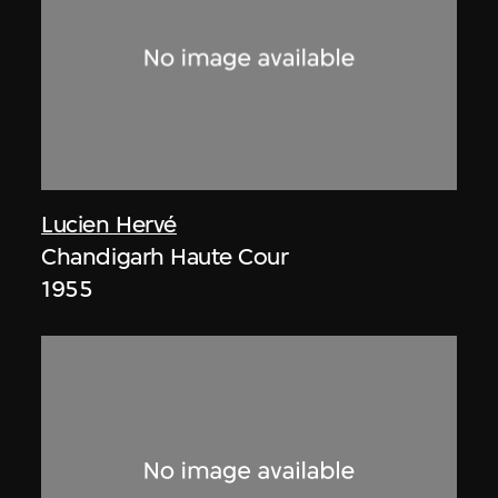
Lucien Hervé
Chandigarh Haute Cour
1955