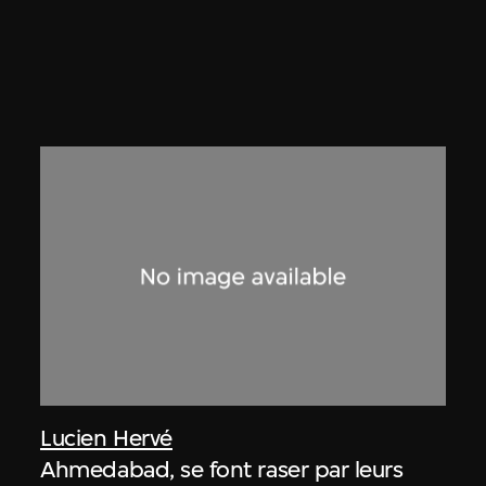
Lucien Hervé
Ahmedabad, se font raser par leurs