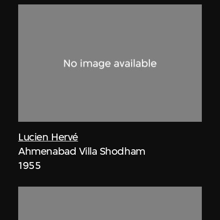
Lucien Hervé
Ahmenabad Villa Shodham
1955