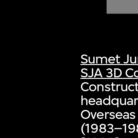
of twentieth- and twenty-
first-century visual culture.
Sumet Ju
SJA 3D Co
Construct
headquart
Overseas
(1983–198