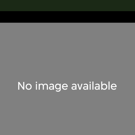
lection
搜索M+藏品