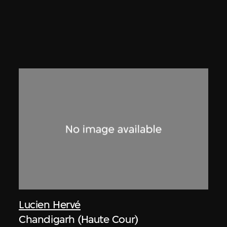
Lucien Hervé
Chandigarh (Haute Cour)