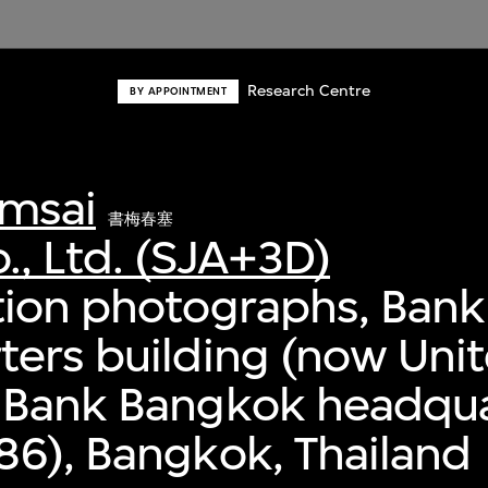
Research Centre
BY APPOINTMENT
msai
書梅春塞
., Ltd. (SJA+3D)
ion photographs, Bank 
ers building (now Uni
 Bank Bangkok headqua
6), Bangkok, Thailand