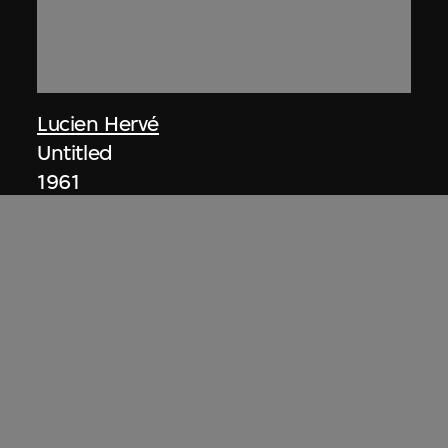
Lucien Hervé
Untitled
1961
ON VIEW