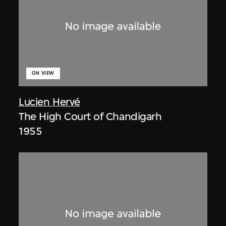
ON VIEW
Lucien Hervé
The High Court of Chandigarh
1955