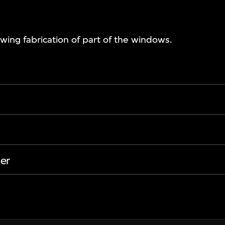
ing fabrication of part of the windows.
er