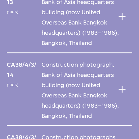
13
Bank of Asia headquarters
building (now United
(1986)
Overseas Bank Bangkok
headquarters) (1983–1986),
Bangkok, Thailand
CA38/4/3/
Construction photograph,
14
Bank of Asia headquarters
building (now United
(1986)
Overseas Bank Bangkok
headquarters) (1983–1986),
Bangkok, Thailand
CA38/4/3/
Construction photographs,