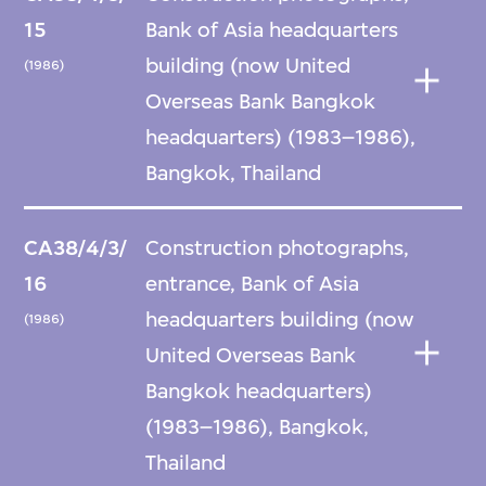
15
Bank of Asia headquarters
building (now United
(1986)
Overseas Bank Bangkok
headquarters) (1983–1986),
Bangkok, Thailand
CA38/4/3/
Construction photographs,
16
entrance, Bank of Asia
headquarters building (now
(1986)
United Overseas Bank
Bangkok headquarters)
(1983–1986), Bangkok,
Thailand