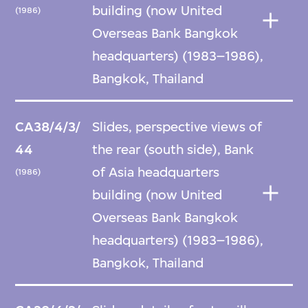
building (now United
(1986)
Overseas Bank Bangkok
headquarters) (1983–1986),
Bangkok, Thailand
CA38/4/3/
Slides, perspective views of
44
the rear (south side), Bank
of Asia headquarters
(1986)
building (now United
Overseas Bank Bangkok
headquarters) (1983–1986),
Bangkok, Thailand