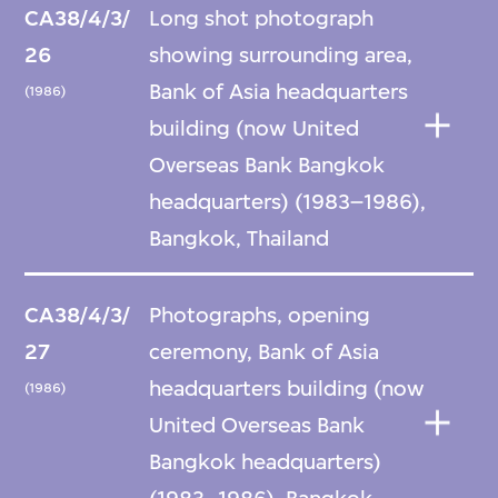
CA38/4/3/
Long shot photograph
26
showing surrounding area,
Bank of Asia headquarters
(1986)
building (now United
Overseas Bank Bangkok
headquarters) (1983–1986),
Bangkok, Thailand
CA38/4/3/
Photographs, opening
27
ceremony, Bank of Asia
headquarters building (now
(1986)
United Overseas Bank
Bangkok headquarters)