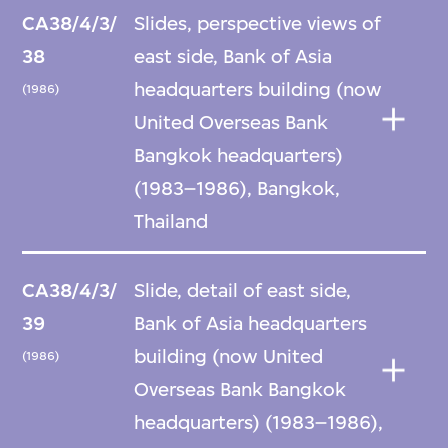
CA38/4/3/
Slides, perspective views of
38
east side, Bank of Asia
headquarters building (now
(1986)
United Overseas Bank
Bangkok headquarters)
(1983–1986), Bangkok,
Thailand
CA38/4/3/
Slide, detail of east side,
39
Bank of Asia headquarters
building (now United
(1986)
Overseas Bank Bangkok
headquarters) (1983–1986),