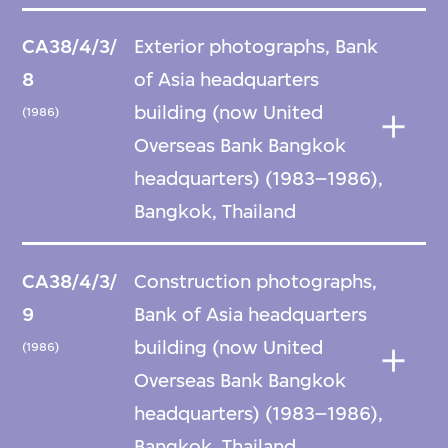
CA38/4/3/
Exterior photographs, Bank
8
of Asia headquarters
building (now United
(1986)
Overseas Bank Bangkok
headquarters) (1983–1986),
Bangkok, Thailand
CA38/4/3/
Construction photographs,
9
Bank of Asia headquarters
building (now United
(1986)
Overseas Bank Bangkok
headquarters) (1983–1986),
Bangkok, Thailand