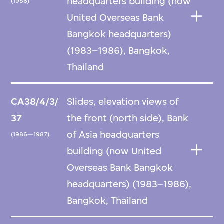
headquarters building (now
(1986)
United Overseas Bank
Bangkok headquarters)
(1983–1986), Bangkok,
Thailand
CA38/4/3/
Slides, elevation views of
37
the front (north side), Bank
of Asia headquarters
(1986—1987)
building (now United
Overseas Bank Bangkok
headquarters) (1983–1986),
Bangkok, Thailand