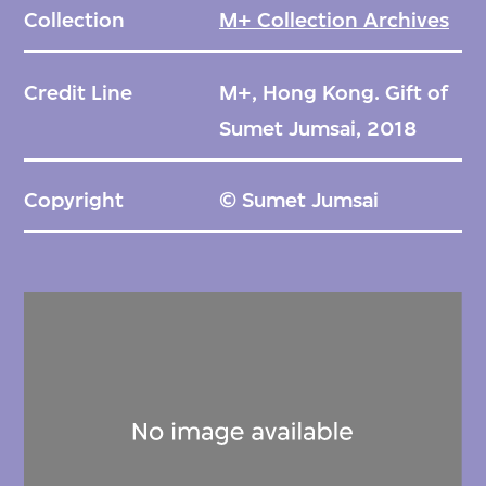
Collection
M+ Collection Archives
Credit Line
M+, Hong Kong. Gift of
Sumet Jumsai, 2018
Copyright
© Sumet Jumsai