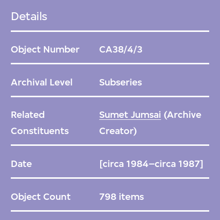
Details
Object Number
CA38/4/3
Archival Level
Subseries
Related
Sumet Jumsai
(Archive
Constituents
Creator)
Date
[circa 1984–circa 1987]
Object Count
798 items