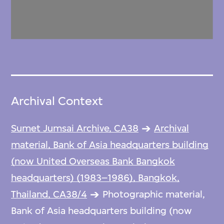
Archival Context
Sumet Jumsai Archive, CA38
Archival
material, Bank of Asia headquarters building
(now United Overseas Bank Bangkok
headquarters) (1983–1986), Bangkok,
Thailand, CA38/4
Photographic material,
Bank of Asia headquarters building (now