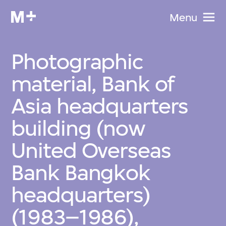
Menu
Photographic
material, Bank of
Asia headquarters
building (now
United Overseas
Bank Bangkok
headquarters)
(1983–1986),