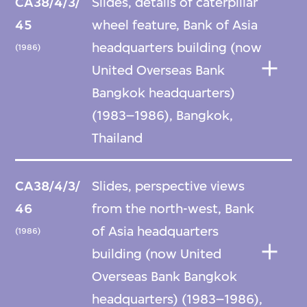
CA38/4/3/
Slides, details of caterpillar
45
wheel feature, Bank of Asia
headquarters building (now
(1986)
United Overseas Bank
Bangkok headquarters)
(1983–1986), Bangkok,
Thailand
CA38/4/3/
Slides, perspective views
46
from the north-west, Bank
of Asia headquarters
(1986)
building (now United
Overseas Bank Bangkok
headquarters) (1983–1986),