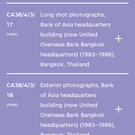
CA38/4/3/
Long shot photographs,
17
Bank of Asia headquarters
building (now United
(1986)
Overseas Bank Bangkok
headquarters) (1983–1986),
Bangkok, Thailand
CA38/4/3/
Exterior photographs, Bank
18
of Asia headquarters
building (now United
(1986)
Overseas Bank Bangkok
headquarters) (1983–1986),
Bangkok, Thailand