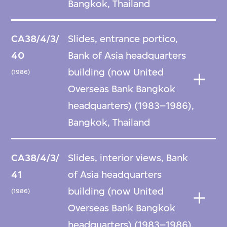
Bangkok, Thailand
CA38/4/3/
Slides, entrance portico,
40
Bank of Asia headquarters
building (now United
(1986)
Overseas Bank Bangkok
headquarters) (1983–1986),
Bangkok, Thailand
CA38/4/3/
Slides, interior views, Bank
41
of Asia headquarters
building (now United
(1986)
Overseas Bank Bangkok
headquarters) (1983–1986),