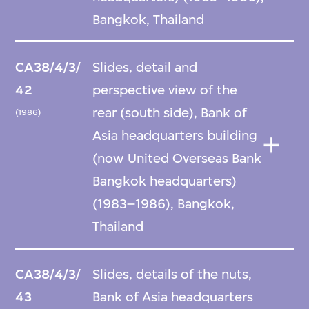
Bangkok, Thailand
CA38/4/3/
Slides, detail and
42
perspective view of the
rear (south side), Bank of
(1986)
Asia headquarters building
(now United Overseas Bank
Bangkok headquarters)
(1983–1986), Bangkok,
Thailand
CA38/4/3/
Slides, details of the nuts,
43
Bank of Asia headquarters