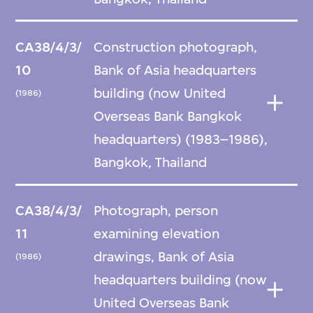
CA38/4/3/
Construction photograph,
10
Bank of Asia headquarters
building (now United
(1986)
Overseas Bank Bangkok
headquarters) (1983–1986),
Bangkok, Thailand
CA38/4/3/
Photograph, person
11
examining elevation
drawings, Bank of Asia
(1986)
headquarters building (now
United Overseas Bank