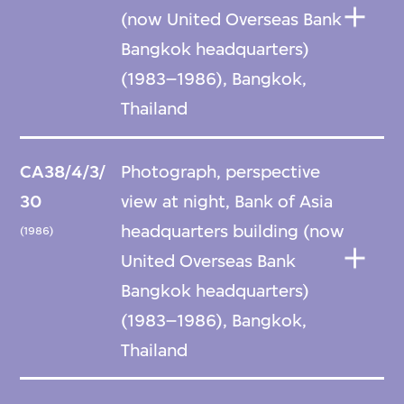
(now United Overseas Bank
Bangkok headquarters)
(1983–1986), Bangkok,
Thailand
CA38/4/3/
Photograph, perspective
30
view at night, Bank of Asia
headquarters building (now
(1986)
United Overseas Bank
Bangkok headquarters)
(1983–1986), Bangkok,
Thailand