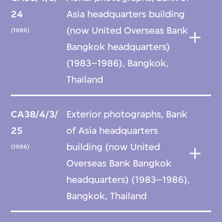
24
Asia headquarters building
(now United Overseas Bank
(1986)
Bangkok headquarters)
(1983–1986), Bangkok,
Thailand
CA38/4/3/
Exterior photographs, Bank
25
of Asia headquarters
building (now United
(1986)
Overseas Bank Bangkok
headquarters) (1983–1986),
Bangkok, Thailand