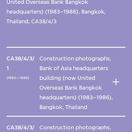
United Overseas Bank Bangkok
headquarters) (1983–1986), Bangkok,
Thailand, CA38/4/3
CA38/4/3/
Construction photographs,
1
Bank of Asia headquarters
building (now United
(1983—1986)
Overseas Bank Bangkok
headquarters) (1983–1986),
Bangkok, Thailand
CA38/4/3/
Construction photographs,