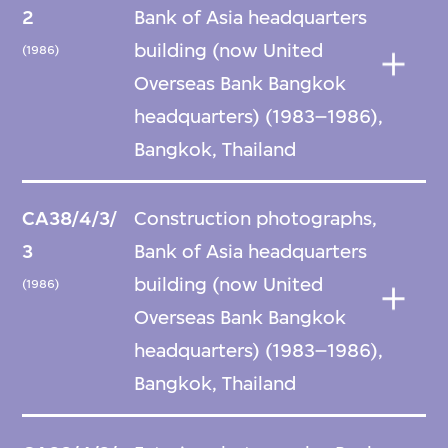
2
Bank of Asia headquarters
building (now United
(1986)
Overseas Bank Bangkok
headquarters) (1983–1986),
Bangkok, Thailand
CA38/4/3/
Construction photographs,
3
Bank of Asia headquarters
building (now United
(1986)
Overseas Bank Bangkok
headquarters) (1983–1986),
Bangkok, Thailand