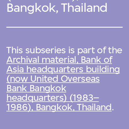
Bangkok, Thailand
This subseries is part of the
Archival material, Bank of
Asia headquarters building
(now United Overseas
Bank Bangkok
headquarters) (1983–
1986), Bangkok, Thailand
.