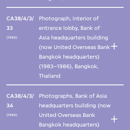
CA38/4/3/
Photograph, interior of
33
entrance lobby, Bank of
Asia headquarters building
(1986)
(now United Overseas Bank
Bangkok headquarters)
(1983–1986), Bangkok,
Thailand
CA38/4/3/
Photographs, Bank of Asia
34
headquarters building (now
United Overseas Bank
(1986)
Bangkok headquarters)