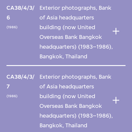
CA38/4/3/
Exterior photographs, Bank
6
of Asia headquarters
building (now United
(1986)
Overseas Bank Bangkok
headquarters) (1983–1986),
Bangkok, Thailand
CA38/4/3/
Exterior photographs, Bank
7
of Asia headquarters
building (now United
(1986)
Overseas Bank Bangkok
headquarters) (1983–1986),
Bangkok, Thailand