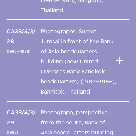
(1983–1986), Bangkok,
Thailand
CA38/4/3/
Photographs, Sumet
28
Jumsai in front of the Bank
of Asia headquarters
(1986—1988)
building (now United
Overseas Bank Bangkok
headquarters) (1983–1986),
Bangkok, Thailand
CA38/4/3/
Photograph, perspective
29
from the south, Bank of
Asia headquarters building
(1986)