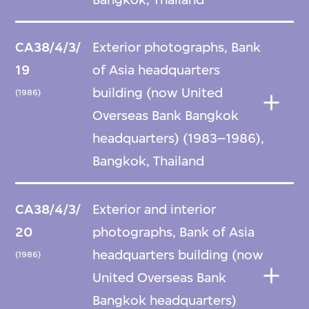
CA38/4/3/
Exterior photographs, Bank
19
of Asia headquarters
building (now United
(1986)
Overseas Bank Bangkok
headquarters) (1983–1986),
Bangkok, Thailand
CA38/4/3/
Exterior and interior
20
photographs, Bank of Asia
headquarters building (now
(1986)
United Overseas Bank
Bangkok headquarters)