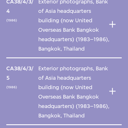
CA38/4/3/
Exterior photographs, Bank
4
of Asia headquarters
building (now United
(1986)
Overseas Bank Bangkok
headquarters) (1983–1986),
Bangkok, Thailand
CA38/4/3/
Exterior photographs, Bank
5
of Asia headquarters
building (now United
(1986)
Overseas Bank Bangkok
headquarters) (1983–1986),
Bangkok, Thailand