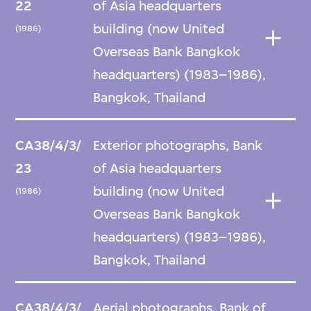
22
of Asia headquarters
building (now United
(1986)
Overseas Bank Bangkok
headquarters) (1983–1986),
Bangkok, Thailand
CA38/4/3/
Exterior photographs, Bank
23
of Asia headquarters
building (now United
(1986)
Overseas Bank Bangkok
headquarters) (1983–1986),
Bangkok, Thailand
CA38/4/3/
Aerial photographs, Bank of