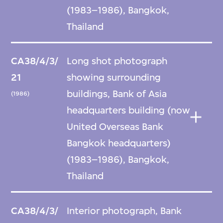
(1983–1986), Bangkok,
Thailand
CA38/4/3/
Long shot photograph
21
showing surrounding
buildings, Bank of Asia
(1986)
headquarters building (now
United Overseas Bank
Bangkok headquarters)
(1983–1986), Bangkok,
Thailand
CA38/4/3/
Interior photograph, Bank