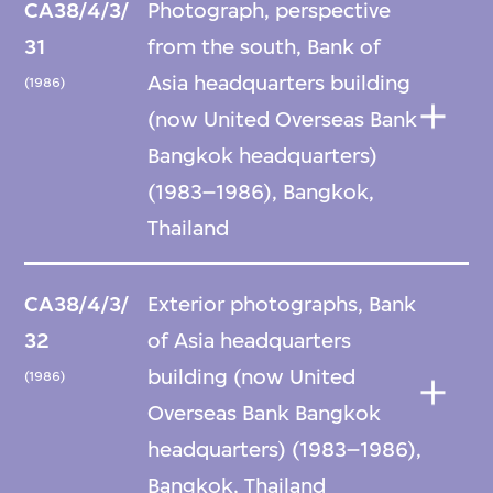
CA38/4/3/
Photograph, perspective
31
from the south, Bank of
Asia headquarters building
(1986)
(now United Overseas Bank
Bangkok headquarters)
(1983–1986), Bangkok,
Thailand
CA38/4/3/
Exterior photographs, Bank
32
of Asia headquarters
building (now United
(1986)
Overseas Bank Bangkok
headquarters) (1983–1986),
Bangkok, Thailand