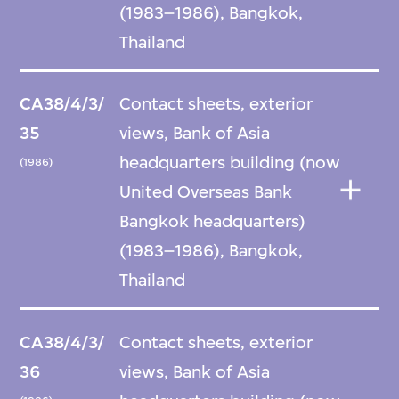
(1983–1986), Bangkok,
Thailand
CA38/4/3/
Contact sheets, exterior
35
views, Bank of Asia
headquarters building (now
(1986)
United Overseas Bank
Bangkok headquarters)
(1983–1986), Bangkok,
Thailand
CA38/4/3/
Contact sheets, exterior
36
views, Bank of Asia