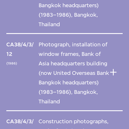
Bangkok headquarters)
(1983–1986), Bangkok,
Thailand
CA38/4/3/
Photograph, installation of
12
window frames, Bank of
Asia headquarters building
(1986)
(now United Overseas Bank
Bangkok headquarters)
(1983–1986), Bangkok,
Thailand
CA38/4/3/
Construction photographs,