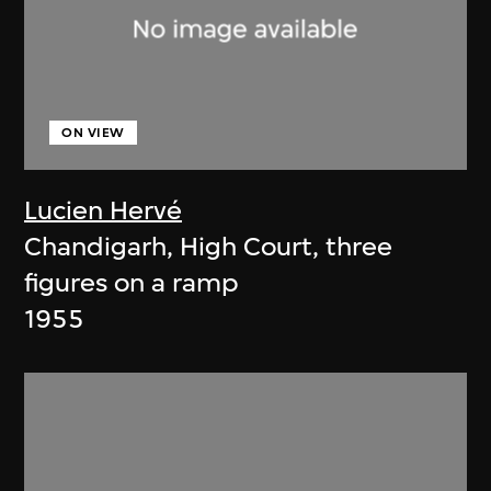
ON VIEW
Lucien Hervé
Chandigarh, High Court, three
figures on a ramp
1955