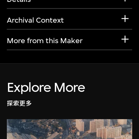
Archival Context
More from this Maker
Explore More
探索更多