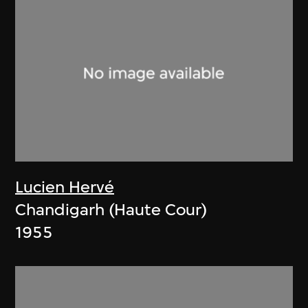
Lucien Hervé
Chandigarh (Haute Cour)
1955