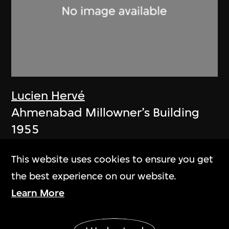
Lucien Hervé
Ahmenabad Millowner’s Building
1955
This website uses cookies to ensure you get
the best experience on our website.
Learn More
Show More