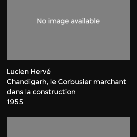
Lucien Hervé
Chandigarh, le Corbusier marchant
dans la construction
1955