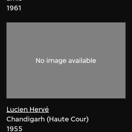
1961
Lucien Hervé
Chandigarh (Haute Cour)
1955