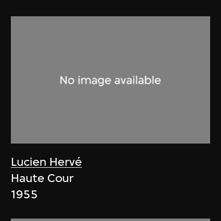
Lucien Hervé
Haute Cour
1955