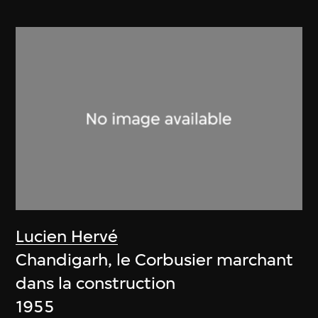
Lucien Hervé
Chandigarh, le Corbusier marchant
dans la construction
1955