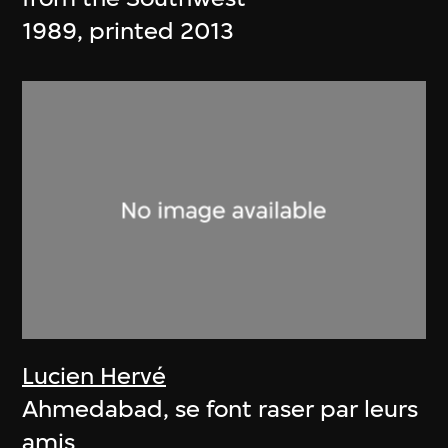
1989, printed 2013
Lucien Hervé
Ahmedabad, se font raser par leurs
amis