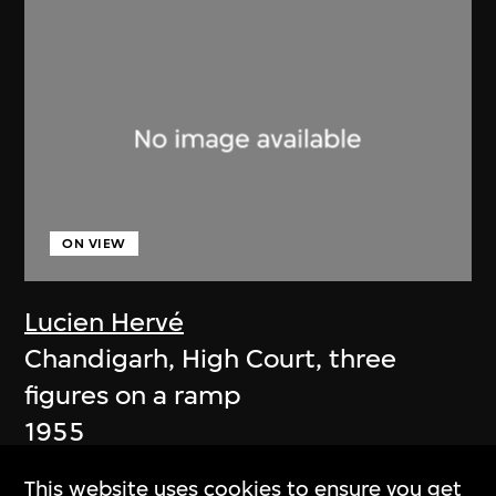
ON VIEW
Lucien Hervé
Chandigarh, High Court, three
figures on a ramp
1955
This website uses cookies to ensure you get