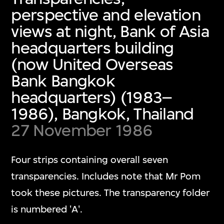
perspective and elevation
views at night, Bank of Asia
headquarters building
(now United Overseas
Bank Bangkok
headquarters) (1983–
1986), Bangkok, Thailand
27 November 1986
Four strips containing overall seven
transparencies. Includes note that Mr Pom
took these pictures. The transparency folder
is numbered 'A'.