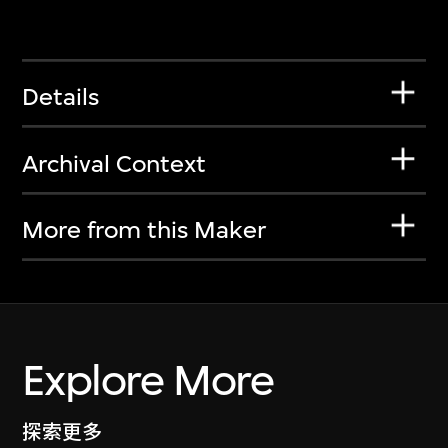
Details
Archival Context
More from this Maker
Explore More
探索更多