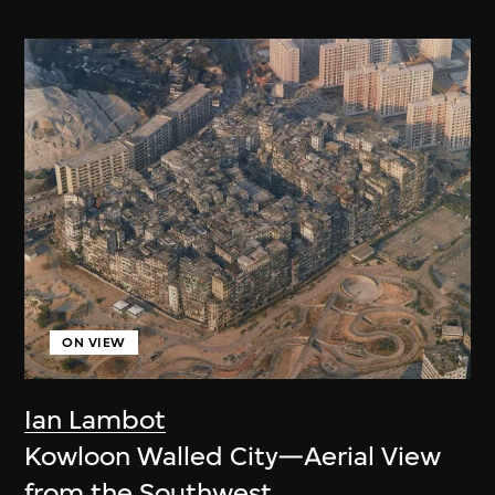
ON VIEW
Ian Lambot
Kowloon Walled City—Aerial View
from the Southwest