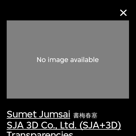
Collection Online
Refine
Search
About the Collection
Sumet Jumsai
Discover some of the world’s foremost
書梅春塞
collections of twentieth- and twenty-
SJA 3D Co., Ltd. (SJA+3D)
first-century visual culture.
Transparencies,