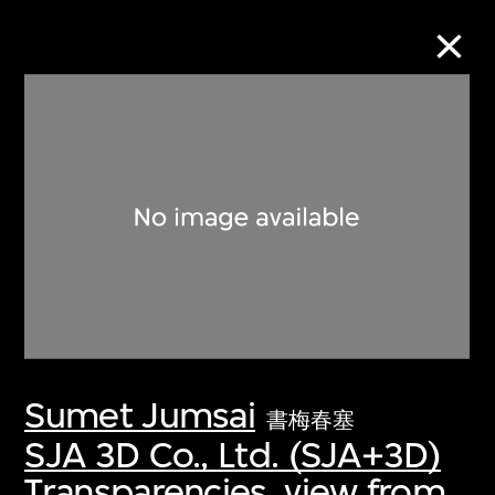
Collection Online
Refine
Search
About the Collection
Sumet Jumsai
Discover some of the world’s foremost
書梅春塞
collections of twentieth- and twenty-
SJA 3D Co., Ltd. (SJA+3D)
first-century visual culture.
Transparencies, view from