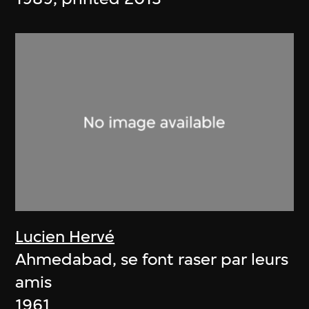
Lucien Hervé
Ahmedabad, se font raser par leurs
amis
1961