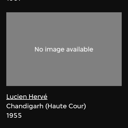
Lucien Hervé
Chandigarh (Haute Cour)
1955