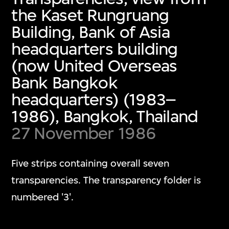
the Kaset Rungruang
Building, Bank of Asia
headquarters building
(now United Overseas
Bank Bangkok
headquarters) (1983–
1986), Bangkok, Thailand
27 November 1986
Five strips containing overall seven
transparencies. The transparency folder is
numbered '3'.