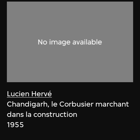
Lucien Hervé
Chandigarh, le Corbusier marchant
dans la construction
1955