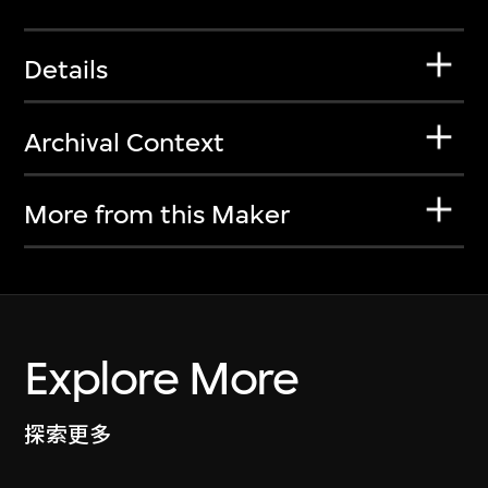
Details
Archival Context
More from this Maker
Explore More
探索更多