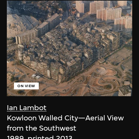
ON VIEW
Ian Lambot
Kowloon Walled City—Aerial View
from the Southwest
1989, printed 2013