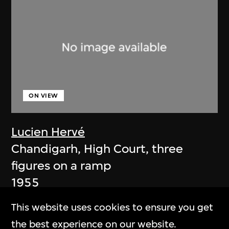
ON VIEW
Lucien Hervé
Chandigarh, High Court, three
figures on a ramp
1955
This website uses cookies to ensure you get
the best experience on our website.