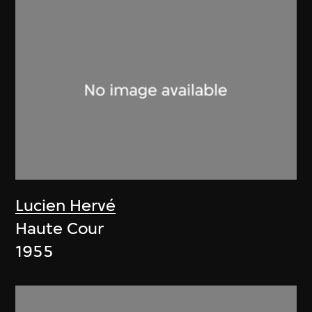
Lucien Hervé
Haute Cour
1955