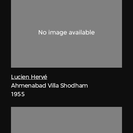
Lucien Hervé
Ahmenabad Villa Shodham
1955