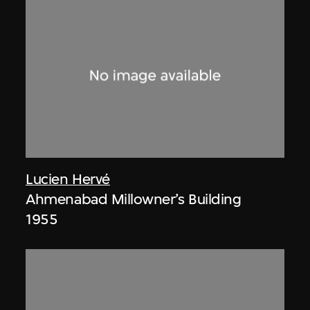
Lucien Hervé
Ahmenabad Millowner’s Building
1955