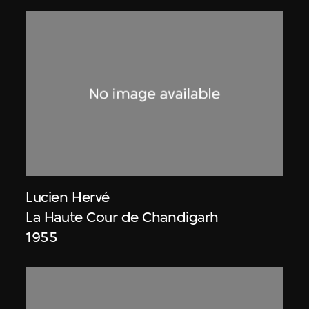
Lucien Hervé
La Haute Cour de Chandigarh
1955