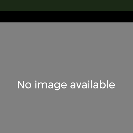
lection
搜索M+藏品