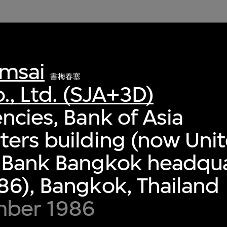
msai
書梅春塞
., Ltd. (SJA+3D)
ncies, Bank of Asia
ers building (now Uni
 Bank Bangkok headqua
6), Bangkok, Thailand
mber 1986