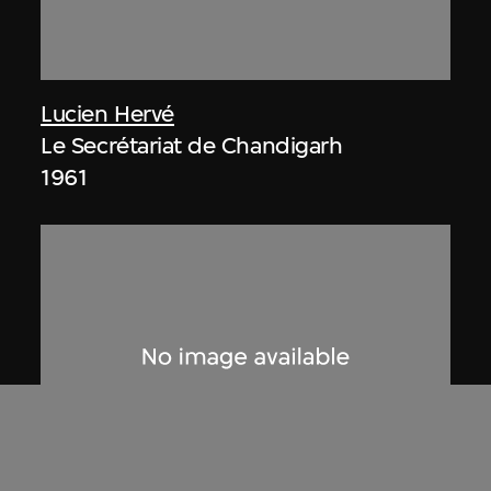
Lucien Hervé
Le Secrétariat de Chandigarh
1961