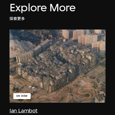
Explore More
探索更多
ON VIEW
Ian Lambot