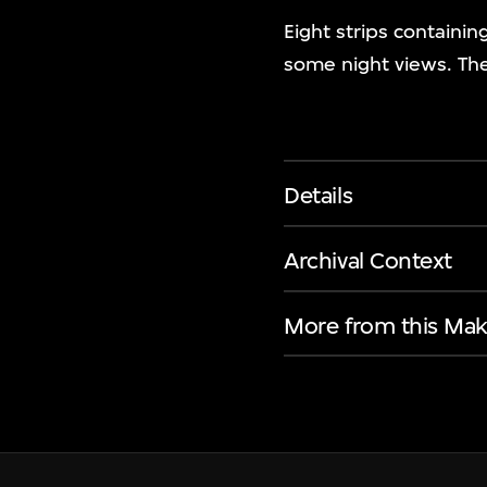
Eight strips containin
some night views. The
Details
Archival Context
More from this Mak