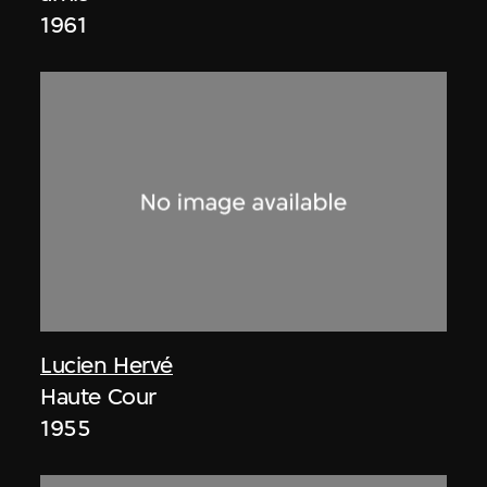
1961
Lucien Hervé
Haute Cour
1955