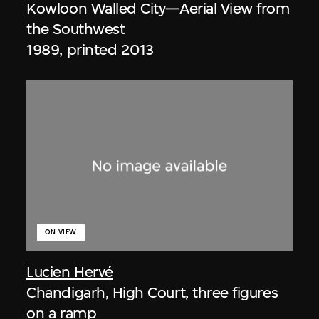
Kowloon Walled City—Aerial View from
the Southwest
1989, printed 2013
ON VIEW
Lucien Hervé
Chandigarh, High Court, three figures
on a ramp