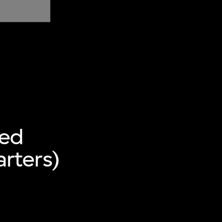
ted
rters)