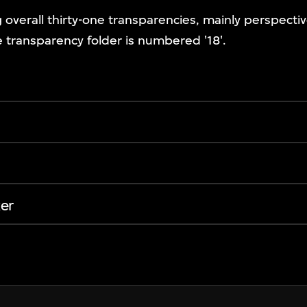
g overall thirty-one transparencies, mainly perspecti
 transparency folder is numbered '18'.
er