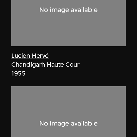
Lucien Hervé
Chandigarh Haute Cour
1955