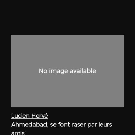
Lucien Hervé
Ahmedabad, se font raser par leurs
amis