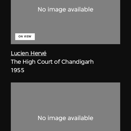
ON VIEW
Lucien Hervé
The High Court of Chandigarh
1955