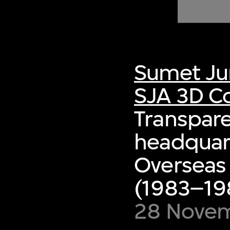
of twentieth- and twenty-
first-century visual culture.
Sumet Ju
SJA 3D Co
Transpare
headquart
Overseas
(1983–198
28 Nove