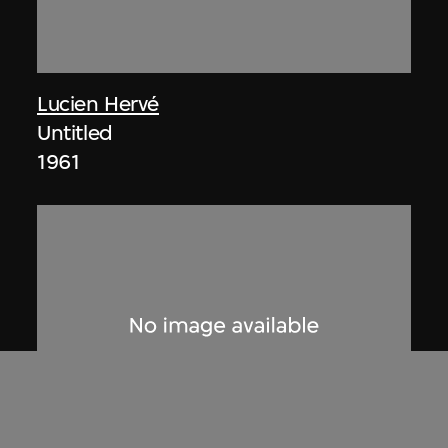
Lucien Hervé
Untitled
1961
ON VIEW