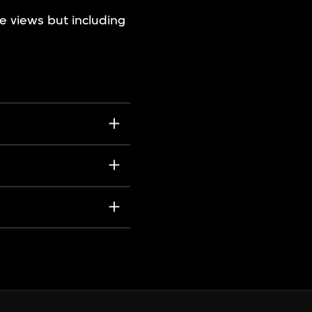
ve views but including