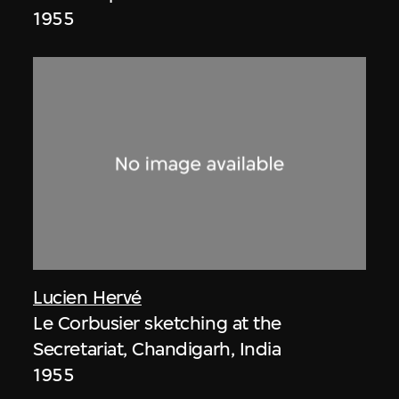
1955
Lucien Hervé
Le Corbusier sketching at the
Secretariat, Chandigarh, India
1955