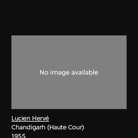
Lucien Hervé
Chandigarh (Haute Cour)
1955