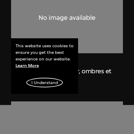
This website uses cookies to
ensure you get the best
experience on our website.
Lucien Hervé
Learn More
Chandigarh, Haute Cour, ombres et
lumières
I Understand
1955