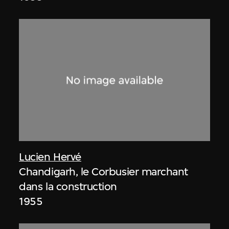
Lucien Hervé
Chandigarh, le Corbusier marchant
dans la construction
1955