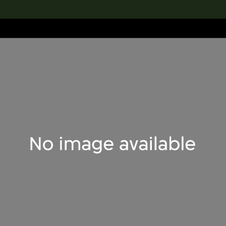
lection
搜索M+藏品