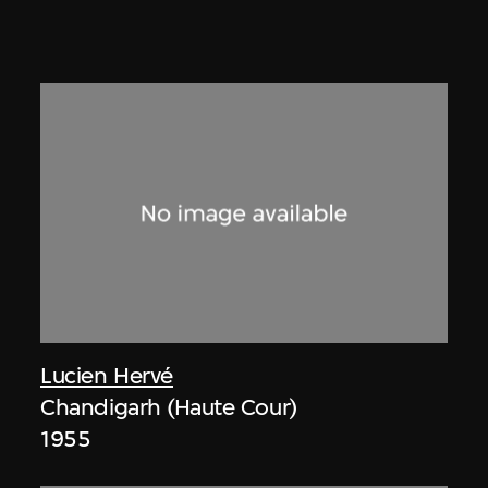
Lucien Hervé
Chandigarh (Haute Cour)
1955