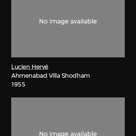
Lucien Hervé
Ahmenabad Villa Shodham
1955