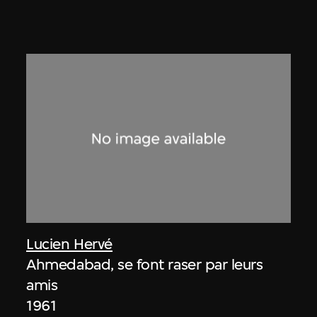
Lucien Hervé
Ahmedabad, se font raser par leurs
amis
1961