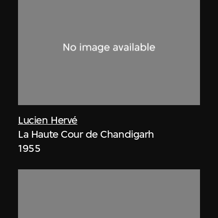
Lucien Hervé
La Haute Cour de Chandigarh
1955