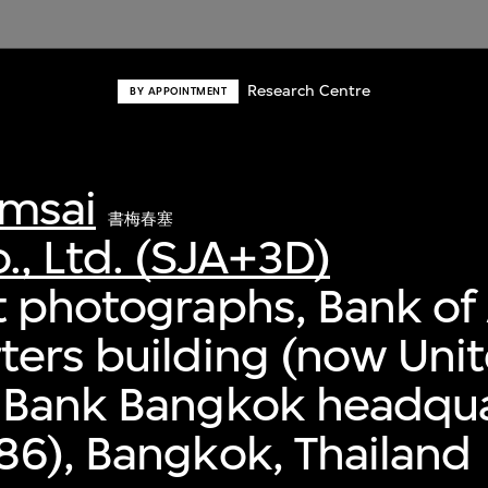
Research Centre
BY APPOINTMENT
msai
書梅春塞
., Ltd. (SJA+3D)
 photographs, Bank of 
ers building (now Uni
 Bank Bangkok headqua
6), Bangkok, Thailand