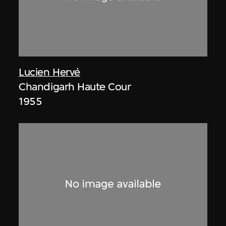
Lucien Hervé
Chandigarh Haute Cour
1955