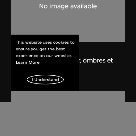
This website uses cookies to
ensure you get the best
Lucien Hervé
experience on our website.
Chandigarh, Haute Cour, ombres et
Learn More
lumières
1955
I Understand