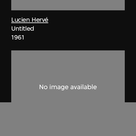
Lucien Hervé
Untitled
1961
ON VIEW
Lucien Hervé