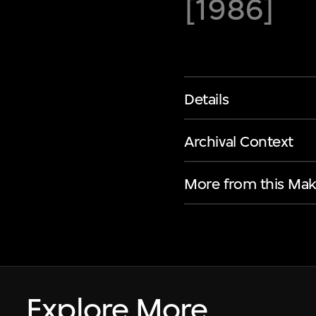
[1986]
Details
Archival Context
More from this Mak
Explore More