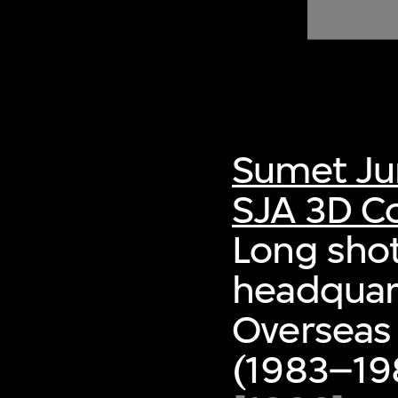
of twentieth- and twenty-
first-century visual culture.
Sumet Ju
SJA 3D Co
Long shot
headquart
Overseas
(1983–198