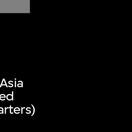
Asia
ted
rters)