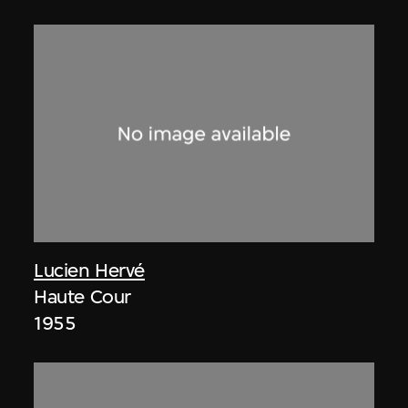
Lucien Hervé
Haute Cour
1955