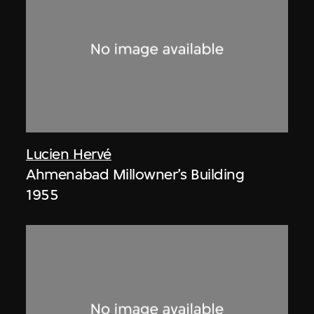
Lucien Hervé
Ahmenabad Millowner’s Building
1955