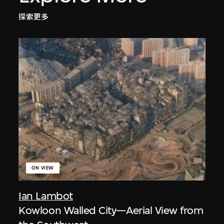
探索更多
ON VIEW
Ian Lambot
Kowloon Walled City—Aerial View from