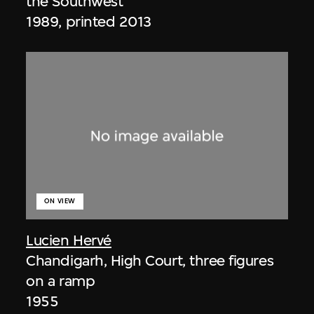
the Southwest
1989, printed 2013
ON VIEW
Lucien Hervé
Chandigarh, High Court, three figures
on a ramp
1955