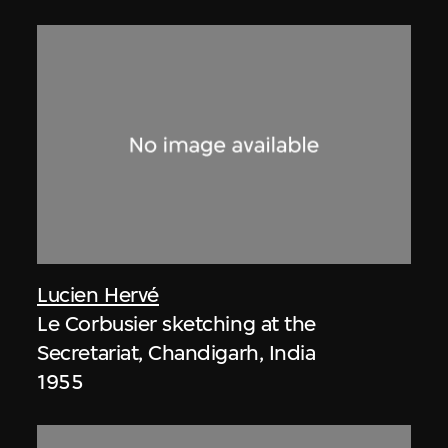
Lucien Hervé
Le Corbusier sketching at the
Secretariat, Chandigarh, India
1955