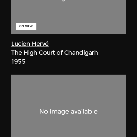
ON VIEW
Lucien Hervé
The High Court of Chandigarh
1955