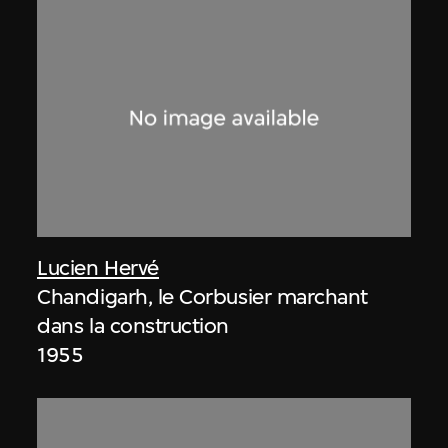
Lucien Hervé
Chandigarh, le Corbusier marchant
dans la construction
1955