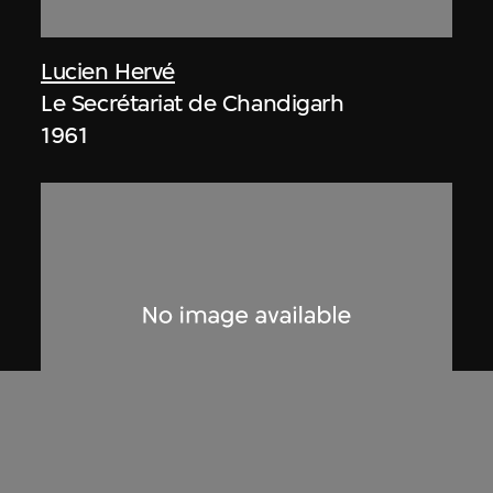
Lucien Hervé
Le Secrétariat de Chandigarh
1961
Lucien Hervé