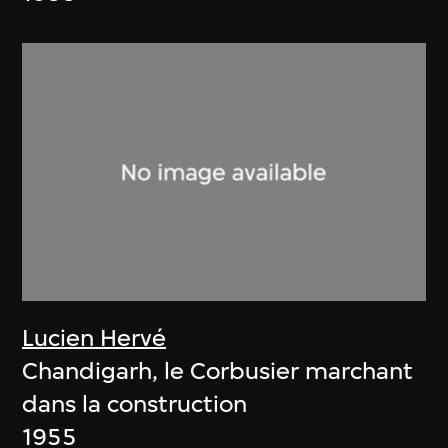
Lucien Hervé
Chandigarh, le Corbusier marchant
dans la construction
1955