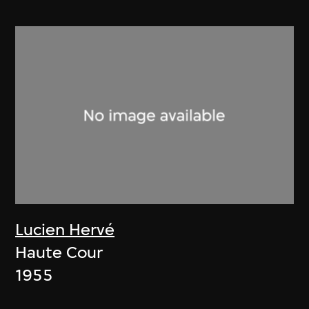
Lucien Hervé
Haute Cour
1955