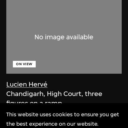
ON VIEW
Lucien Hervé
Chandigarh, High Court, three
figures on a ramp
1955
This website uses cookies to ensure you get
the best experience on our website.