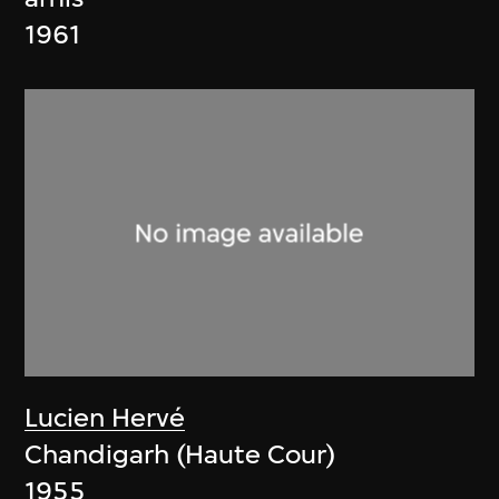
1961
Lucien Hervé
Chandigarh (Haute Cour)
1955