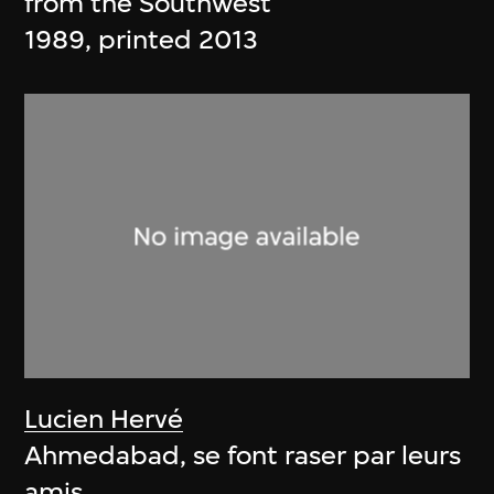
from the Southwest
1989, printed 2013
Lucien Hervé
Ahmedabad, se font raser par leurs
amis