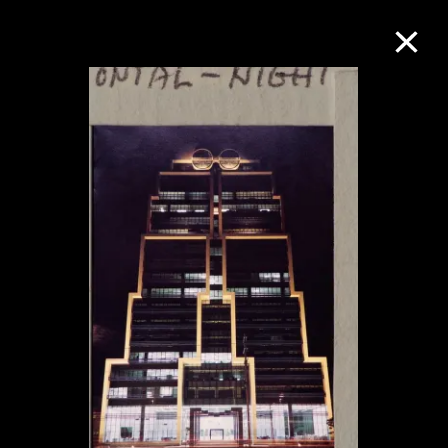
Collection Online
Refine
Search
About the Collection
Discover some of the world’s foremost
collections of twentieth- and twenty-
first-century visual culture.