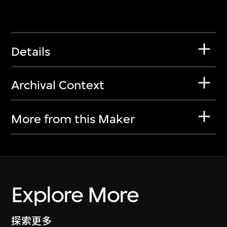
Details
Archival Context
More from this Maker
Explore More
探索更多