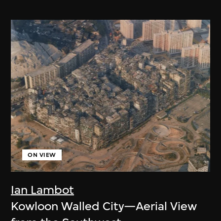
ON VIEW
Ian Lambot
Kowloon Walled City—Aerial View