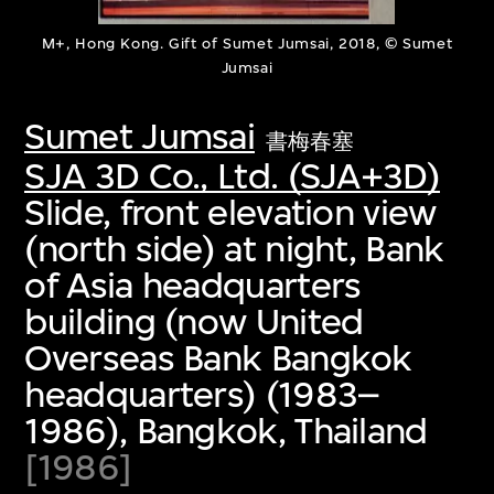
M+, Hong Kong. Gift of Sumet Jumsai, 2018, © Sumet
Jumsai
Sumet Jumsai
書梅春塞
SJA 3D Co., Ltd. (SJA+3D)
Slide, front elevation view
(north side) at night, Bank
of Asia headquarters
building (now United
Overseas Bank Bangkok
headquarters) (1983–
1986), Bangkok, Thailand
[1986]