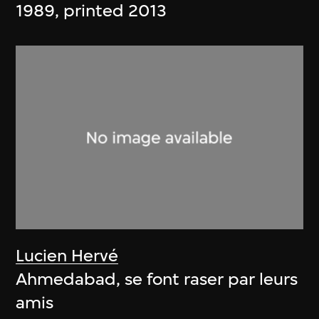
1989, printed 2013
Lucien Hervé
Ahmedabad, se font raser par leurs
amis