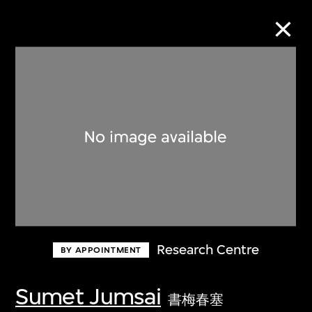
Collection Online
Refine
Search
About the Collection
Research Centre
BY APPOINTMENT
Discover some of the world’s foremost
collections of twentieth- and twenty-
Sumet Jumsai
書梅春塞
first-century visual culture.