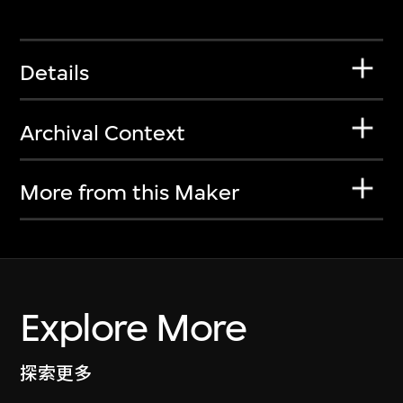
Details
Archival Context
More from this Maker
Explore More
探索更多