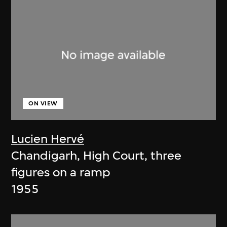
ON VIEW
Lucien Hervé
Chandigarh, High Court, three
figures on a ramp
1955