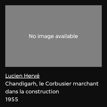
Lucien Hervé
Chandigarh, le Corbusier marchant
dans la construction
1955