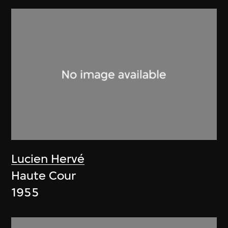
Lucien Hervé
Haute Cour
1955