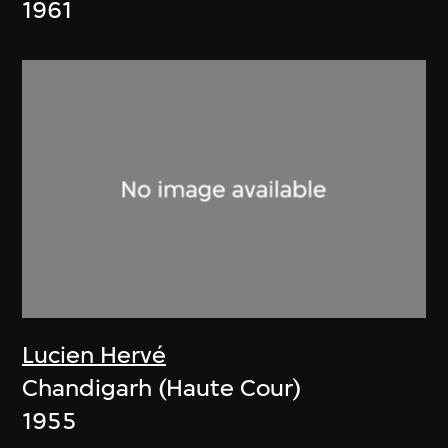
1961
Lucien Hervé
Chandigarh (Haute Cour)
1955