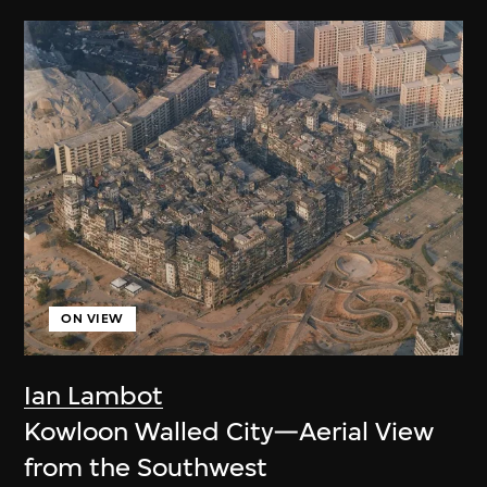
ON VIEW
Ian Lambot
Kowloon Walled City—Aerial View
from the Southwest