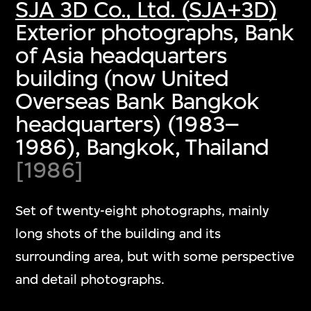
SJA 3D Co., Ltd. (SJA+3D)
Exterior photographs, Bank
of Asia headquarters
building (now United
Overseas Bank Bangkok
headquarters) (1983–
1986), Bangkok, Thailand
[1986]
Set of twenty-eight photographs, mainly
long shots of the building and its
surrounding area, but with some perspective
and detail photographs.