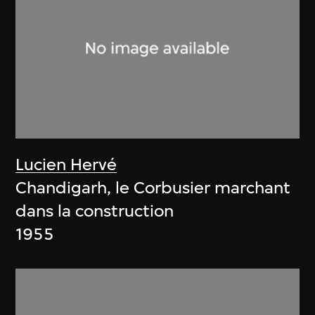
Lucien Hervé
Chandigarh, le Corbusier marchant
dans la construction
1955