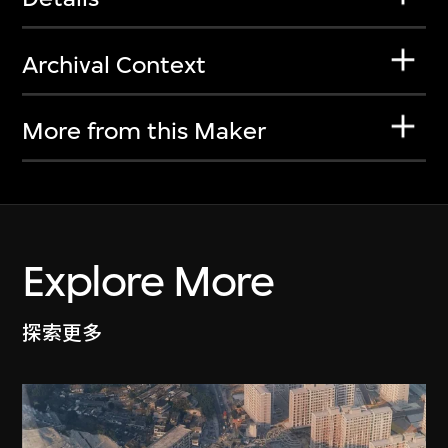
Archival Context
More from this Maker
Explore More
探索更多