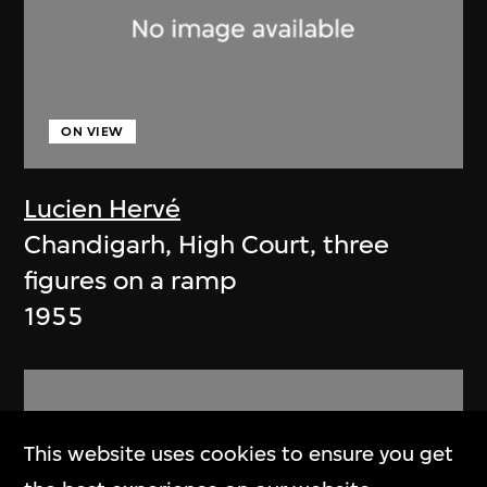
ON VIEW
Lucien Hervé
Chandigarh, High Court, three
figures on a ramp
1955
This website uses cookies to ensure you get