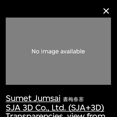
Collection Online
Refine
Search
About the Collection
Sumet Jumsai
Discover some of the world’s foremost
書梅春塞
collections of twentieth- and twenty-
SJA 3D Co., Ltd. (SJA+3D)
first-century visual culture.
Transparencies, view from