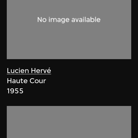
Lucien Hervé
Haute Cour
1955