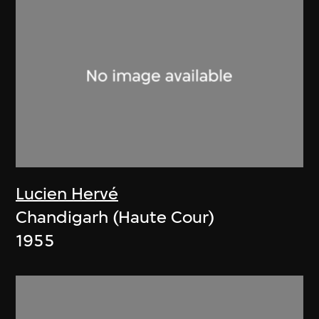
Lucien Hervé
Chandigarh (Haute Cour)
1955