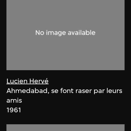
Lucien Hervé
Ahmedabad, se font raser par leurs
amis
1961