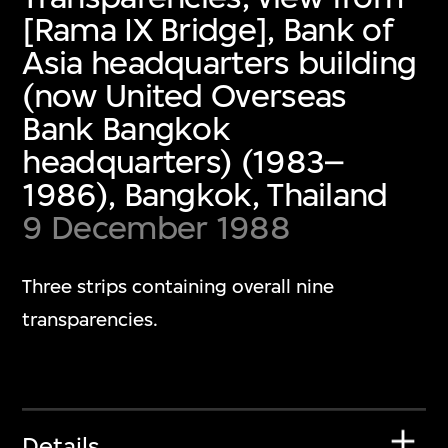
[Rama IX Bridge], Bank of
Asia headquarters building
(now United Overseas
Bank Bangkok
headquarters) (1983–
1986), Bangkok, Thailand
9 December 1988
Three strips containing overall nine
transparencies.
Details