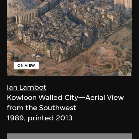
ON VIEW
Ian Lambot
Kowloon Walled City—Aerial View
from the Southwest
1989, printed 2013