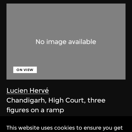
ON VIEW
Lucien Hervé
Chandigarh, High Court, three
figures on a ramp
1955
This website uses cookies to ensure you get