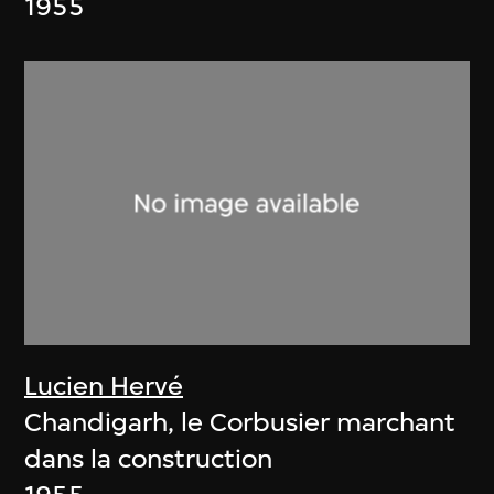
1955
Lucien Hervé
Chandigarh, le Corbusier marchant
dans la construction