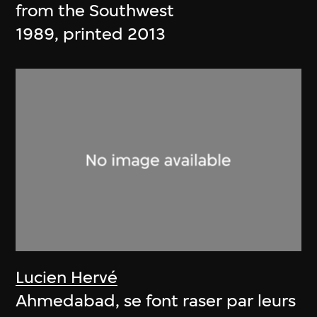
from the Southwest
1989, printed 2013
Lucien Hervé
Ahmedabad, se font raser par leurs