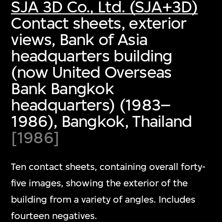
SJA 3D Co., Ltd. (SJA+3D)
Contact sheets, exterior
views, Bank of Asia
headquarters building
(now United Overseas
Bank Bangkok
headquarters) (1983–
1986), Bangkok, Thailand
[1986]
Ten contact sheets, containing overall forty-
five images, showing the exterior of the
building from a variety of angles. Includes
fourteen negatives.