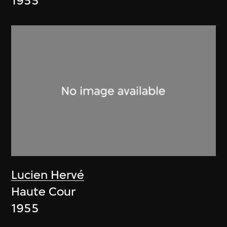
1955
Lucien Hervé
Haute Cour
1955