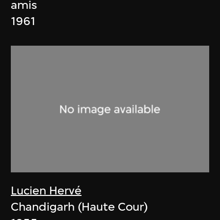
amis
1961
Lucien Hervé
Chandigarh (Haute Cour)