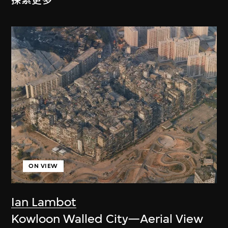
探索更多
ON VIEW
Ian Lambot
Kowloon Walled City—Aerial View