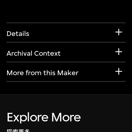
Details
Archival Context
More from this Maker
Explore More