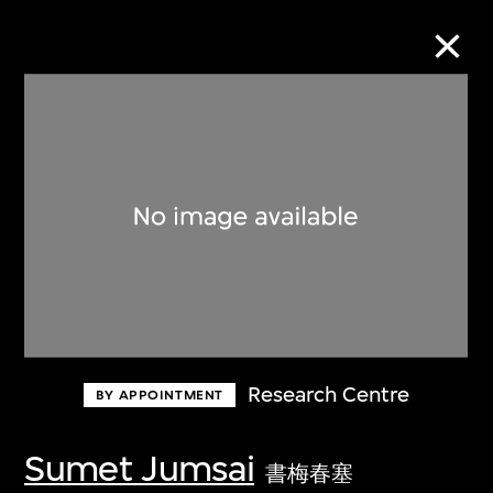
Collection Online
Refine
Search
About the Collection
Research Centre
BY APPOINTMENT
Discover some of the world’s foremost
collections of twentieth- and twenty-
Sumet Jumsai
書梅春塞
first-century visual culture.