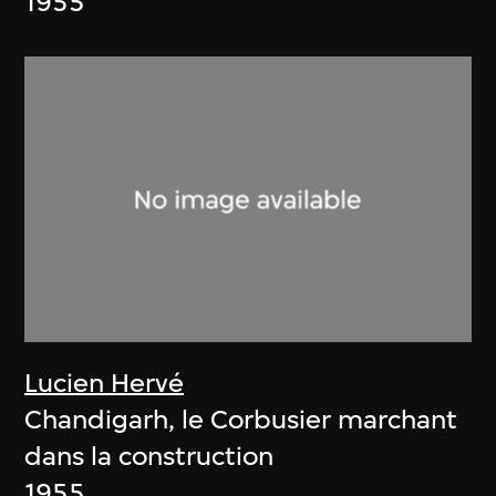
1955
Lucien Hervé
Chandigarh, le Corbusier marchant
dans la construction
1955