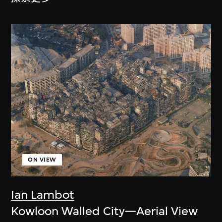
ON VIEW
Ian Lambot
Kowloon Walled City—Aerial View