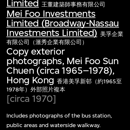
Limited
王董建築師事務有限公司
Mei Foo Investments
Limited (Broadway-Nassau
Investments Limited)
美孚企業
有限公司（滙秀企業有限公司）
Copy exterior
photographs, Mei Foo Sun
Chuen (circa 1965–1978),
Hong Kong
香港美孚新邨（約1965至
1978年）外部照片複本
[circa 1970]
Includes photographs of the bus station,
public areas and waterside walkway.