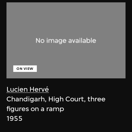
ON VIEW
Lucien Hervé
Chandigarh, High Court, three
figures on a ramp
1955