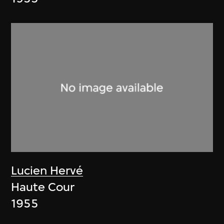
Lucien Hervé
Haute Cour
1955