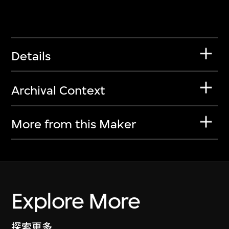
Details
Archival Context
More from this Maker
Explore More
探索更多