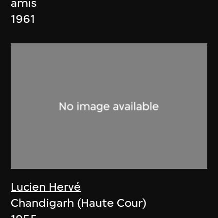
amis
1961
Lucien Hervé
Chandigarh (Haute Cour)