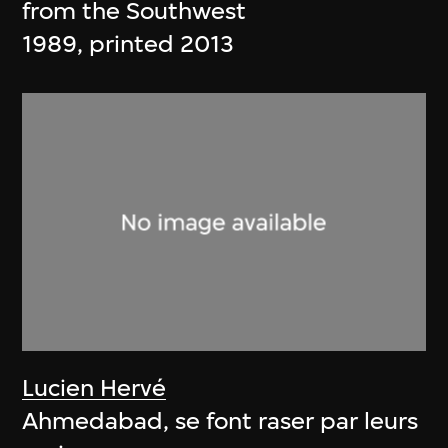
from the Southwest
1989, printed 2013
Lucien Hervé
Ahmedabad, se font raser par leurs