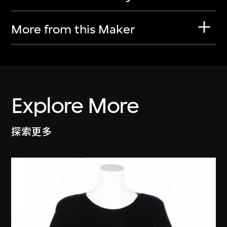
More from this Maker
Explore More
探索更多