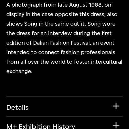
A photograph from late August 1988, on
display in the case opposite this dress, also
shows Song in the same outfit. Song wore
the dress for an interview during the first
edition of Dalian Fashion Festival, an event
intended to connect fashion professionals
from all over the world to foster intercultural
exchange.
Details
M+ Exhibition History