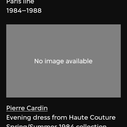
Paris line
1984–1988
Pierre Cardin
Evening dress from Haute Couture
Spring/Summer 1984 collection