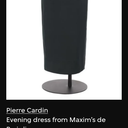
Pierre Cardin
Evening dress from Maxim’s de