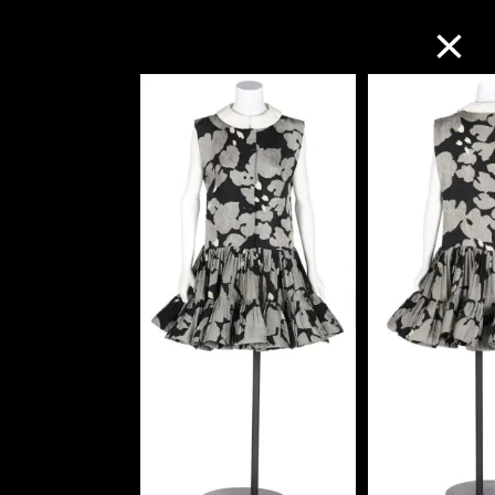
Collection Online
Refine
Search
About the Collection
Discover some of the world’s foremost
collections of twentieth- and twenty-
first-century visual culture.