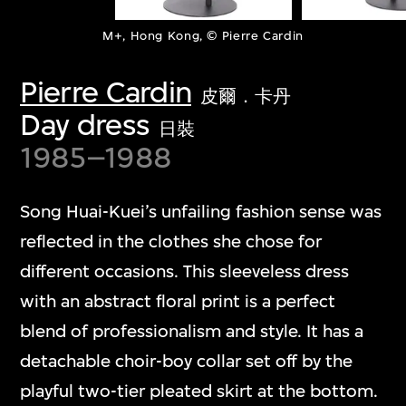
M+, Hong Kong, © Pierre Cardin
Pierre Cardin
皮爾．卡丹
Day dress
日裝
1985–1988
Song Huai-Kuei’s unfailing fashion sense was
reflected in the clothes she chose for
different occasions. This sleeveless dress
with an abstract floral print is a perfect
blend of professionalism and style. It has a
detachable choir-boy collar set off by the
playful two-tier pleated skirt at the bottom.