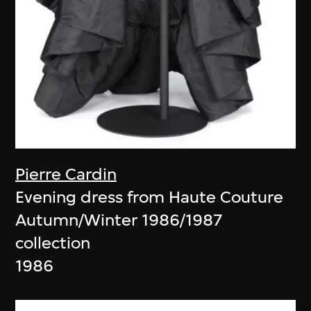
Pierre Cardin
Evening dress from Haute Couture
Autumn/Winter 1986/1987
collection
1986