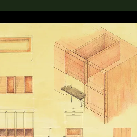
lection
搜索M+藏品