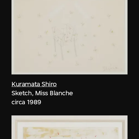
Kuramata Shiro
Sketch, Miss Blanche
circa 1989