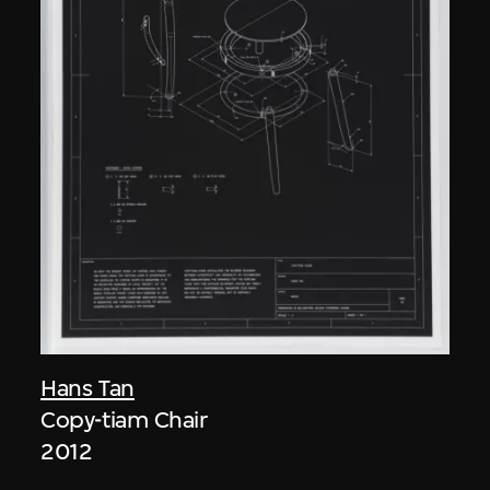
Hans Tan
Copy-tiam Chair
2012