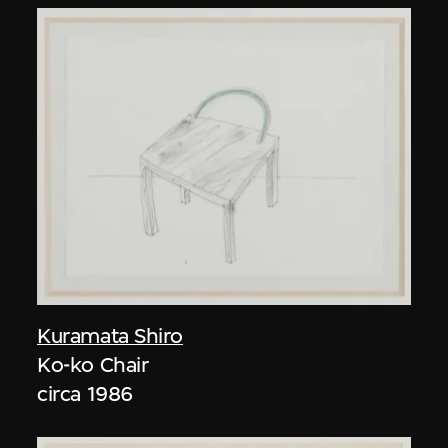
Kuramata Shiro
Ko-ko Chair
circa 1986