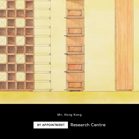
M+, Hong Kong
Research Centre
BY APPOINTMENT