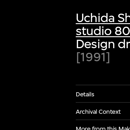
Uchida S
studio 8
Design dr
[1991]
Details
Archival Context
More from this Mak