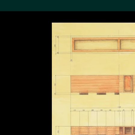
Search the Col
19,052 results
Refine
About the
Collection
Discover some of the
world’s foremost collections