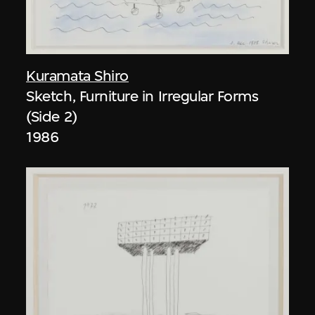
Kuramata Shiro
Sketch, Furniture in Irregular Forms
(Side 2)
1986