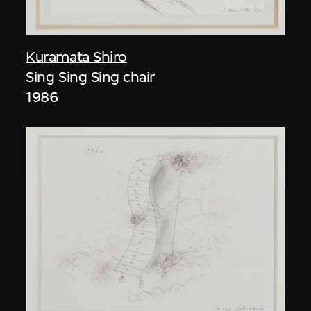
Kuramata Shiro
Sing Sing Sing chair
1986