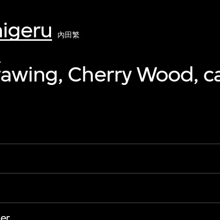
higeru
內田繁
0
awing, Cherry Wood, c
er