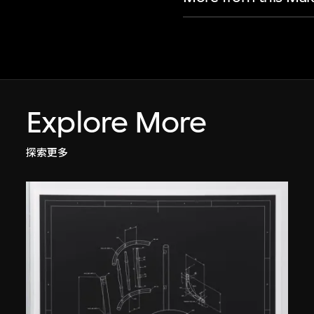
Explore More
探索更多