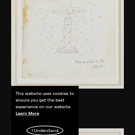
This website uses cookies to
Kuramata Shiro
ensure you get the best
Kyoto table
experience on our website.
Learn More
circa 1983
I Understand