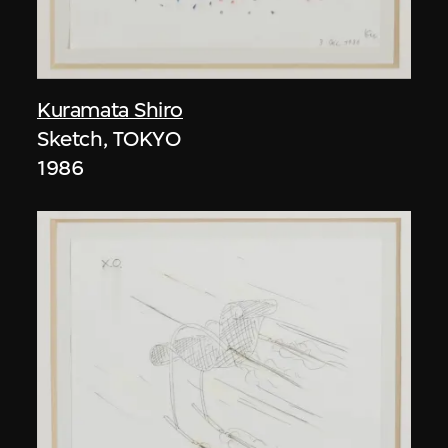
Kuramata Shiro
Sketch, TOKYO
1986