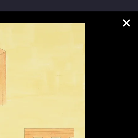
Collection Highlights