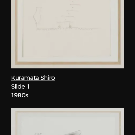
Kuramata Shiro
Slide 1
1980s