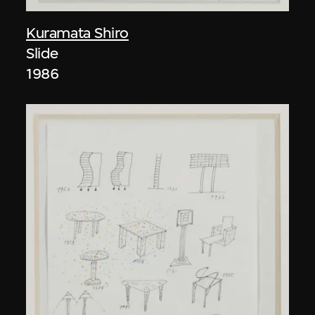
Kuramata Shiro
Slide
1986