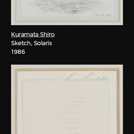
Kuramata Shiro
Sketch, Solaris
1986