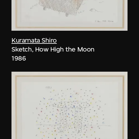
Kuramata Shiro
Sketch, How High the Moon
1986