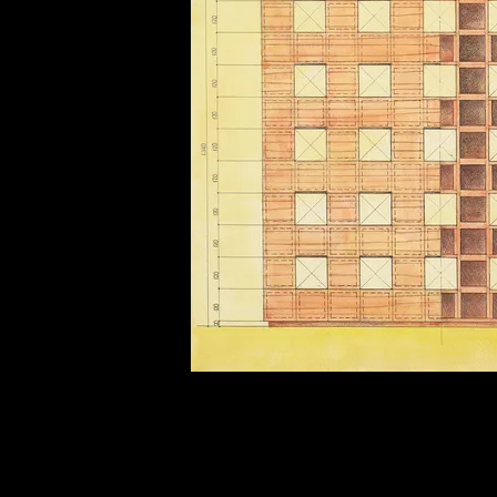
of twentieth- and twenty-
first-century visual culture.