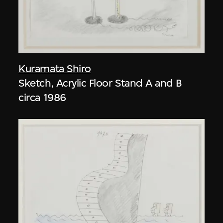
Kuramata Shiro
Sketch, Acrylic Floor Stand A and B
circa 1986