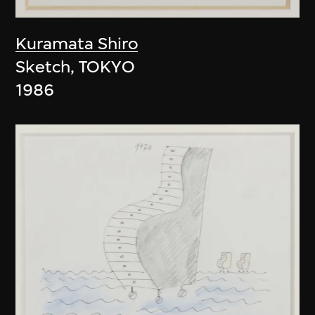
Kuramata Shiro
Sketch, TOKYO
1986