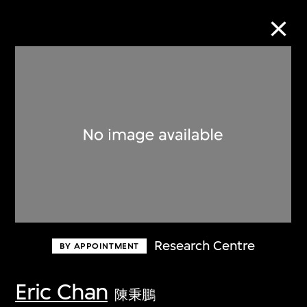
Collection Online
Refine
Search
About the Collection
Research Centre
BY APPOINTMENT
Discover some of the world’s foremost
collections of twentieth- and twenty-
Eric Chan
陳秉鵬
first-century visual culture.