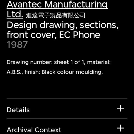
Avantec Manufacturing
Ltd.
進達電子製品有限公司
Design drawing, sections,
front cover, EC Phone
1987
Drawing number: sheet 1 of 1, material:
A.B.S., finish: Black colour moulding.
Details
Archival Context