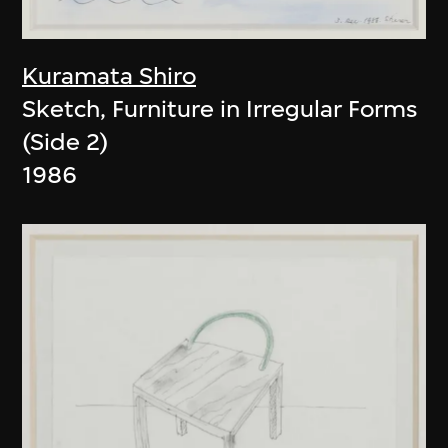
Kuramata Shiro
Sketch, Furniture in Irregular Forms
(Side 2)
1986