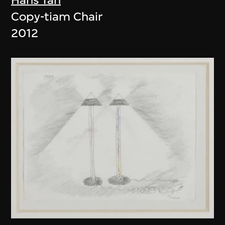
Copy-tiam Chair
2012