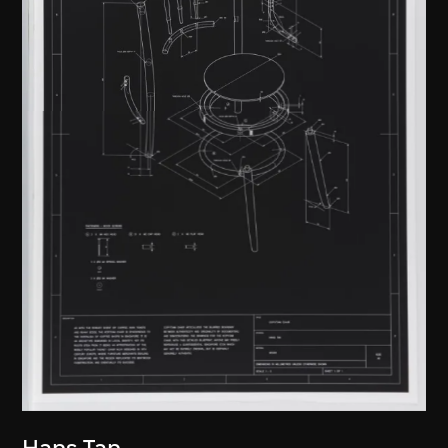
Hans Tan