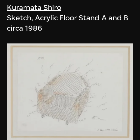
Kuramata Shiro
Sketch, Acrylic Floor Stand A and B
circa 1986