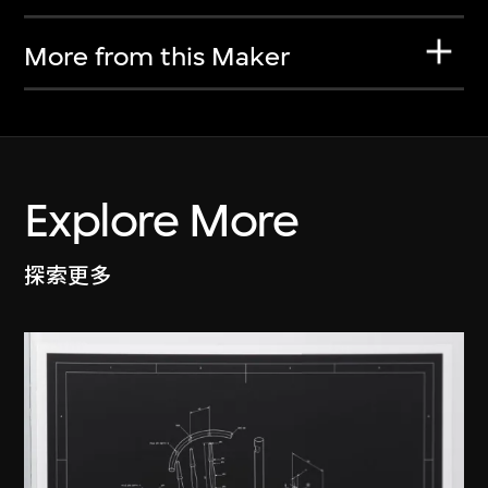
More from this Maker
Explore More
探索更多