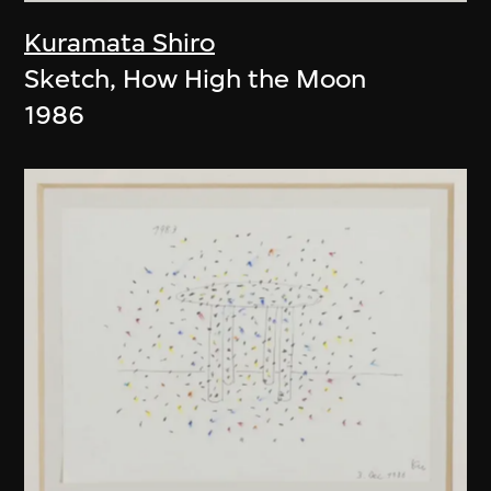
Kuramata Shiro
Sketch, How High the Moon
1986