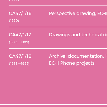
CA47/1/16
Perspective drawing, EC-I
(1990)
CA47/1/17
Drawings and technical 
(1973—1989)
CA47/1/18
Archival documentation, 
EC-II Phone projects
(1988—1999)