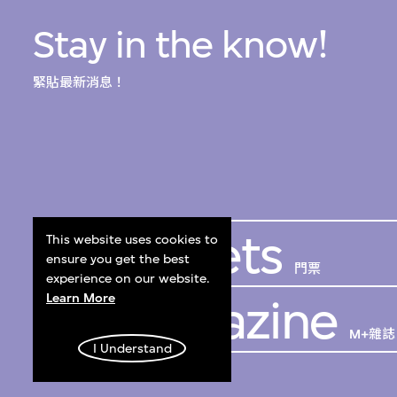
Stay in the know!
緊貼最新消息！
Get Tickets
This website uses cookies to
ensure you get the best
門票
experience on our website.
Learn More
M+ Magazine
M+雜誌
I Understand