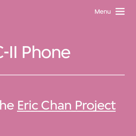
Menu
C-II Phone
 the
Eric Chan Project