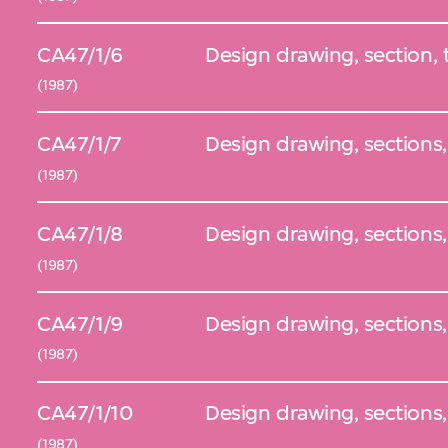
CA47/1/6
Design drawing, section,
(1987)
CA47/1/7
Design drawing, sections,
(1987)
CA47/1/8
Design drawing, sections,
(1987)
CA47/1/9
Design drawing, sections
(1987)
CA47/1/10
Design drawing, sections
(1987)