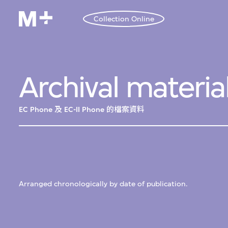
Collection Online
Archival materia
EC Phone 及 EC-II Phone 的檔案資料
Arranged chronologically by date of publication.