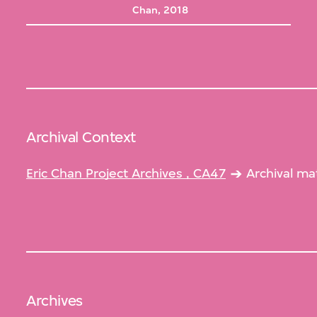
Chan, 2018
Archival Context
Eric Chan Project Archives , CA47
Archival ma
Archives