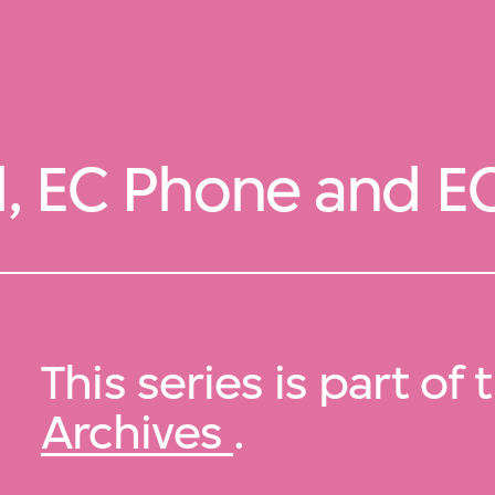
l, EC Phone and E
This series is part of
Archives
.