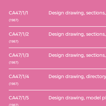
CA47/1/1
Design drawing, sections,
(1987)
CA47/1/2
Design drawing, sections
(1987)
CA47/1/3
Design drawing, sections
(1987)
CA47/1/4
Design drawing, director
(1987)
CA47/1/5
Design drawing, model pl
(1987)