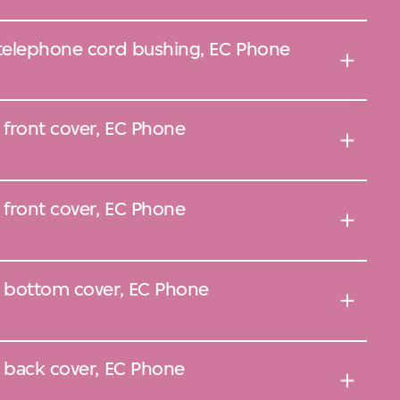
 telephone cord bushing, EC Phone
 front cover, EC Phone
 front cover, EC Phone
, bottom cover, EC Phone
, back cover, EC Phone