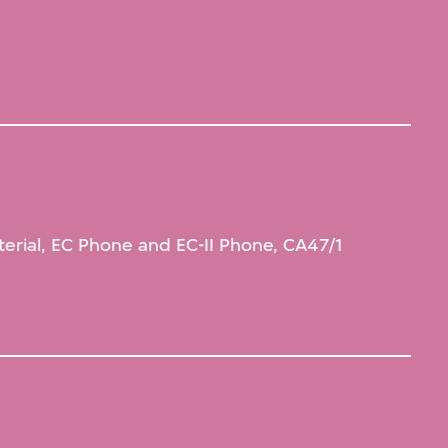
terial, EC Phone and EC-II Phone, CA47/1