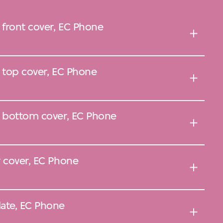
 front cover, EC Phone
, top cover, EC Phone
, bottom cover, EC Phone
y cover, EC Phone
ate, EC Phone