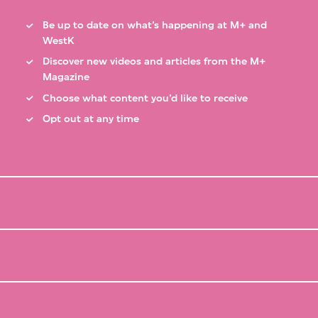
Be up to date on what’s happening at M+ and
WestK
Discover new videos and articles from the M+
Magazine
Choose what content you’d like to receive
Opt out at any time