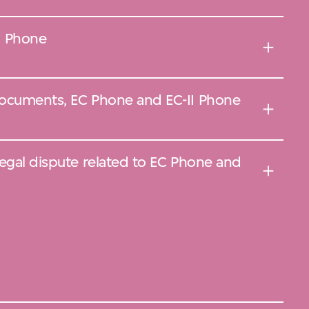
I Phone
documents, EC Phone and EC-II Phone
legal dispute related to EC Phone and