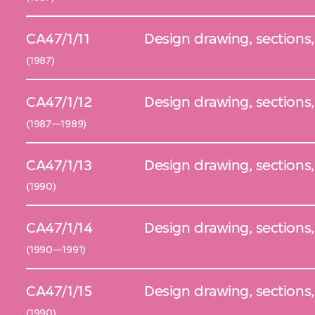
CA47/1/11
Design drawing, sections,
(1987)
CA47/1/12
Design drawing, sections,
(1987—1989)
CA47/1/13
Design drawing, sections
(1990)
CA47/1/14
Design drawing, sections,
(1990—1991)
CA47/1/15
Design drawing, sections,
(1990)