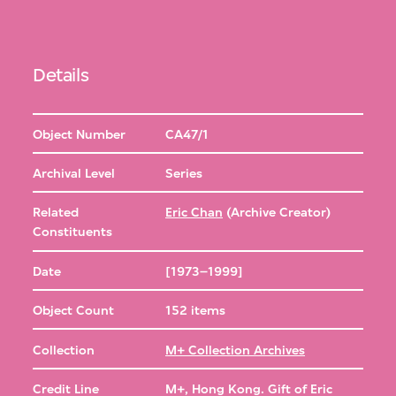
Details
Object Number
CA47/1
Archival Level
Series
Related
Eric Chan
(Archive Creator)
Constituents
Date
[1973–1999]
Object Count
152 items
Collection
M+ Collection Archives
Credit Line
M+, Hong Kong. Gift of Eric