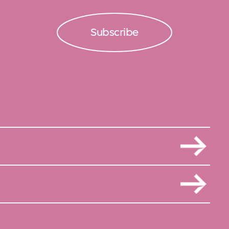
Subscribe