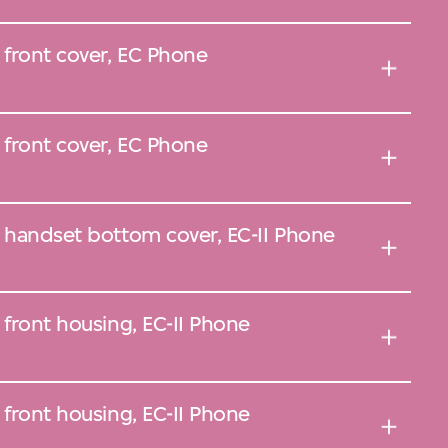
 front cover, EC Phone
 front cover, EC Phone
, handset bottom cover, EC-II Phone
 front housing, EC-II Phone
 front housing, EC-II Phone