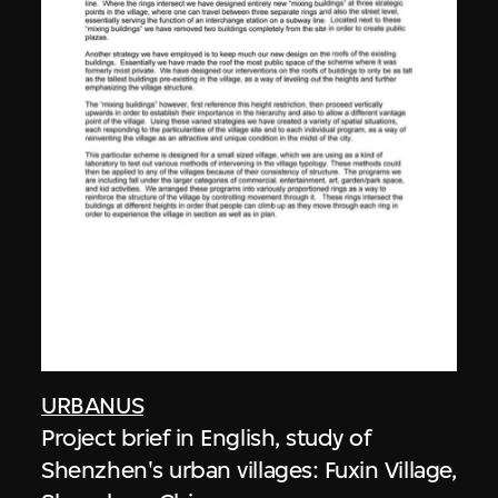
URBANUS
Project brief in English, study of
Shenzhen's urban villages: Fuxin Village,