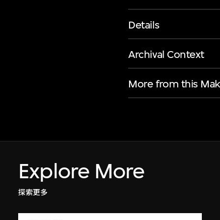
Details
Archival Context
More from this Mak
Explore More
探索更多