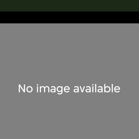
lection
搜索M+藏品