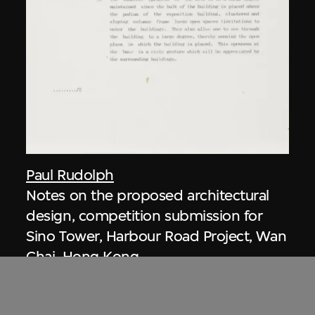
Paul Rudolph
Notes on the proposed architectural
design, competition submission for
Sino Tower, Harbour Road Project, Wan
Chai, Hong Kong
1989