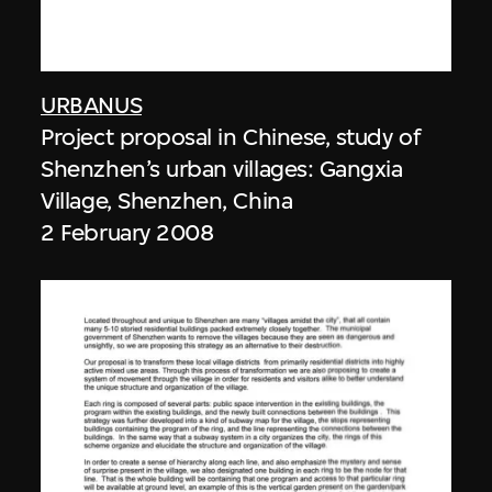
URBANUS
Project proposal in Chinese, study of
Shenzhen’s urban villages: Gangxia
Village, Shenzhen, China
2 February 2008