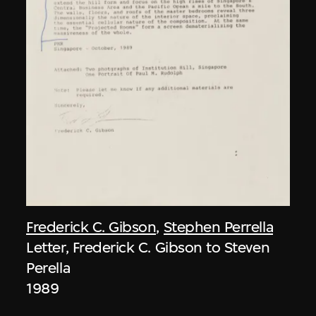
Frederick C. Gibson
,
Stephen Perrella
Letter, Frederick C. Gibson to Steven
Perella
1989