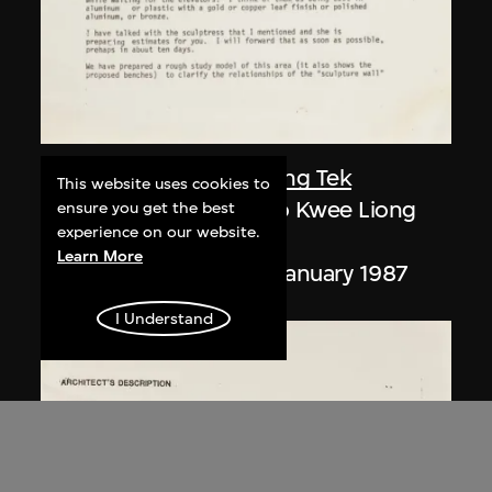
Paul Rudolph
,
Kwee Liong Tek
This website uses cookies to
Letters, Paul Rudolph to Kwee Liong
ensure you get the best
experience on our website.
Tek
Learn More
24 December 1986–7 January 1987
I Understand