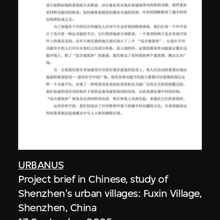
URBANUS
Project brief in Chinese, study of
Shenzhen's urban villages: Fuxin Village,
Shenzhen, China