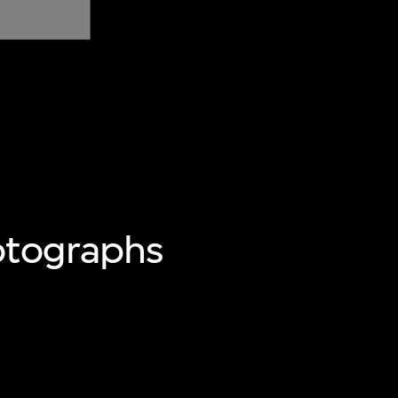
otographs