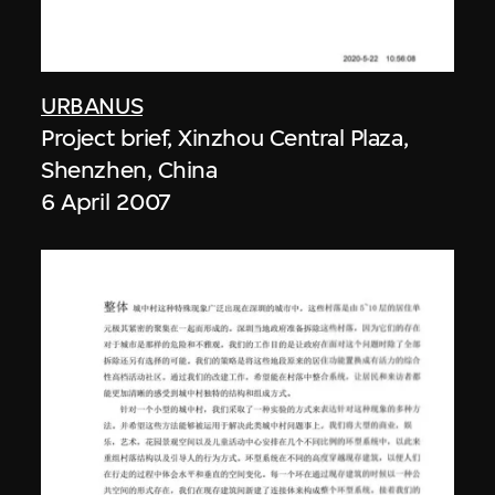
URBANUS
Project brief, Xinzhou Central Plaza,
Shenzhen, China
6 April 2007