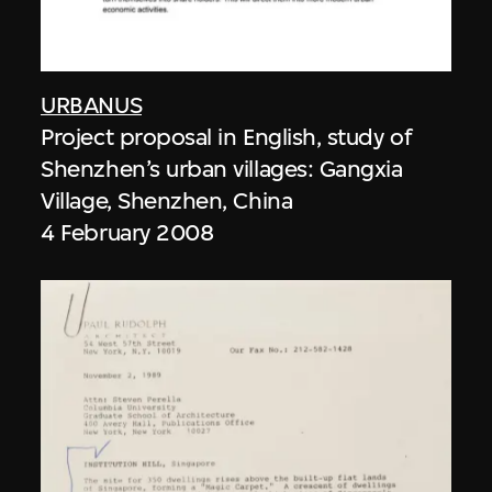
URBANUS
Project proposal in English, study of
Shenzhen’s urban villages: Gangxia
Village, Shenzhen, China
4 February 2008