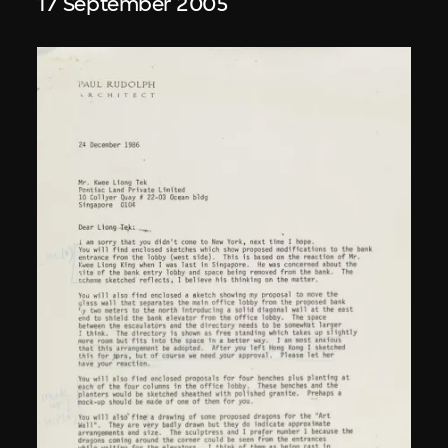
17 September 2005