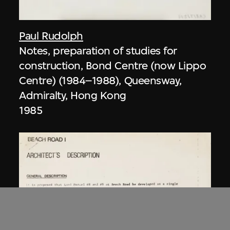
Paul Rudolph
Notes, preparation of studies for
construction, Bond Centre (now Lippo
Centre) (1984–1988), Queensway,
Admiralty, Hong Kong
1985