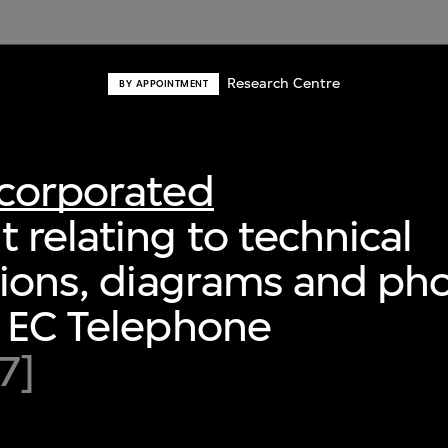
Research Centre
BY APPOINTMENT
ncorporated
relating to technical
tions, diagrams and ph
r EC Telephone
7]