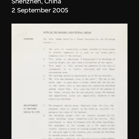
Shenzhen, China
2 September 2005