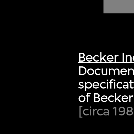
of twentieth- and twenty-
first-century visual culture.
Becker I
Document 
specifica
of Becke
[circa 198