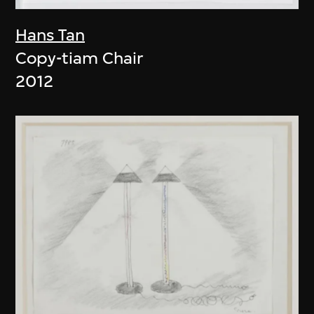
Hans Tan
Copy-tiam Chair
2012