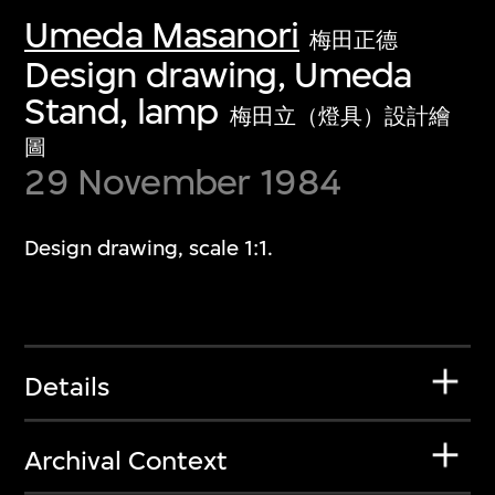
Umeda Masanori
梅田正德
Design drawing, Umeda
Stand, lamp
梅田立（燈具）設計繪
圖
29 November 1984
Design drawing, scale 1:1.
Details
Archival Context