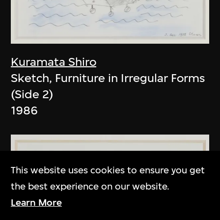
Kuramata Shiro
Sketch, Furniture in Irregular Forms
(Side 2)
1986
This website uses cookies to ensure you get
the best experience on our website.
Learn More