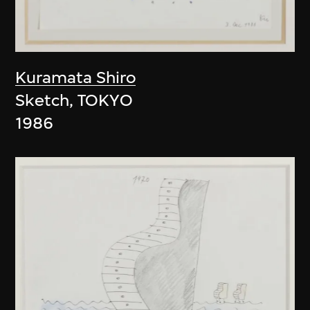
Kuramata Shiro
Sketch, TOKYO
1986