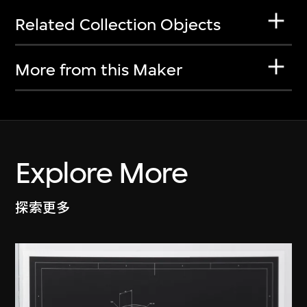
Related Collection Objects
More from this Maker
Explore More
探索更多