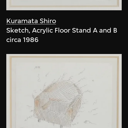
Kuramata Shiro
Sketch, Acrylic Floor Stand A and B
circa 1986