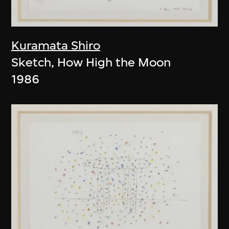
Kuramata Shiro
Sketch, How High the Moon
1986