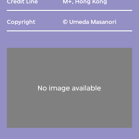
Credit Line
M+, Hong Kong
Copyright
© Umeda Masanori