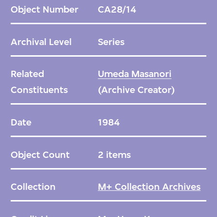
practical uses.
Object Number
CA28/14
Archival Level
Series
Related
Umeda Masanori
Constituents
(Archive Creator)
Date
1984
Object Count
2 items
Collection
M+ Collection Archives