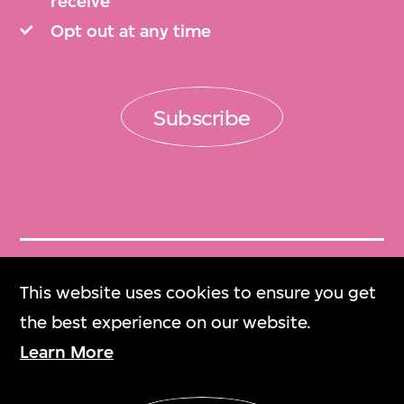
receive
Opt out at any time
Subscribe
Get Tickets
This website uses cookies to ensure you get
門票
the best experience on our website.
Learn More
M+ Magazine