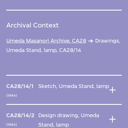
Archival Context
Umeda Masanori Archive, CA28
Drawings,
Umeda Stand, lamp, CA28/14
CA28/14/1
Sketch, Umeda Stand, lamp
(1984)
CA28/14/2
Design drawing, Umeda
Stand, lamp
(1984)