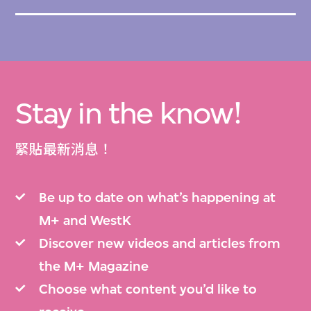
Stay in the know!
緊貼最新消息！
Be up to date on what’s happening at
M+ and WestK
Discover new videos and articles from
the M+ Magazine
Choose what content you’d like to