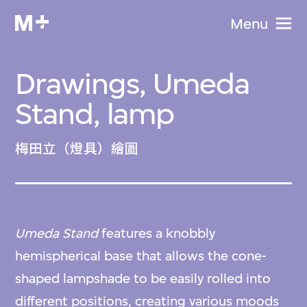
Menu
Drawings, Umeda
Stand, lamp
梅田立（燈具）繪圖
Umeda Stand
features a knobbly
hemispherical base that allows the cone-
shaped lampshade to be easily rolled into
different positions, creating various moods