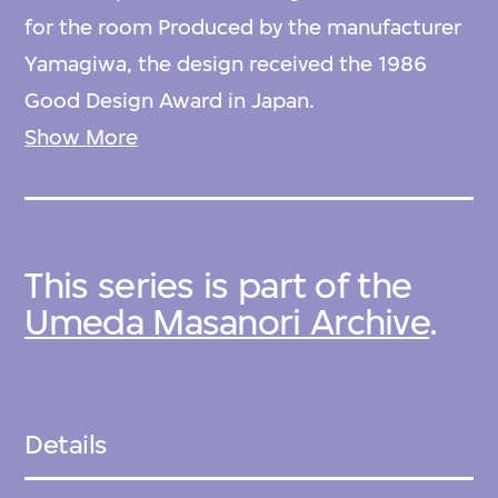
for the room Produced by the manufacturer
Yamagiwa, the design received the 1986
Good Design Award in Japan.
Show More
Returning to Japan in 1980 after more than
ten years in Italy, Umeda founded his own
studio and continued to practice with a
This series is part of the
distinctly postmodern approach to design,
Umeda Masanori Archive
.
inflected by his participation in the Memphis
design collective. Exploring bright colours
and synthetic materials in his expressive,
sculptural work, he often imbues objects
Details
with symbolic associations alongside their