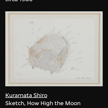
Kuramata Shiro
Sketch, How High the Moon