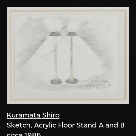
Kuramata Shiro
Sketch, Acrylic Floor Stand A and B
circa 1986