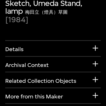
Sketch, Umeda Stand,
lamp
梅田立（燈具）草圖
[1984]
Details
Archival Context
Related Collection Objects
More from this Maker