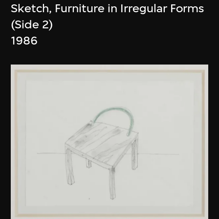
Sketch, Furniture in Irregular Forms
(Side 2)
1986