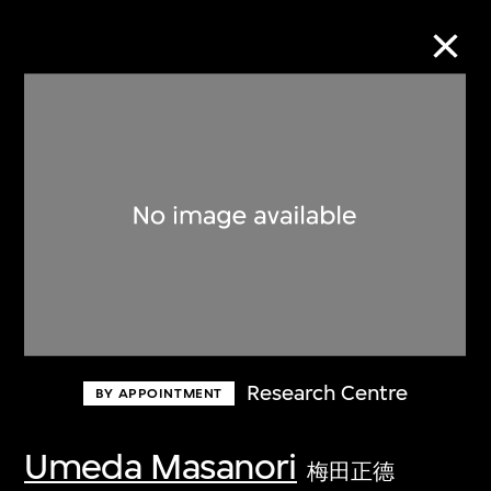
Collection Online
Refine
Search
About the Collection
Research Centre
BY APPOINTMENT
Discover some of the world’s foremost
collections of twentieth- and twenty-
Umeda Masanori
梅田正德
first-century visual culture.