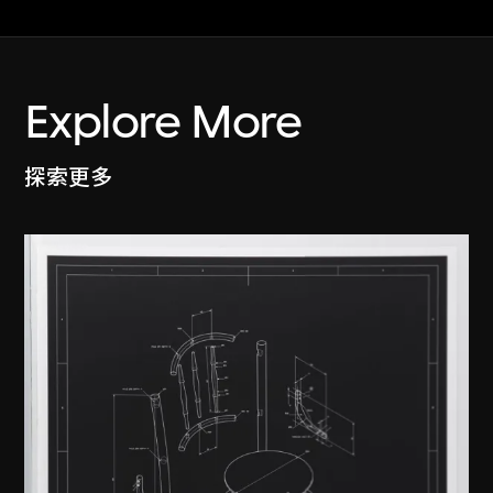
Explore More
探索更多