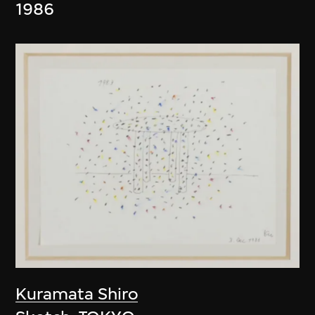
1986
Kuramata Shiro