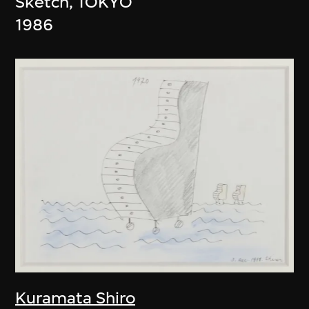
Sketch, TOKYO
1986
Kuramata Shiro