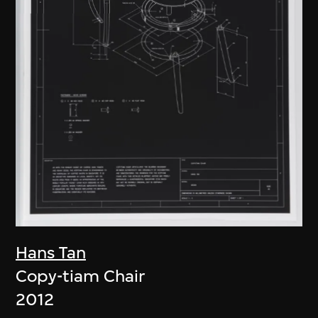
Hans Tan
Copy-tiam Chair
2012