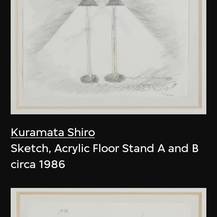
Kuramata Shiro
Sketch, Acrylic Floor Stand A and B
circa 1986