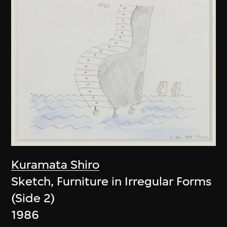
Kuramata Shiro
Sketch, Furniture in Irregular Forms
(Side 2)
1986