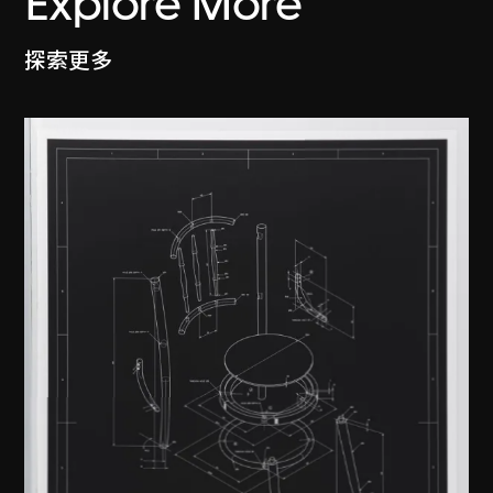
Explore More
探索更多