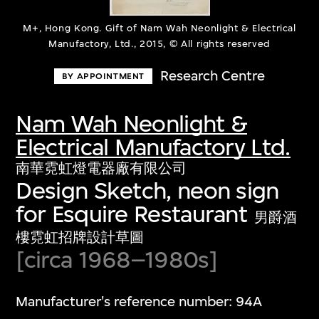
M+, Hong Kong. Gift of Nam Wah Neonlight & Electrical
Manufactory, Ltd., 2015, © All rights reserved
Research Centre
BY APPOINTMENT
Nam Wah Neonlight &
Electrical Manufactory Ltd.
南華霓虹燈電器廠有限公司
Design Sketch, neon sign
for Esquire Restaurant
男爵酒
樓霓虹招牌設計草圖
[circa 1968–1980s]
Manufacturer's reference number: 94A