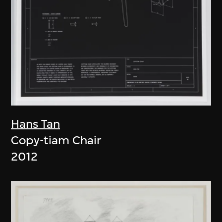
Hans Tan
Copy-tiam Chair
2012