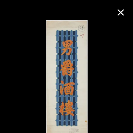
Collection Online
Refine
Search
About the Collection
Discover some of the world’s foremost
collections of twentieth- and twenty-
first-century visual culture.