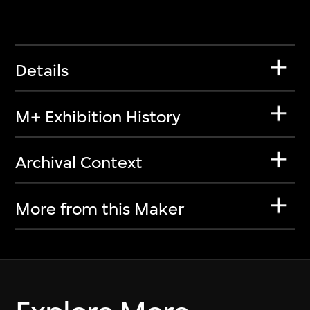
Details
M+ Exhibition History
Archival Context
More from this Maker