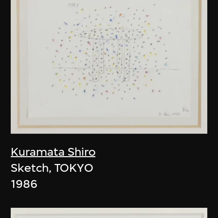
Kuramata Shiro
Sketch, TOKYO
1986