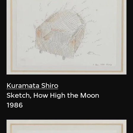
Kuramata Shiro
Sketch, How High the Moon
1986