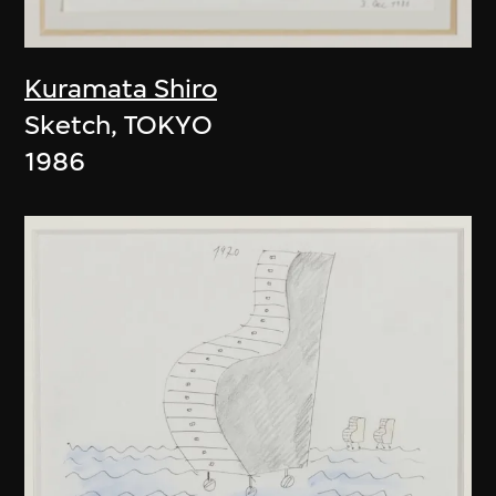
Kuramata Shiro
Sketch, TOKYO
1986