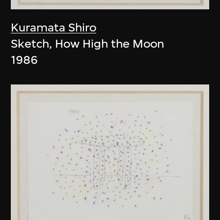
Kuramata Shiro
Sketch, How High the Moon
1986