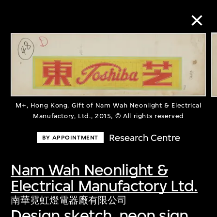
Collection Online
Refine
Search
M+, Hong Kong. Gift of Nam Wah Neonlight & Electrical
Manufactory, Ltd., 2015, © All rights reserved
Research Centre
BY APPOINTMENT
About the Collection
Nam Wah Neonlight &
Discover some of the world’s foremost
Electrical Manufactory Ltd.
collections of twentieth- and twenty-
南華霓虹燈電器廠有限公司
first-century visual culture.
Design sketch, neon sign