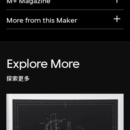
M+ Magazine
More from this Maker
Explore More
探索更多