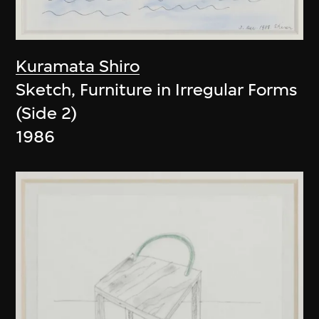
Kuramata Shiro
Sketch, Furniture in Irregular Forms
(Side 2)
1986