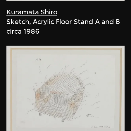
Kuramata Shiro
Sketch, Acrylic Floor Stand A and B
circa 1986