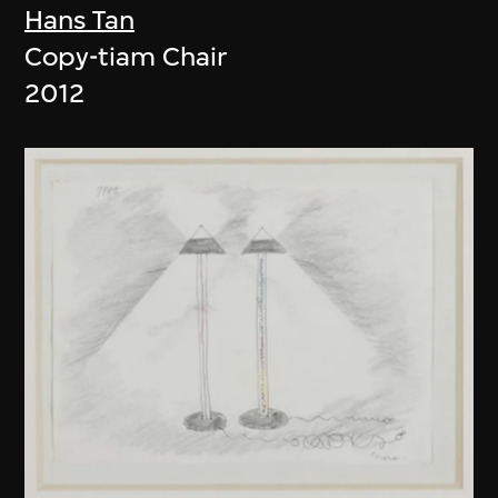
Hans Tan
Copy-tiam Chair
2012