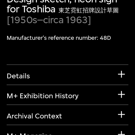
for Toshiba
東芝霓虹招牌設計草圖
[1950s–circa 1963]
Manufacturer's reference number: 48D
Details
M+ Exhibition History
Archival Context