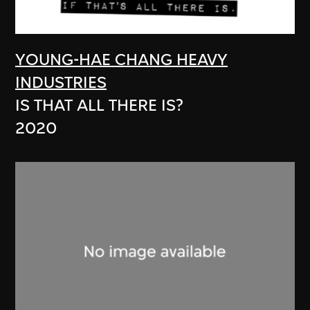
YOUNG-HAE CHANG HEAVY
INDUSTRIES
IS THAT ALL THERE IS?
2020