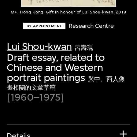
M+, Hong Kong. Gift in honour of Lui Shou-kwan, 2019
Research Centre
BY APPOINTMENT
Lui Shou-kwan
呂壽琨
Draft essay, related to
Chinese and Western
portrait paintings
與中、西人像
畫相關的文章草稿
[1960–1975]
Details