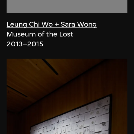
Leung Chi Wo + Sara Wong
Museum of the Lost
2013–2015