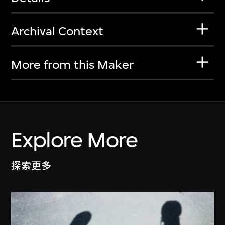
Archival Context
More from this Maker
Explore More
探索更多