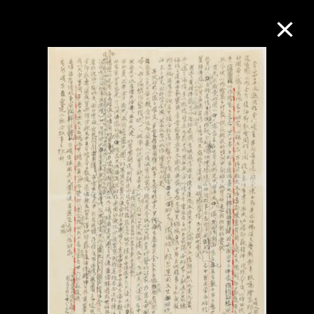
Collection Online
Refine
Search
About the Collection
Discover some of the world’s foremost
collections of twentieth- and twenty-
first-century visual culture.