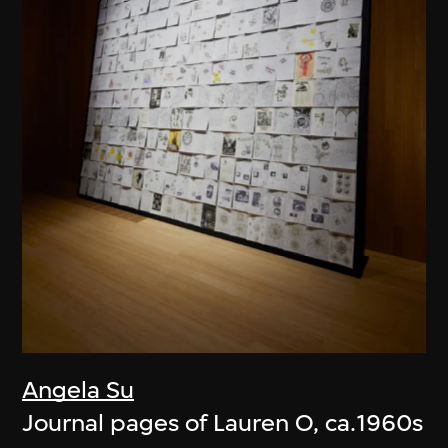
Angela Su
Journal pages of Lauren O, ca.1960s