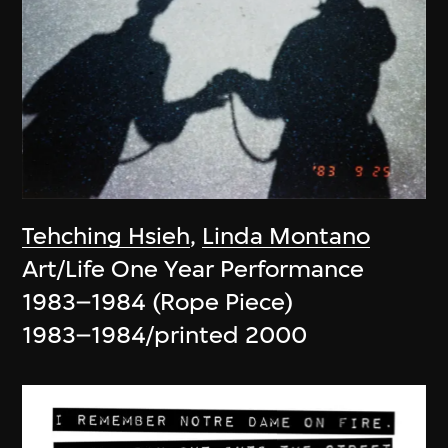
Tehching Hsieh
,
Linda Montano
Art/Life One Year Performance
1983–1984 (Rope Piece)
1983–1984/printed 2000