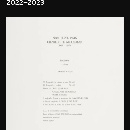
2022–2023