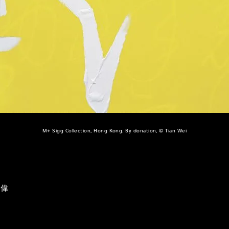
M+ Sigg Collection, Hong Kong. By donation, © Tian Wei
田偉