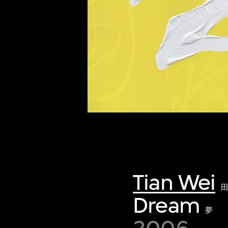
of twentieth- and twenty-
first-century visual culture.
Tian Wei
Dream
夢