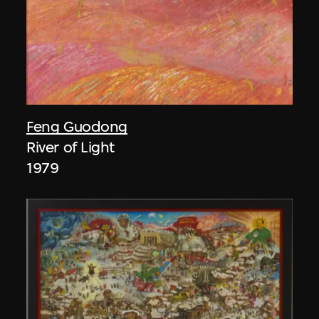
Feng Guodong
River of Light
1979