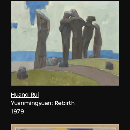
Huang Rui
Yuanmingyuan: Rebirth
1979