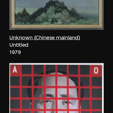
Unknown (Chinese mainland)
Untitled
1979