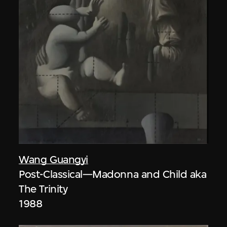
Wang Guangyi
Post-Classical—Madonna and Child aka
The Trinity
1988