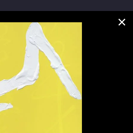
Collection Highlights