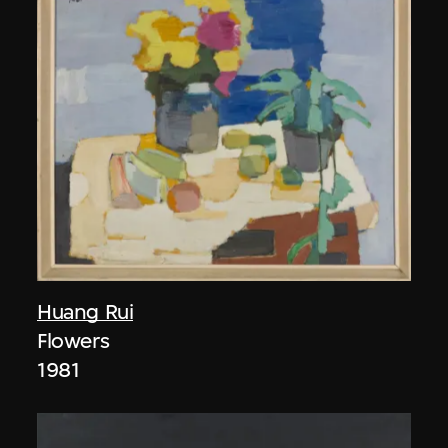
Huang Rui
Flowers
1981