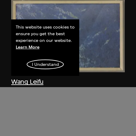
This website uses cookies to
ensure you get the best
experience on our website.
Learn More
I Understand
Wang Leifu
Echo
1981