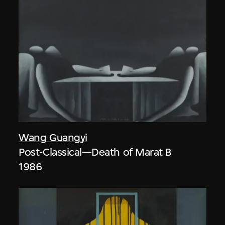
Wang Guangyi
Post-Classical—Death of Marat B
1986