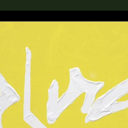
lection
搜索M+藏品