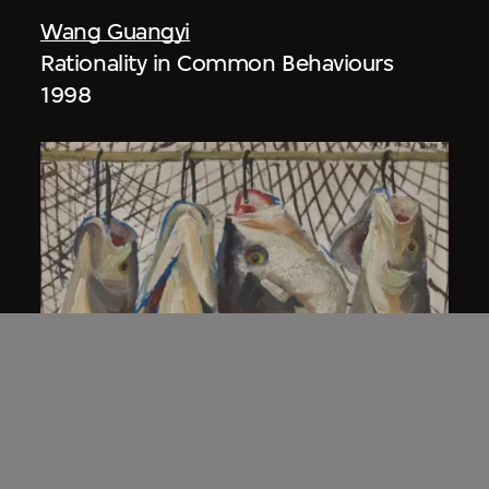
Wang Guangyi
Rationality in Common Behaviours
1998