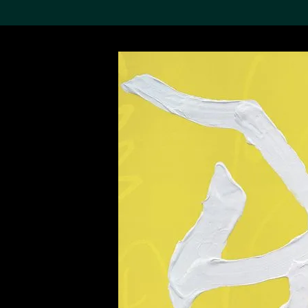
Search the Col
19,052 results
Refine
About the
Collection
Discover some of the
world’s foremost collections