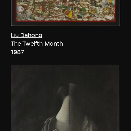
Liu Dahong
The Twelfth Month
1987