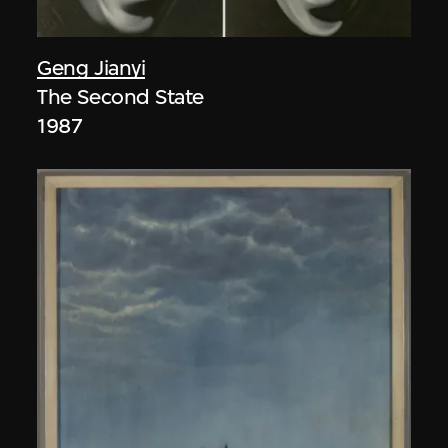
Geng Jianyi
The Second State
1987