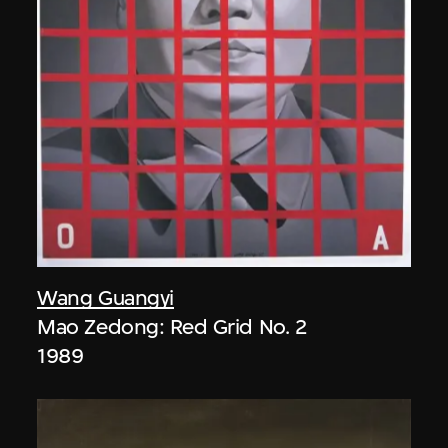
Wang Guangyi
Mao Zedong: Red Grid No. 2
1989