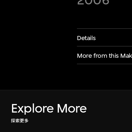
2006
Details
More from this Mak
Explore More
探索更多