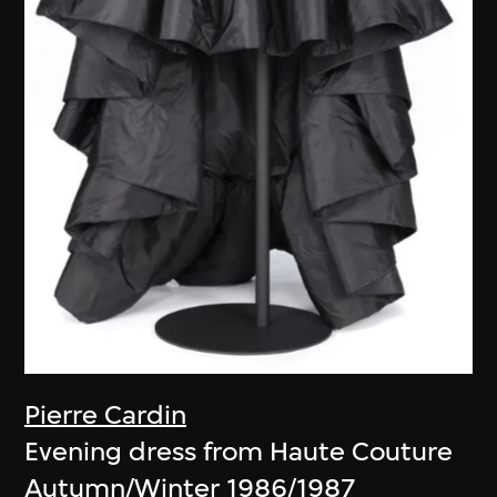
Pierre Cardin
Evening dress from Haute Couture
Autumn/Winter 1986/1987