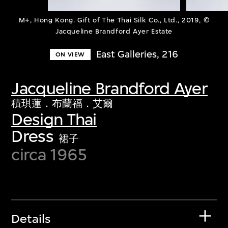
M+, Hong Kong. Gift of The Thai Silk Co., Ltd., 2019, ©
Jacqueline Brandford Ayer Estate
East Galleries, 216
ON VIEW
Jacqueline Brandford Ayer
積琪蓮．布蘭福．艾爾
Design Thai
Dress
裙子
circa 1965
Details