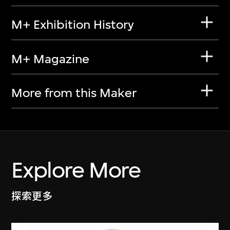
M+ Exhibition History
M+ Magazine
More from this Maker
Explore More
探索更多