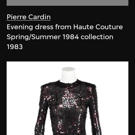
Pierre Cardin
Evening dress from Haute Couture
Spring/Summer 1984 collection
1983