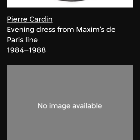
Pierre Cardin
Evening dress from Maxim’s de
Paris line
1984–1988