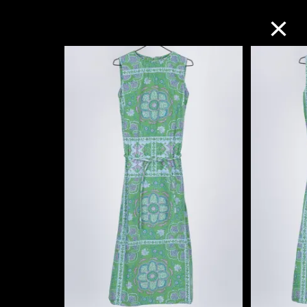
Collection Online
Refine
Search
About the Collection
Discover some of the world’s foremost
collections of twentieth- and twenty-
first-century visual culture.