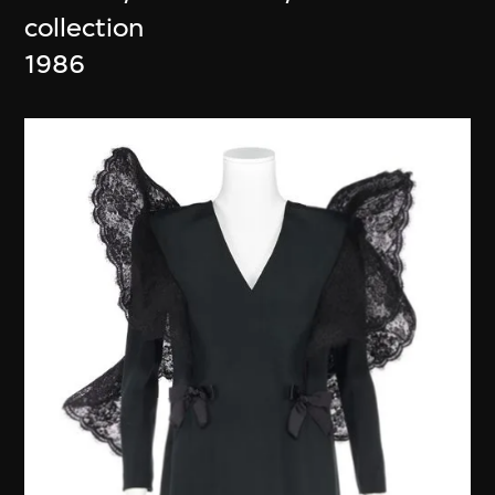
collection
1986