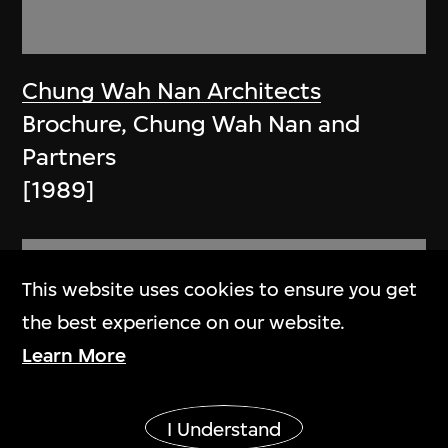
Chung Wah Nan Architects
Brochure, Chung Wah Nan and
Partners
[1989]
This website uses cookies to ensure you get
the best experience on our website.
Learn More
Show More
I Understand