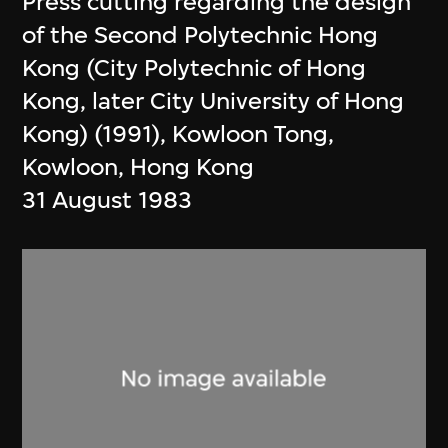
Press cutting regarding the design
of the Second Polytechnic Hong
Kong (City Polytechnic of Hong
Kong, later City University of Hong
Kong) (1991), Kowloon Tong,
Kowloon, Hong Kong
31 August 1983