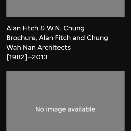
Alan Fitch & W.N. Chung
Brochure, Alan Fitch and Chung
Wah Nan Architects
[1982]–2013