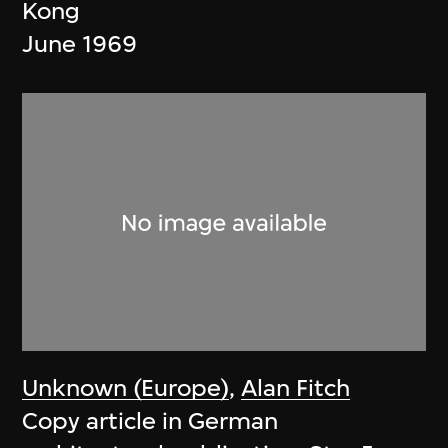
Kong
June 1969
Unknown (Europe)
,
Alan Fitch
Copy article in German