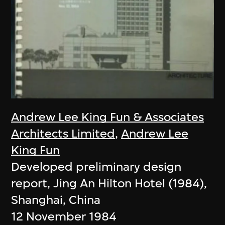
Andrew Lee King Fun & Associates
Architects Limited
,
Andrew Lee
King Fun
Developed preliminary design
report, Jing An Hilton Hotel (1984),
Shanghai, China
12 November 1984