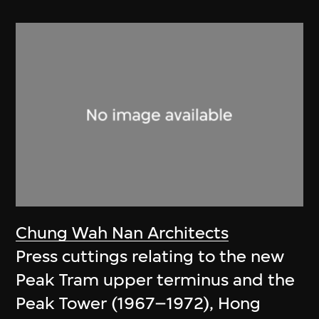
Chung Wah Nan Architects
Press cuttings relating to the new
Peak Tram upper terminus and the
Peak Tower (1967–1972), Hong