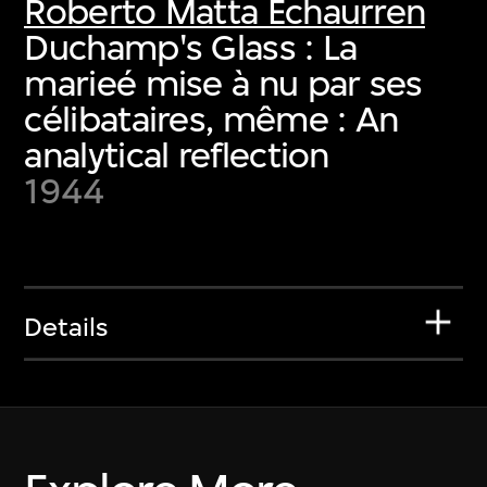
Roberto Matta Echaurren
Duchamp's Glass : La
marieé mise à nu par ses
célibataires, même : An
analytical reflection
1944
Details