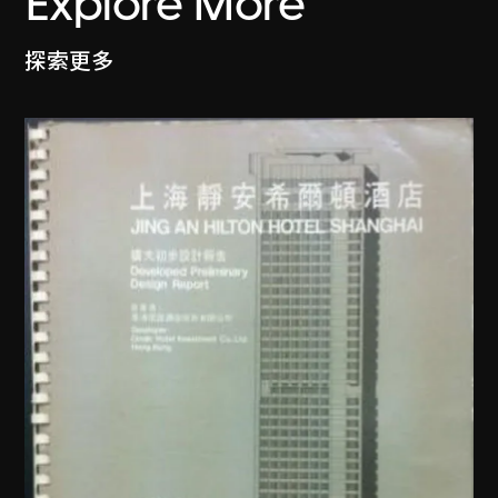
Explore More
探索更多