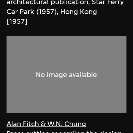
architectural publication, Star Ferry
Car Park (1957), Hong Kong
[1957]
Alan Fitch & W.N. Chung