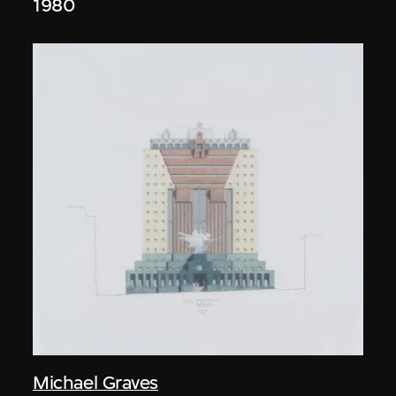
1980
Michael Graves