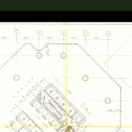
lection
搜索M+藏品