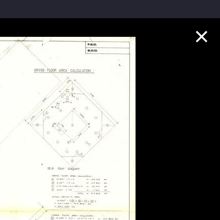
Collection Highlights