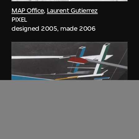
MAP Office
,
Laurent Gutierrez
PIXEL
designed 2005, made 2006
ON VIEW
Zaha Hadid
Lobbies, the Peak project, Hong Kong
(1983 Competition)
1983/2012