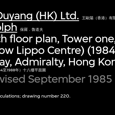
uyang (HK) Ltd.
王歐陽（香港）有
olph
保羅．魯道夫
h floor plan, Tower one
ow Lippo Centre) (198
y, Admiralty, Hong Ko
4至1988年）十八樓平面圖
revised September 1985
alculations; drawing number 220.