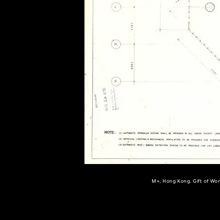
of twentieth- and twenty-
first-century visual culture.
M+, Hong Kong. Gift of Won