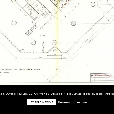
g & Ouyang (HK) Ltd., 2017, © Wong & Ouyang (HK) Ltd., Estate of Paul Rudolph / Paul 
Research Centre
BY APPOINTMENT