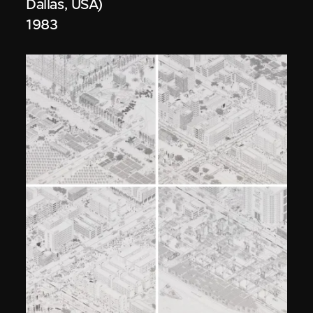
Dallas, USA)
1983