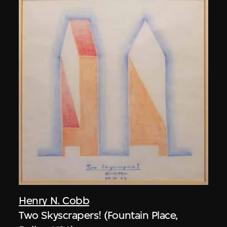
Henry N. Cobb
Two Skyscrapers! (Fountain Place,