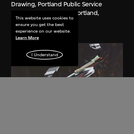
Drawing, Portland Public Service
Building (1979–1982), Portland,
This website uses cookies to
Oregon, USA
ensure you get the best
1980
experience on our website.
Learn More
I Understand
Zaha Hadid