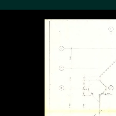
Search the Col
19,052 results
Refine
About the
Collection
Discover some of the
world’s foremost collections