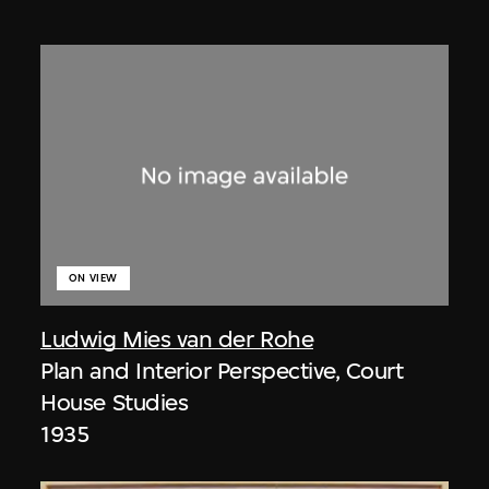
ON VIEW
Ludwig Mies van der Rohe
Plan and Interior Perspective, Court
House Studies
1935