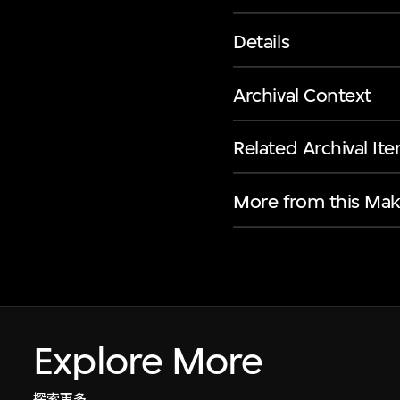
Details
Archival Context
Related Archival It
More from this Mak
Explore More
探索更多