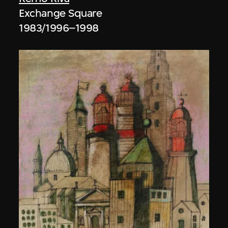
Exchange Square
1983/1996–1998