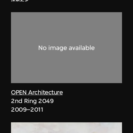
OPEN Architecture
2nd Ring 2049
2009–2011