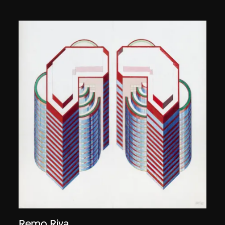
Remo Riva