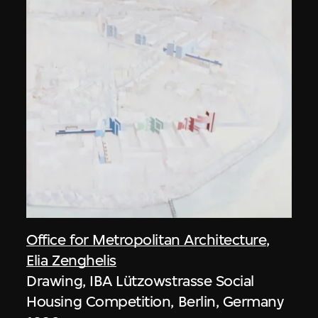
Office for Metropolitan Architecture
,
Elia Zenghelis
Drawing, IBA Lützowstrasse Social
Housing Competition, Berlin, Germany