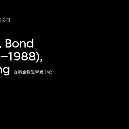
限公司
, Bond
4–1988),
ng
香港金鐘道奔達中心