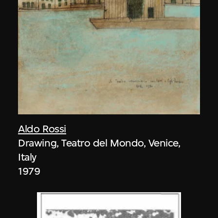
Aldo Rossi
Drawing, Teatro del Mondo, Venice,
Italy
1979