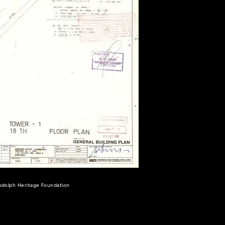
Rudolph Heritage Foundation