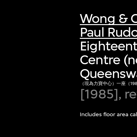
Wong & O
Paul Rud
Eighteent
Centre (n
Queenswa
（現為力寶中心）一座（198
[1985], 
Includes floor area c