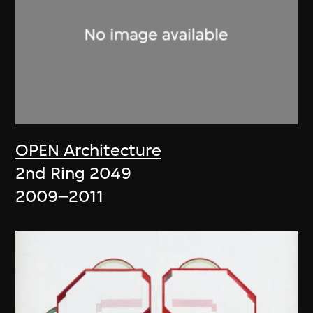
OPEN Architecture
2nd Ring 2049
2009–2011