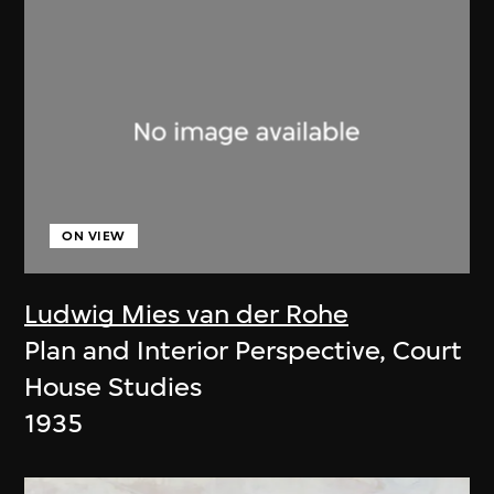
ON VIEW
Ludwig Mies van der Rohe
Plan and Interior Perspective, Court
House Studies
1935