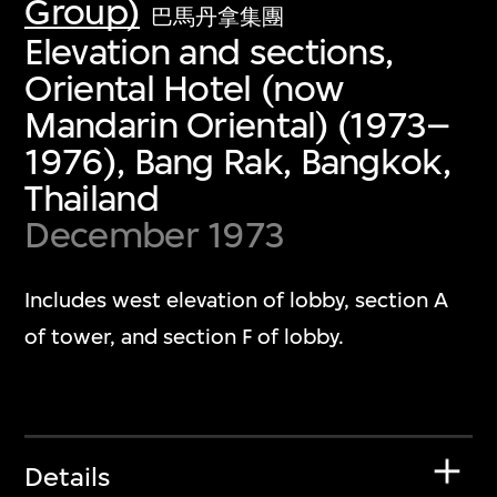
Group)
巴馬丹拿集團
Elevation and sections,
Oriental Hotel (now
Mandarin Oriental) (1973–
1976), Bang Rak, Bangkok,
Thailand
December 1973
Includes west elevation of lobby, section A
of tower, and section F of lobby.
Details