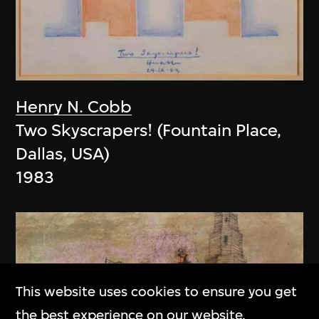
Henry N. Cobb
Two Skyscrapers! (Fountain Place,
Dallas, USA)
1983
This website uses cookies to ensure you get
the best experience on our website.