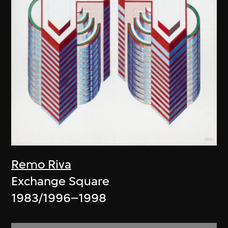
Remo Riva
Exchange Square
1983/1996–1998