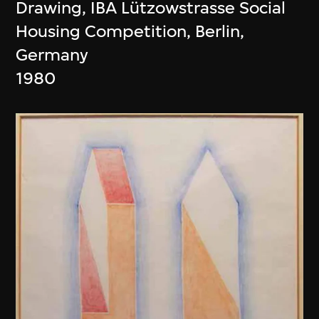
Drawing, IBA Lützowstrasse Social
Housing Competition, Berlin,
Germany
1980