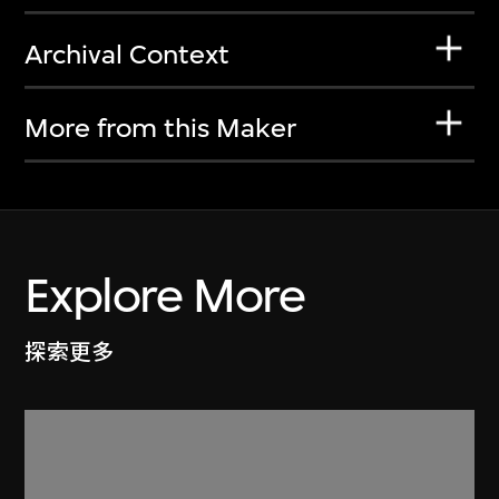
Archival Context
More from this Maker
Explore More
探索更多