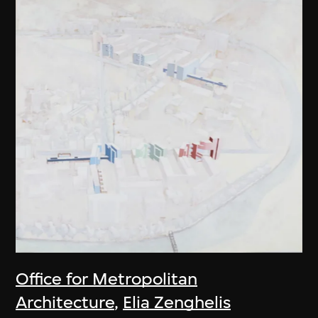
Office for Metropolitan
Architecture
,
Elia Zenghelis