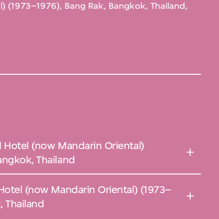
l) (1973–1976), Bang Rak, Bangkok, Thailand,
l Hotel (now Mandarin Oriental)
angkok, Thailand
 Hotel (now Mandarin Oriental) (1973–
, Thailand