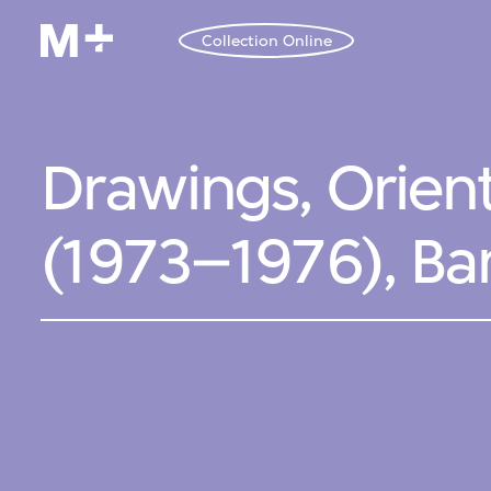
Collection Online
Drawings, Orien
(1973–1976), Ba