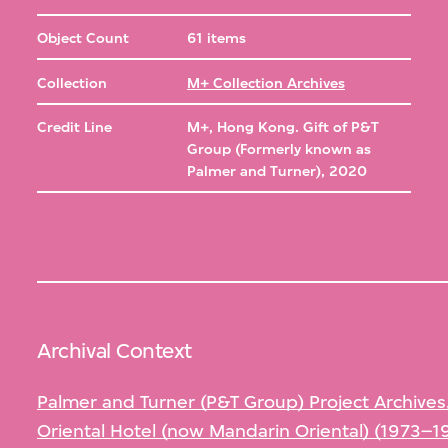
Object Count
61 items
Collection
M+ Collection Archives
Credit Line
M+, Hong Kong. Gift of P&T
Group (Formerly known as
Palmer and Turner), 2020
Archival Context
Palmer and Turner (P&T Group) Project Archives
Oriental Hotel (now Mandarin Oriental) (1973–1