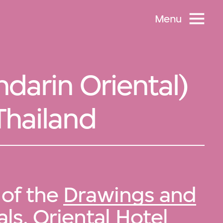
Menu
darin Oriental)
Thailand
 of the
Drawings and
ls, Oriental Hotel