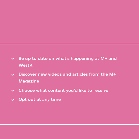
Be up to date on what’s happening at M+ and
WestK
Discover new videos and articles from the M+
Magazine
Choose what content you’d like to receive
Opt out at any time