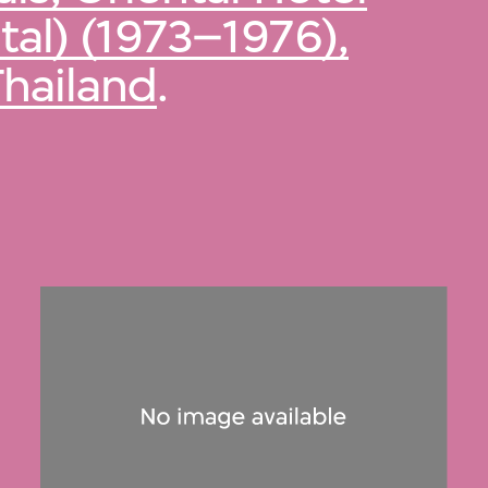
al) (1973–1976),
Thailand
.