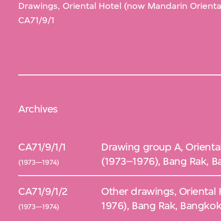
Drawings, Oriental Hotel (now Mandarin Orienta
CA71/9/1
Archives
CA71/9/1/1
Drawing group A, Orienta
(1973–1976), Bang Rak, B
(1973—1974)
CA71/9/1/2
Other drawings, Oriental
1976), Bang Rak, Bangkok
(1973—1974)