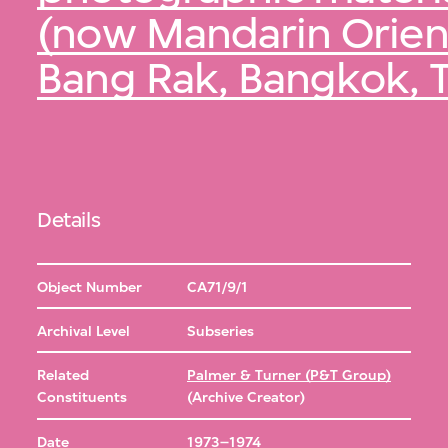
(now Mandarin Orient
Bang Rak, Bangkok, 
Details
Object Number
CA71/9/1
Archival Level
Subseries
Related
Palmer & Turner (P&T Group)
Constituents
(Archive Creator)
Date
1973–1974