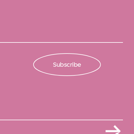
Subscribe