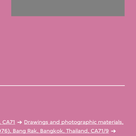
, CA71
Drawings and photographic materials,
976), Bang Rak, Bangkok, Thailand, CA71/9