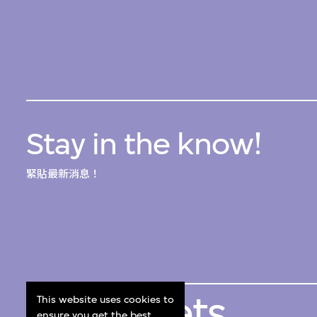
Stay in the know!
緊貼最新消息！
Get Tickets
This website uses cookies to
ensure you get the best