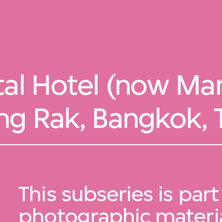
tal Hotel (now Man
ng Rak, Bangkok, 
This subseries is part
photographic materia