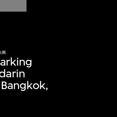
集團
parking
darin
, Bangkok,