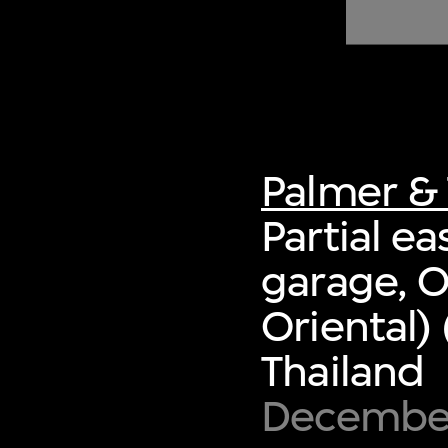
of twentieth- and twenty-
first-century visual culture.
Palmer & 
Partial e
garage, O
Oriental)
Thailand
Decembe