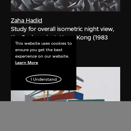
Zaha Hadid
Study for overall isometric night view,
the Peak project, Hong Kong (1983
This website uses cookies to
Competition)
ensure you get the best
1991
experience on our website.
Learn More
I Understand
ON VIEW
Zaha Hadid