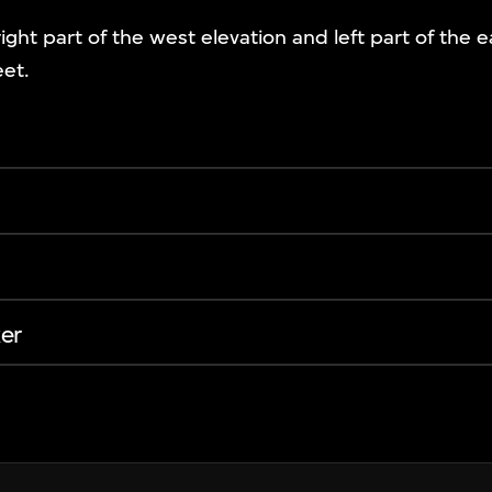
right part of the west elevation and left part of the e
eet.
er