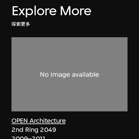
Explore More
探索更多
OPEN Architecture
2nd Ring 2049
2009–2011