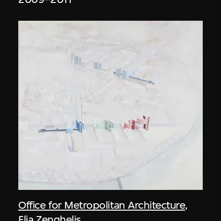
Office for Metropolitan Architecture
,
Elia Zenghelis