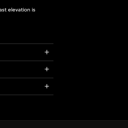
ast elevation is