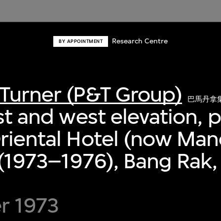
Research Centre
BY APPOINTMENT
Turner (P&T Group)
巴馬丹拿
ast and west elevation, 
riental Hotel (now Man
 (1973–1976), Bang Rak
r 1973