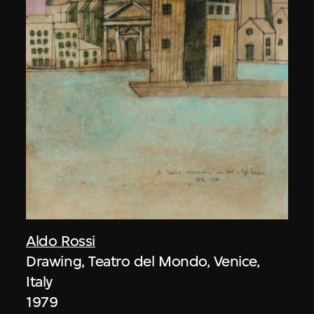
Aldo Rossi
Drawing, Teatro del Mondo, Venice,
Italy
1979