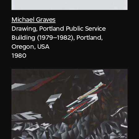
Michael Graves
Drawing, Portland Public Service
Building (1979–1982), Portland,
Oregon, USA
1980