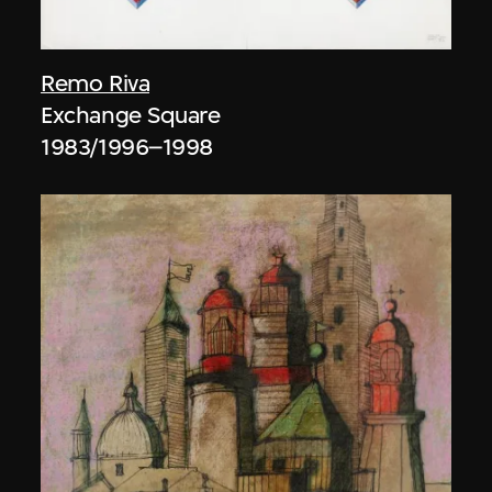
Remo Riva
Exchange Square
1983/1996–1998