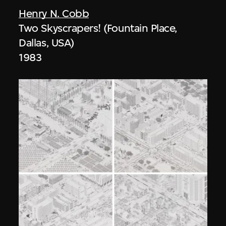
Henry N. Cobb
Two Skyscrapers! (Fountain Place,
Dallas, USA)
1983