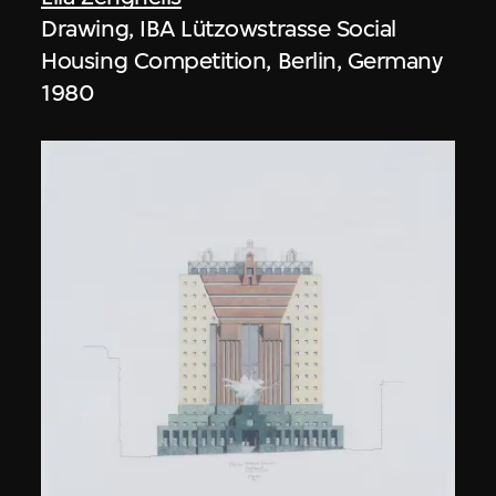
Drawing, IBA Lützowstrasse Social
Housing Competition, Berlin, Germany
1980