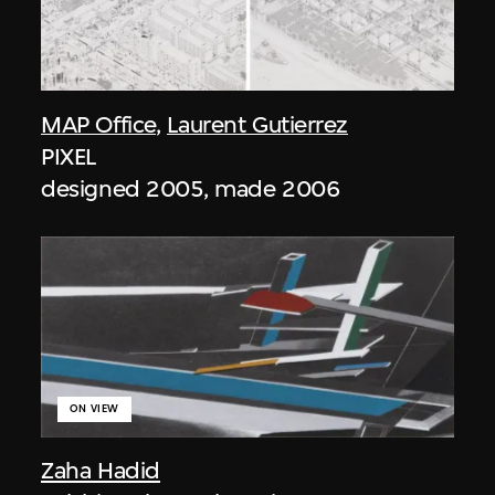
MAP Office
,
Laurent Gutierrez
PIXEL
designed 2005, made 2006
ON VIEW
Zaha Hadid