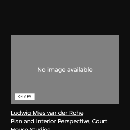
ON VIEW
Ludwig Mies van der Rohe
Plan and Interior Perspective, Court
House Studies