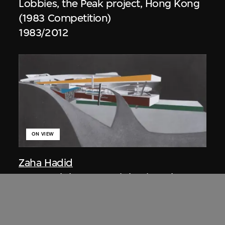
Lobbies, the Peak project, Hong Kong
(1983 Competition)
1983/2012
ON VIEW
Zaha Hadid
Approach by ramp, night view, the
Peak project, Hong Kong (1983
Competition)
1983/2012