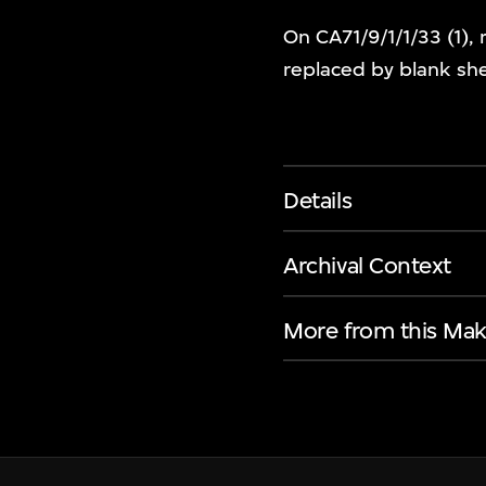
On CA71/9/1/1/33 (1), 
replaced by blank sh
Details
Archival Context
More from this Mak