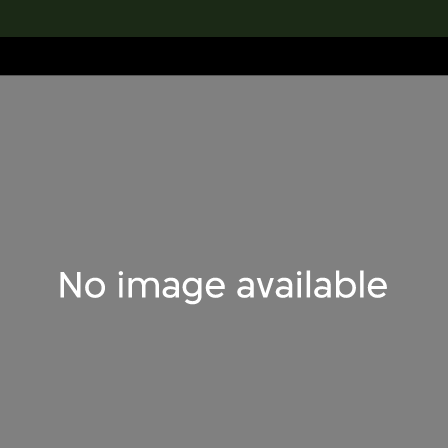
lection
搜索M+藏品