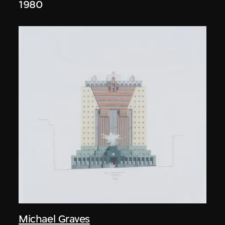
1980
Michael Graves