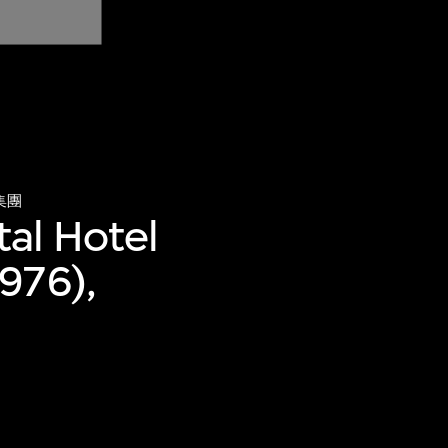
集團
tal Hotel
976),