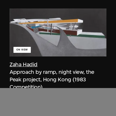
ON VIEW
Zaha Hadid
Approach by ramp, night view, the
Peak project, Hong Kong (1983
Competition)
1983/2012