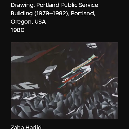
Drawing, Portland Public Service
Building (1979–1982), Portland,
Oregon, USA
1980
Zaha Hadid