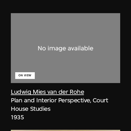
ON VIEW
Ludwig Mies van der Rohe
Plan and Interior Perspective, Court
House Studies
1935