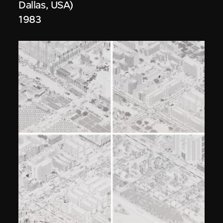
Dallas, USA)
1983