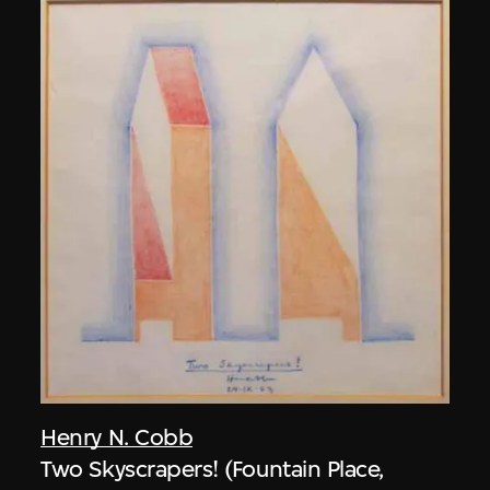
Henry N. Cobb
Two Skyscrapers! (Fountain Place,