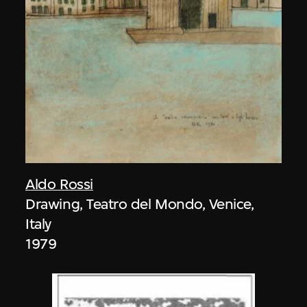
Aldo Rossi
Drawing, Teatro del Mondo, Venice,
Italy
1979