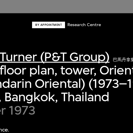
Research Centre
BY APPOINTMENT
Turner (P&T Group)
巴馬丹拿
floor plan, tower, Orien
arin Oriental) (1973–1
 Bangkok, Thailand
r 1973
nce.