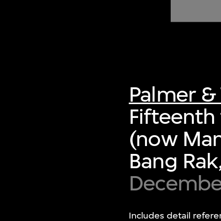
of twentieth- and twenty-
first-century visual culture.
Palmer & 
Fifteenth 
(now Mand
Bang Rak,
Decembe
Includes detail refere