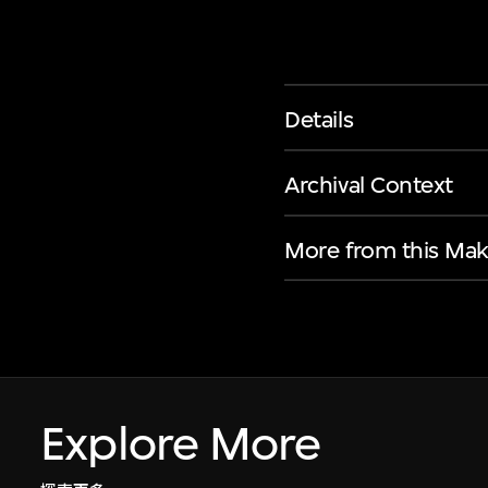
Details
Archival Context
More from this Mak
Explore More