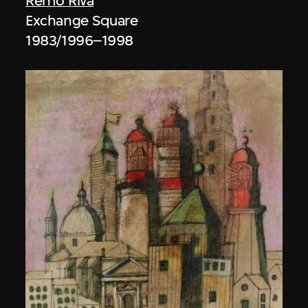
Remo Riva
Exchange Square
1983/1996–1998