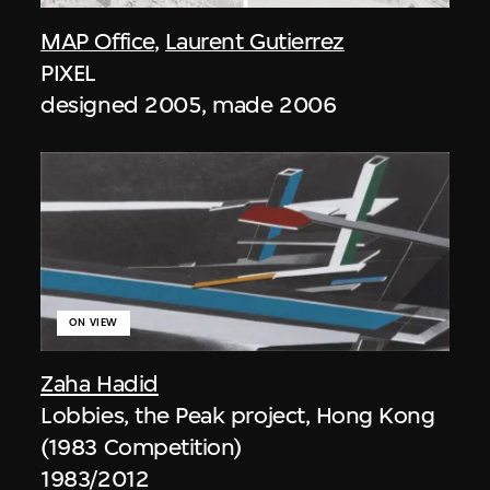
MAP Office
,
Laurent Gutierrez
PIXEL
designed 2005, made 2006
ON VIEW
Zaha Hadid
Lobbies, the Peak project, Hong Kong
(1983 Competition)
1983/2012