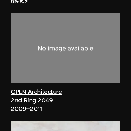
探索更多
OPEN Architecture
2nd Ring 2049
2009–2011