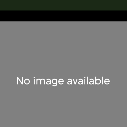
lection
搜索M+藏品