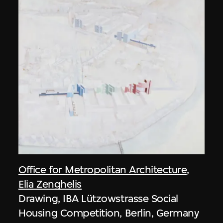
Office for Metropolitan Architecture
,
Elia Zenghelis
Drawing, IBA Lützowstrasse Social
Housing Competition, Berlin, Germany