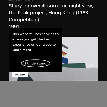
Study for overall isometric night view,
the Peak project, Hong Kong (1983
Competition)
1991
This website uses cookies to
ensure you get the best
experience on our website.
Learn More
I Understand
ON VIEW
Zaha Hadid
Day view from the courtyard, the Peak
project, Hong Kong (1983