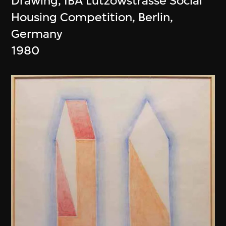
Drawing, IBA Lützowstrasse Social
Housing Competition, Berlin,
Germany
1980