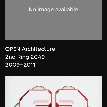
OPEN Architecture
2nd Ring 2049
2009–2011