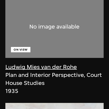
ON VIEW
Ludwig Mies van der Rohe
Plan and Interior Perspective, Court
House Studies
1935