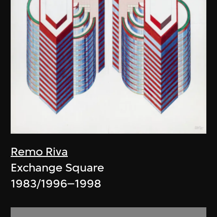
Remo Riva
Exchange Square
1983/1996–1998