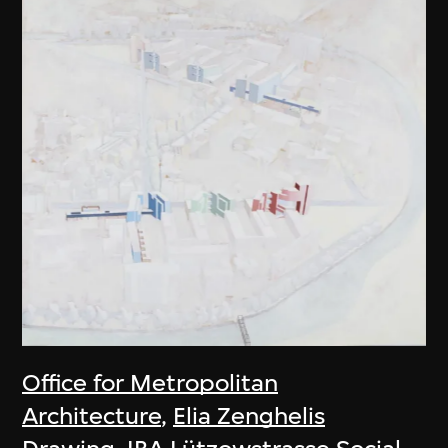
Office for Metropolitan
Architecture
,
Elia Zenghelis