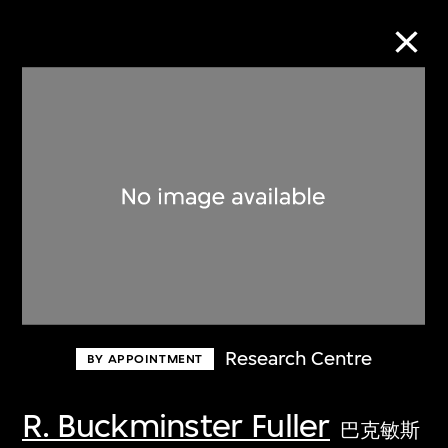
Collection Online
Refine
Search
About the Collection
Research Centre
BY APPOINTMENT
Discover some of the world’s foremost
collections of twentieth- and twenty-
R. Buckminster Fuller
巴克敏斯
first-century visual culture.