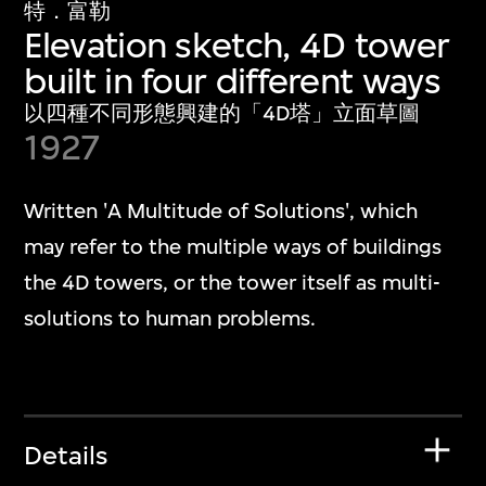
特．富勒
Elevation sketch, 4D tower
built in four different ways
以四種不同形態興建的「4D塔」立面草圖
1927
Written 'A Multitude of Solutions', which
may refer to the multiple ways of buildings
the 4D towers, or the tower itself as multi-
solutions to human problems.
Details