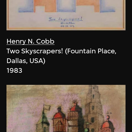
Henry N. Cobb
Two Skyscrapers! (Fountain Place,
Dallas, USA)
1983