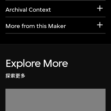
Archival Context
More from this Maker
Explore More
探索更多