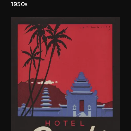
1950s