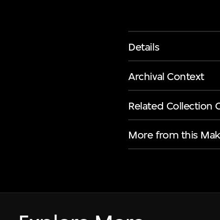
Details
Archival Context
Related Collection 
More from this Mak