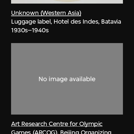
Unknown (Western Asia)
Luggage label, Hotel des Indes, Batavia
1930s–1940s
Art Research Centre for Olympic
Games (ARCOG)
,
Beijing Organizing