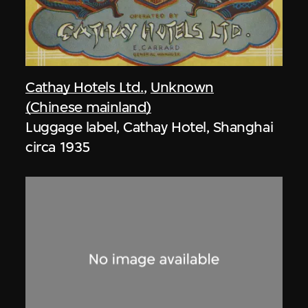
Cathay Hotels Ltd.
,
Unknown
(Chinese mainland)
Luggage label, Cathay Hotel, Shanghai
circa 1935