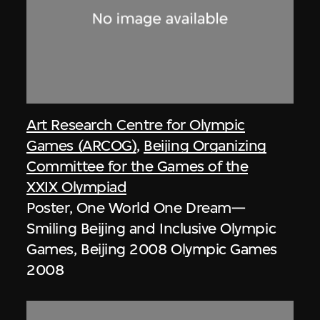
Art Research Centre for Olympic
Games (ARCOG)
,
Beijing Organizing
Committee for the Games of the
XXIX Olympiad
Poster, One World One Dream—
Smiling Beijing and Inclusive Olympic
Games, Beijing 2008 Olympic Games
2008