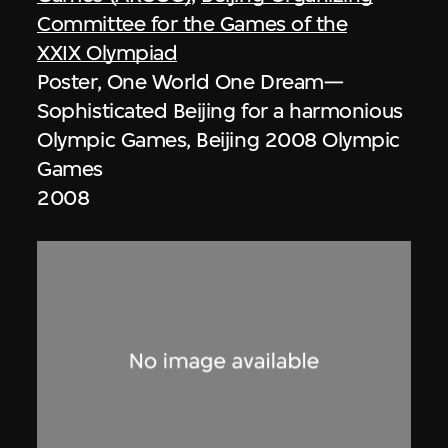
Committee for the Games of the
XXIX Olympiad
Poster, One World One Dream—
Sophisticated Beijing for a harmonious
Olympic Games, Beijing 2008 Olympic
Games
2008