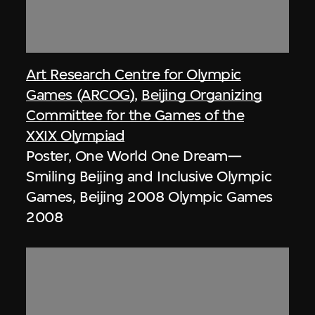
Art Research Centre for Olympic
Games (ARCOG)
,
Beijing Organizing
Committee for the Games of the
XXIX Olympiad
Poster, One World One Dream—
Smiling Beijing and Inclusive Olympic
Games, Beijing 2008 Olympic Games
2008