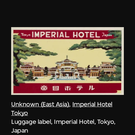
Unknown (East Asia)
,
Imperial Hotel
Tokyo
Luggage label, Imperial Hotel, Tokyo,
Japan