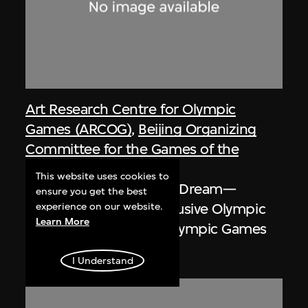
Art Research Centre for Olympic
Games (ARCOG)
,
Beijing Organizing
Committee for the Games of the
XXIX Olympiad
This website uses cookies to
Poster, One World One Dream—
ensure you get the best
Smiling Beijing and Inclusive Olympic
experience on our website.
Learn More
Games, Beijing 2008 Olympic Games
2008
I Understand