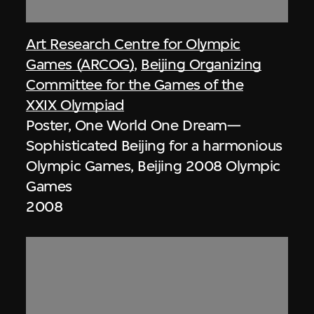
Art Research Centre for Olympic
Games (ARCOG)
,
Beijing Organizing
Committee for the Games of the
XXIX Olympiad
Poster, One World One Dream—
Sophisticated Beijing for a harmonious
Olympic Games, Beijing 2008 Olympic
Games
2008