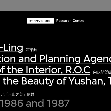
Research Centre
BY APPOINTMENT
-Ling
霍榮齡
ion and Planning Agenc
f the Interior, R.O.C
內政部營
 the Beauty of Yushan, T
台北「玉山之美」信封
1986 and 1987