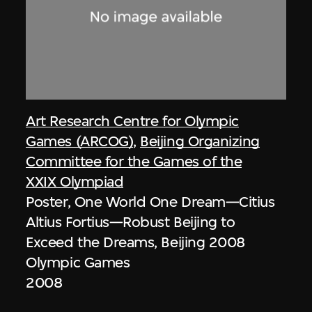
Art Research Centre for Olympic
Games (ARCOG)
,
Beijing Organizing
Committee for the Games of the
XXIX Olympiad
Poster, One World One Dream—Citius
Altius Fortius—Robust Beijing to
Exceed the Dreams, Beijing 2008
Olympic Games
2008