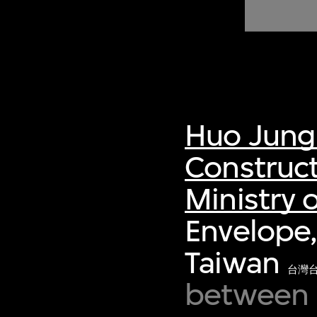
of twentieth- and twenty-
first-century visual culture.
Huo Jung
Construct
Ministry o
Envelope,
Taiwan
台灣
between 