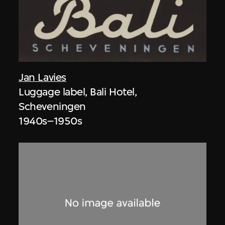
Jan Lavies
Luggage label, Bali Hotel,
Scheveningen
1940s–1950s