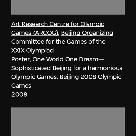
Art Research Centre for Olympic
Games (ARCOG)
,
Beijing Organizing
Committee for the Games of the
XXIX Olympiad
Poster, One World One Dream—
Sophisticated Beijing for a harmonious
Olympic Games, Beijing 2008 Olympic
Games
2008