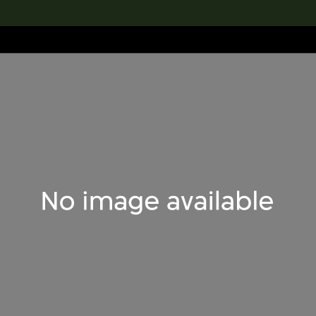
lection
搜索M+藏品