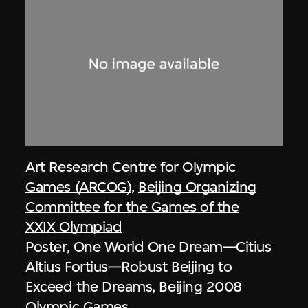
Art Research Centre for Olympic
Games (ARCOG)
,
Beijing Organizing
Committee for the Games of the
XXIX Olympiad
Poster, One World One Dream—Citius
Altius Fortius—Robust Beijing to
Exceed the Dreams, Beijing 2008
Olympic Games