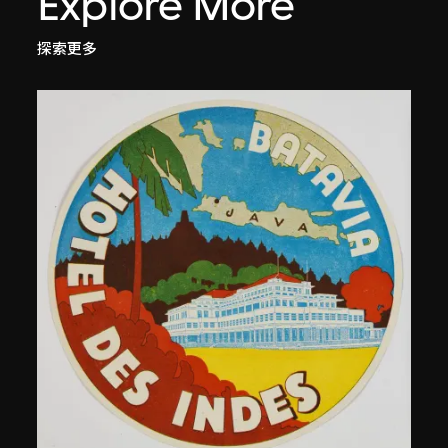
Explore More
探索更多