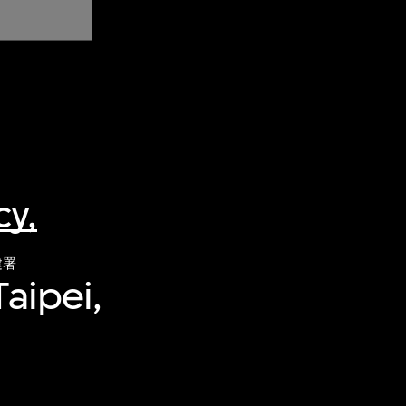
y,
建署
aipei,