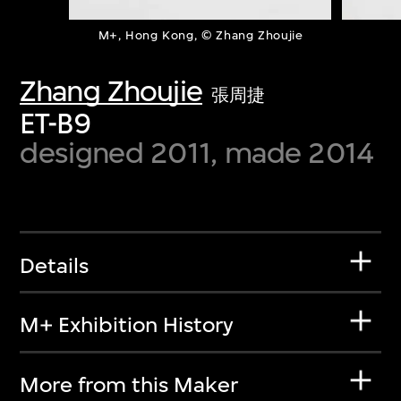
M+, Hong Kong, © Zhang Zhoujie
Zhang Zhoujie
張周捷
ET-B9
designed 2011, made 2014
Details
M+ Exhibition History
More from this Maker