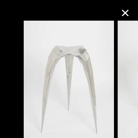
Collection Online
Refine
Search
About the Collection
Discover some of the world’s foremost
collections of twentieth- and twenty-
first-century visual culture.