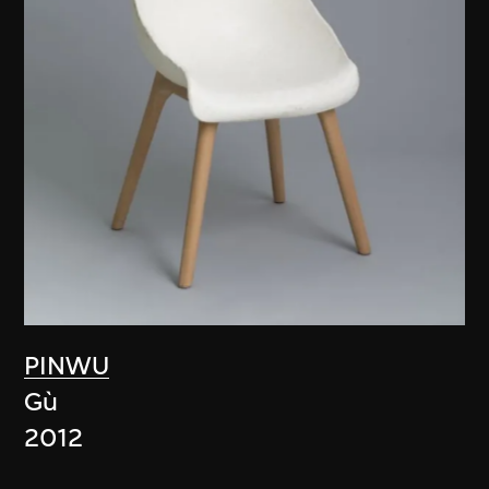
PINWU
Gù
2012