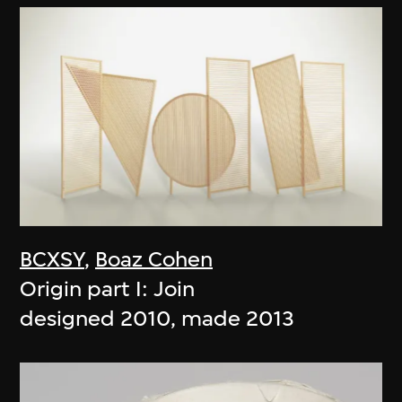
BCXSY
,
Boaz Cohen
Origin part I: Join
designed 2010, made 2013