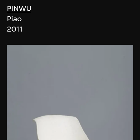
PINWU
Piao
2011