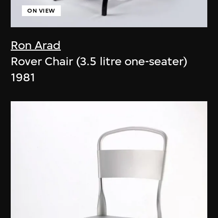
ON VIEW
Ron Arad
Rover Chair (3.5 litre one-seater)
1981