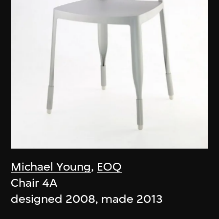
Michael Young
,
EOQ
Chair 4A
designed 2008, made 2013