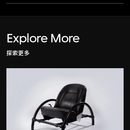
Explore More
探索更多